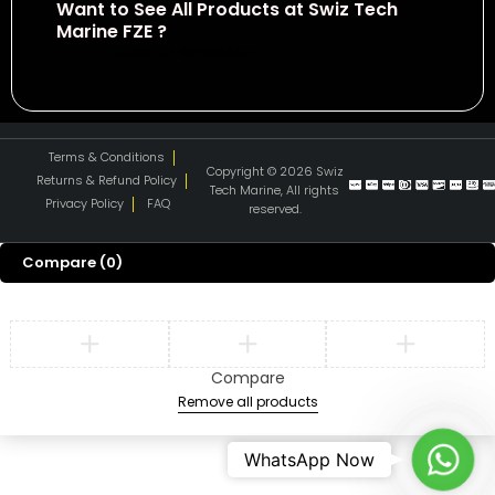
Want to See All Products at Swiz Tech
Marine FZE ?
Equire On WhatsApp
Terms & Conditions
Copyright © 2026 Swiz
Returns & Refund Policy
Tech Marine, All rights
Privacy Policy
FAQ
reserved.
Compare
(0)
Compare
Remove all products
What
WhatsApp Now