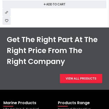
ADD TO CART
Get The Right Part At The
Right Price From The
Right Company
VIEW ALL PRODUCTS
Marine Products
Products Range