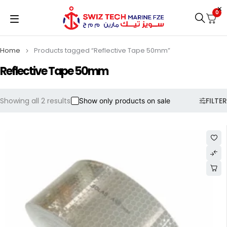
0
Home
Products tagged “Reflective Tape 50mm”
Reflective Tape 50mm
Showing all 2 results
FILTER
Show only products on sale