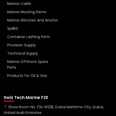
Marine Cable
Marine Mooring Items
Marine Winches And Anchor
Spillkit
Container Lashing Parts
Provision Supply
Technical Supply
Marine Offshore Spare
Parts
Products for Oil & Gas
Swiz Tech Marine FZE
Show Room No. F1A-W218, Dubai Maritime City, Dubai,
United Arab Emirates.