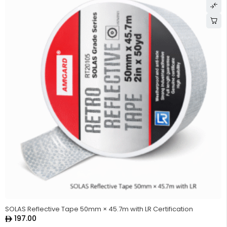
SOLAS Reflective Tape 50mm × 45.7m with LR Certification
197.00