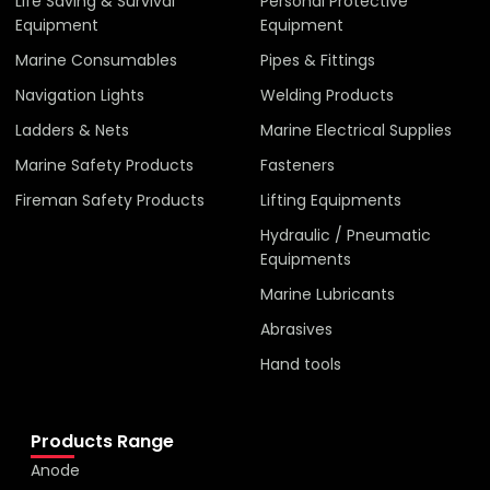
Life Saving & Survival
Personal Protective
Equipment
Equipment
Marine Consumables
Pipes & Fittings
Navigation Lights
Welding Products
Ladders & Nets
Marine Electrical Supplies
Marine Safety Products
Fasteners
Fireman Safety Products
Lifting Equipments
Hydraulic / Pneumatic
Equipments
Marine Lubricants
Abrasives
Hand tools
Products Range
Anode