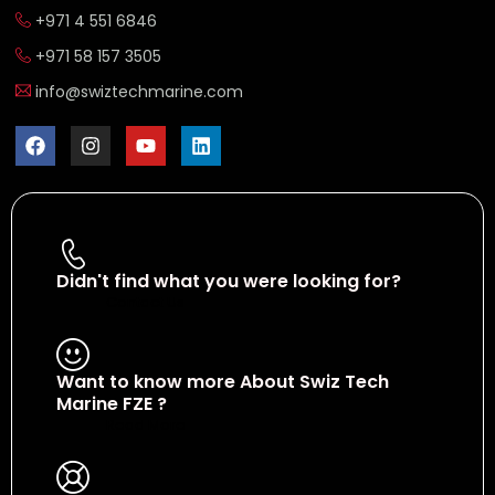
+971 4 551 6846
+971 58 157 3505
info@swiztechmarine.com
Didn't find what you were looking for?
Contact Us
Want to know more About Swiz Tech
Marine FZE ?
Read More