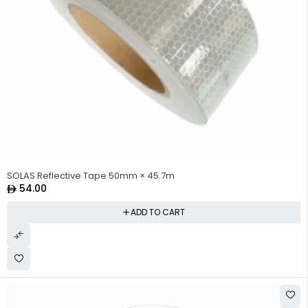
SOLAS Reflective Tape 50mm × 45.7m
54.00
ADD TO CART