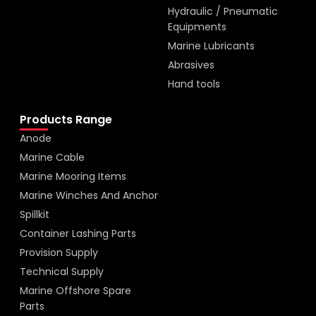
Hydraulic / Pneumatic
Equipments
Marine Lubricants
Abrasives
Hand tools
Products Range
Anode
Marine Cable
Marine Mooring Items
Marine Winches And Anchor
Spillkit
Container Lashing Parts
Provision Supply
Technical Supply
Marine Offshore Spare
Parts