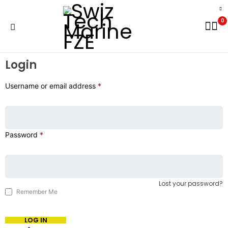
0
Login
Username or email address
*
Password
*
Lost your password?
Remember Me
LOG IN