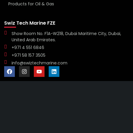
Products for Oil & Gas
Swiz Tech Marine FZE
Show Room No. F1A-W218, Dubai Maritime City, Dubai,
United Arab Emirates.
+971 4 551 6846
+971 58 157 3505
info@swiztechmarine.com
Didn't find what you were looking for?
Contact Us
Want to know more About Swiz Tech
Marine FZE ?
Read More