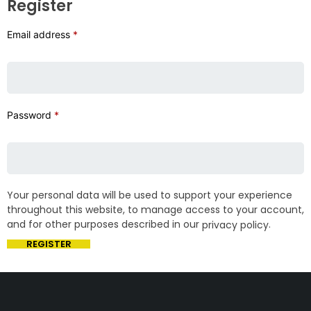
Register
Email address
*
Password
*
Your personal data will be used to support your experience
throughout this website, to manage access to your account,
and for other purposes described in our
.
privacy policy
REGISTER
Get The Right Part At The