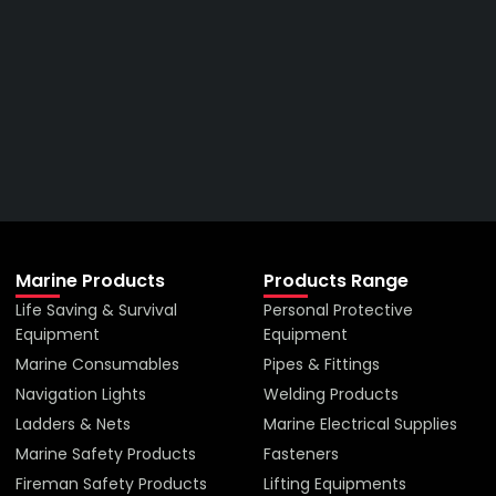
Right Price From The
Right Company
VIEW ALL PRODUCTS
Marine Products
Products Range
Life Saving & Survival
Personal Protective
Equipment
Equipment
Marine Consumables
Pipes & Fittings
Navigation Lights
Welding Products
Ladders & Nets
Marine Electrical Supplies
Marine Safety Products
Fasteners
Fireman Safety Products
Lifting Equipments