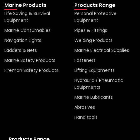
Marine Products
Products Range
Life Saving & Survival
Personal Protective
Equipment
Equipment
Marine Consumables
Pipes & Fittings
Navigation Lights
Welding Products
Ladders & Nets
Marine Electrical Supplies
Marine Safety Products
Fasteners
Fireman Safety Products
Lifting Equipments
Hydraulic / Pneumatic
Equipments
Marine Lubricants
Abrasives
Hand tools
Products Range