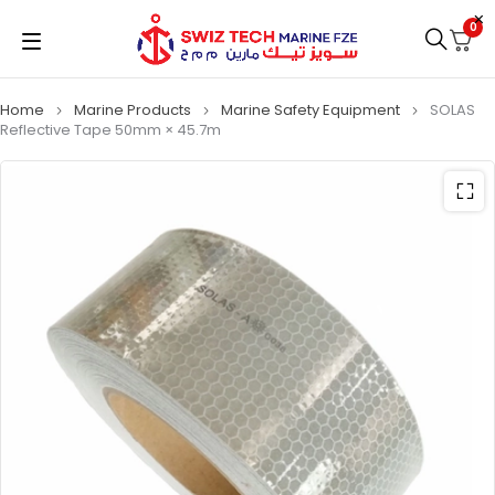
0
Home
Marine Products
Marine Safety Equipment
SOLAS
Reflective Tape 50mm × 45.7m