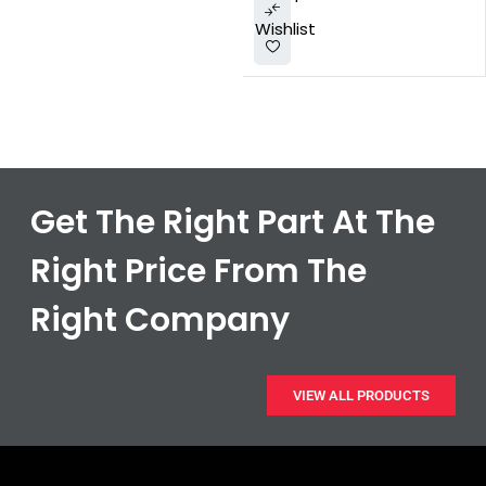
Wishlist
Get The Right Part At The
Right Price From The
Right Company
VIEW ALL PRODUCTS