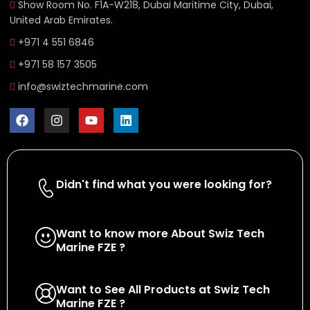
Show Room No. F1A-W218, Dubai Maritime City, Dubai,
United Arab Emirates.
+971 4 551 6846
+971 58 157 3505
info@swiztechmarine.com
Didn't find what you were looking for?
Contact Us
Want to know more About Swiz Tech
Marine FZE ?
Read More
Want to See All Products at Swiz Tech
Marine FZE ?