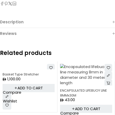
Description
Reviews
Related products
Basket Type Stretcher
1,100.00
ADD TO CART
ENCAPSULATED LIFEBUOY LINE
Compare
8MMx30M
43.00
Wishlist
ADD TO CART
Compare