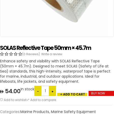
SOLAS Reflective Tape 50mm × 45.7m
(0 Reviews)
Write a review
Enhance safety and visibility with SOLAS Reflective Tape
(50mm × 45.7m). Designed to meet SOLAS (Safety of Life at
Sea) standards, this high-intensity, waterproof tape is perfect
for marine, industrial, and outdoor applications. Ideal for
lifeboats, life jackets, and safety equipment.
In stock
54.00
BUY NOW
ADD TO CART
Add to wishlist
Add to compare
Categories:
Marine Products
,
Marine Safety Equipment