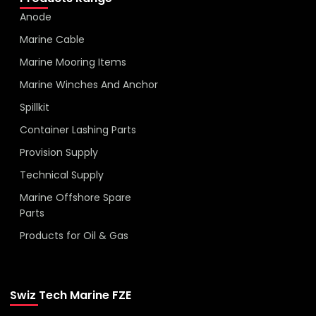
Anode
Marine Cable
Marine Mooring Items
Marine Winches And Anchor
Spillkit
Container Lashing Parts
Provision Supply
Technical Supply
Marine Offshore Spare
Parts
Products for Oil & Gas
Swiz Tech Marine FZE