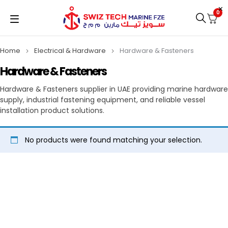
0
Home
Electrical & Hardware
Hardware & Fasteners
Hardware & Fasteners
Hardware & Fasteners supplier in UAE providing marine hardware
supply, industrial fastening equipment, and reliable vessel
installation product solutions.
No products were found matching your selection.