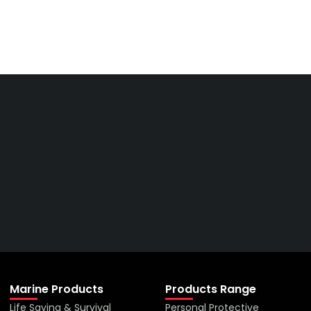
Get The Right Part At The
Right Price From The
Right Company
VIEW ALL PRODUCTS
Marine Products
Products Range
Life Saving & Survival
Personal Protective