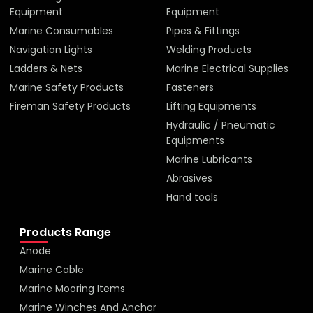
Equipment
Equipment
Marine Consumables
Pipes & Fittings
Navigation Lights
Welding Products
Ladders & Nets
Marine Electrical Supplies
Marine Safety Products
Fasteners
Fireman Safety Products
Lifting Equipments
Hydraulic / Pneumatic
Equipments
Marine Lubricants
Abrasives
Hand tools
Products Range
Anode
Marine Cable
Marine Mooring Items
Marine Winches And Anchor