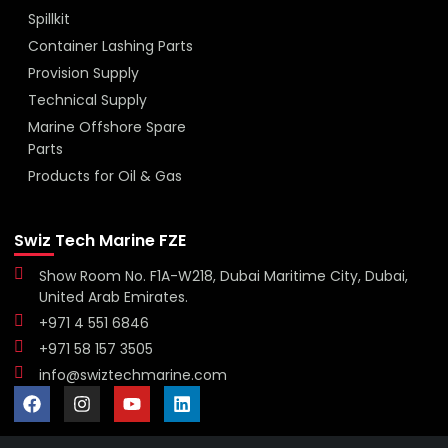
Spillkit
Container Lashing Parts
Provision Supply
Technical Supply
Marine Offshore Spare
Parts
Products for Oil & Gas
Swiz Tech Marine FZE
Show Room No. F1A-W218, Dubai Maritime City, Dubai,
United Arab Emirates.
+971 4 551 6846
+971 58 157 3505
info@swiztechmarine.com