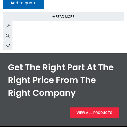
Add to quote
READ MORE
Get The Right Part At The
Right Price From The
Right Company
VIEW ALL PRODUCTS