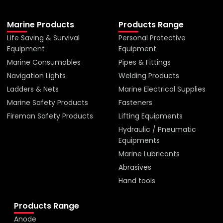
Marine Products
Products Range
Life Saving & Survival
Personal Protective
Equipment
Equipment
Marine Consumables
Pipes & Fittings
Navigation Lights
Welding Products
Ladders & Nets
Marine Electrical Supplies
Marine Safety Products
Fasteners
Fireman Safety Products
Lifting Equipments
Hydraulic / Pneumatic
Equipments
Marine Lubricants
Abrasives
Hand tools
Products Range
Anode