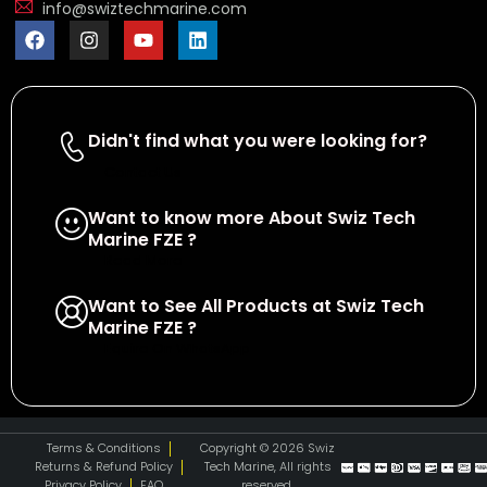
info@swiztechmarine.com
Didn't find what you were looking for?
Contact Us
Want to know more About Swiz Tech
Marine FZE ?
Read More
Want to See All Products at Swiz Tech
Marine FZE ?
Equire On WhatsApp
Terms & Conditions
Copyright © 2026 Swiz
Returns & Refund Policy
Tech Marine, All rights
Privacy Policy
FAQ
reserved.