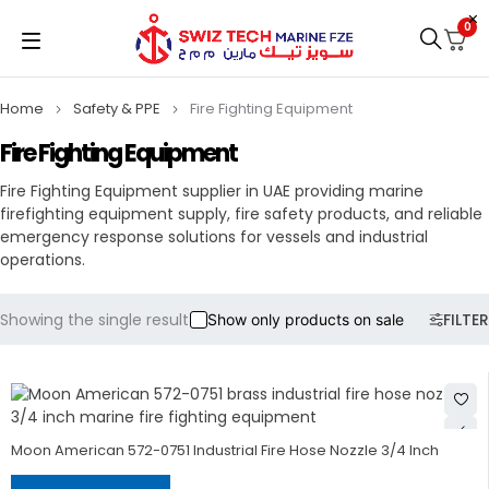
0
Home
Safety & PPE
Fire Fighting Equipment
Fire Fighting Equipment
Fire Fighting Equipment supplier in UAE providing marine
firefighting equipment supply, fire safety products, and reliable
emergency response solutions for vessels and industrial
operations.
Showing the single result
FILTER
Show only products on sale
Moon American 572-0751 Industrial Fire Hose Nozzle 3/4 Inch