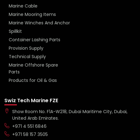
Marine Cable
Marine Mooring Items
Marine Winches And Anchor
Spillkit
Container Lashing Parts
Provision Supply
Technical Supply
Marine Offshore Spare
Parts
Products for Oil & Gas
Swiz Tech Marine FZE
Show Room No. F1A-W218, Dubai Maritime City, Dubai,
United Arab Emirates.
+971 4 551 6846
+971 58 157 3505