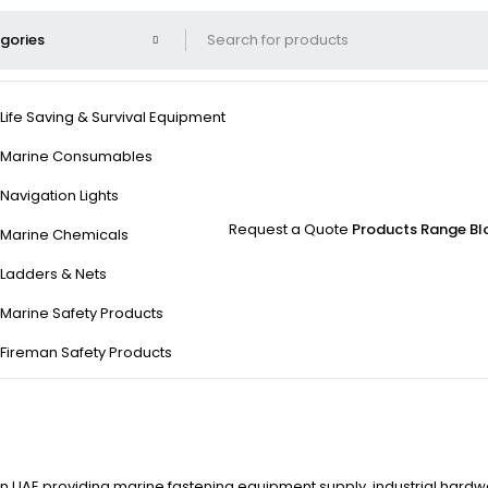
Life Saving & Survival Equipment
Marine Consumables
Navigation Lights
Request a Quote
Products Range
Bl
Marine Chemicals
Ladders & Nets
Marine Safety Products
Fireman Safety Products
 in UAE providing marine fastening equipment supply, industrial hardwa