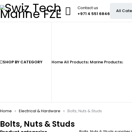
Contact us
+971 4 551 6846
SHOP BY CATEGORY
Home
All Products
Marine Products
Home
Electrical & Hardware
Bolts, Nuts & Studs
Bolts, Nuts & Studs
Bolts, Nuts & Studs supplier