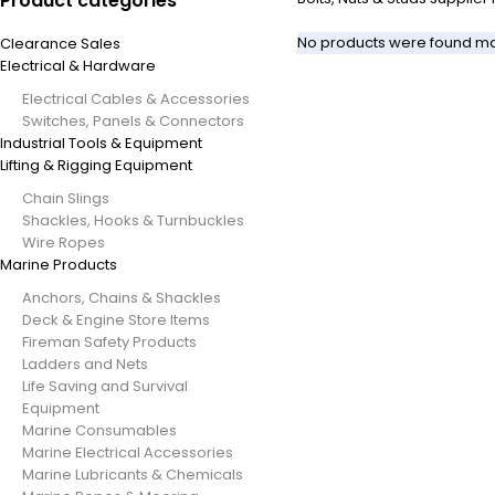
Product categories
No products were found mat
Clearance Sales
Electrical & Hardware
Electrical Cables & Accessories
Switches, Panels & Connectors
Industrial Tools & Equipment
Lifting & Rigging Equipment
Chain Slings
Shackles, Hooks & Turnbuckles
Wire Ropes
Marine Products
Anchors, Chains & Shackles
Deck & Engine Store Items
Fireman Safety Products
Ladders and Nets
Life Saving and Survival
Equipment
Marine Consumables
Marine Electrical Accessories
Marine Lubricants & Chemicals