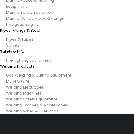
Marine Ropes & Mooring
Equipment
Marine Safety Equipment
Marine Valves, Pipes & Fittings
Navigation Lights
Pipes, Fittings & Steel
Pipes & Tubes
Valves
Safety & PPE
Fire Fighting Equipment
Welding Products
Gas Welding & Cutting Equipment
MS MIG Wire
Welding Electrodes
Welding Machines
Welding Safety Equipment
Welding Torches & Accessories
Welding Wires & Filler Rods
29 SE 2nd Ave, Miami Florida 33131, United States
info@example.com