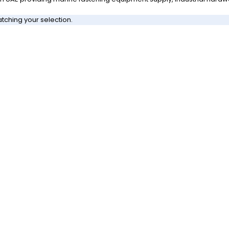
ching your selection.