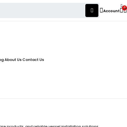
0
Account
og
About Us
Contact Us
re products, and reliable vessel installation solutions.