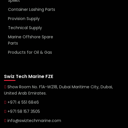
Spillkit
Container Lashing Parts
Provision Supply
Technical Supply
Marine Offshore Spare
Parts
Products for Oil & Gas
Swiz Tech Marine FZE
Show Room No. F1A-W218, Dubai Maritime City, Dubai,
United Arab Emirates.
+971 4 551 6846
+971 58 157 3505
info@swiztechmarine.com