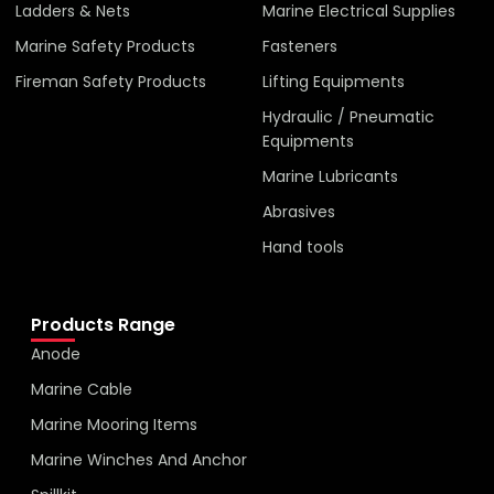
Ladders & Nets
Marine Electrical Supplies
Marine Safety Products
Fasteners
Fireman Safety Products
Lifting Equipments
Hydraulic / Pneumatic
Equipments
Marine Lubricants
Abrasives
Hand tools
Products Range
Anode
Marine Cable
Marine Mooring Items
Marine Winches And Anchor