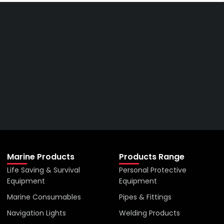
Get The Right Part At The
Right Price From The
Right Company
VIEW ALL PRODUCTS
Marine Products
Products Range
Life Saving & Survival
Personal Protective
Equipment
Equipment
Marine Consumables
Pipes & Fittings
Navigation Lights
Welding Products