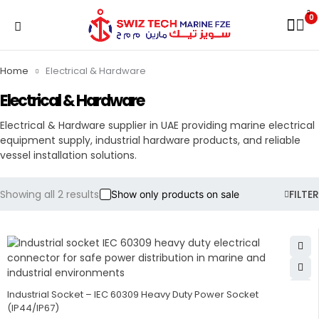
0
Home
Electrical & Hardware
Electrical & Hardware
Electrical & Hardware supplier in UAE providing marine electrical
equipment supply, industrial hardware products, and reliable
vessel installation solutions.
Showing all 2 results
FILTER
Show only products on sale
Industrial Socket – IEC 60309 Heavy Duty Power Socket
(IP44/IP67)