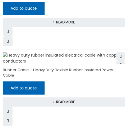
Add to quote
READ MORE
Rubber Cable – Heavy Duty Flexible Rubber Insulated Power
Cable
Add to quote
READ MORE