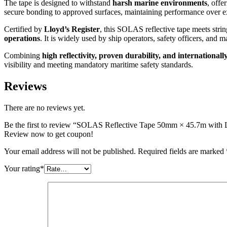
The tape is designed to withstand
harsh marine environments
, offe
secure bonding to approved surfaces, maintaining performance over e
Certified by
Lloyd’s Register
, this SOLAS reflective tape meets stri
operations
. It is widely used by ship operators, safety officers, an
Combining
high reflectivity, proven durability, and internationall
visibility and meeting mandatory maritime safety standards.
Reviews
There are no reviews yet.
Be the first to review “SOLAS Reflective Tape 50mm × 45.7m with L
Review now to get coupon!
Your email address will not be published.
Required fields are marked
Your rating
*