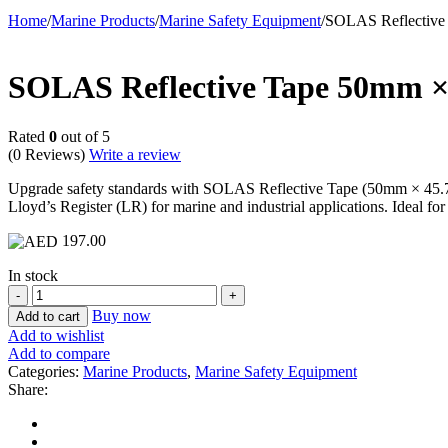
Home
/
Marine Products
/
Marine Safety Equipment
/
SOLAS Reflective 
SOLAS Reflective Tape 50mm × 
Rated
0
out of 5
(0 Reviews)
Write a review
Upgrade safety standards with SOLAS Reflective Tape (50mm × 45.7m) 
Lloyd’s Register (LR) for marine and industrial applications. Ideal for 
197.00
In stock
SOLAS
Reflective
Buy now
Add to cart
Tape
Add to wishlist
50mm
Add to compare
×
Categories:
Marine Products
,
Marine Safety Equipment
45.7m
Share:
with
LR
Certification