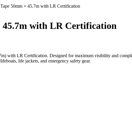
Tape 50mm × 45.7m with LR Certification
45.7m with LR Certification
with LR Certification. Designed for maximum visibility and complianc
lifeboats, life jackets, and emergency safety gear.