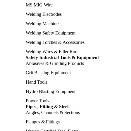
MS MIG Wire
Welding Electrodes
Welding Machines
Welding Safety Equipment
Welding Torches & Accessories
Welding Wires & Filler Rods
Safety Industrial Tools & Equipment
Abrasives & Grinding Products
Grit Blasting Equipment
Hand Tools
Hydro Blasting Equipment
Power Tools
Pipes , Fitting & Steel
Angles, Channels & Sections
Flanges & Fittings