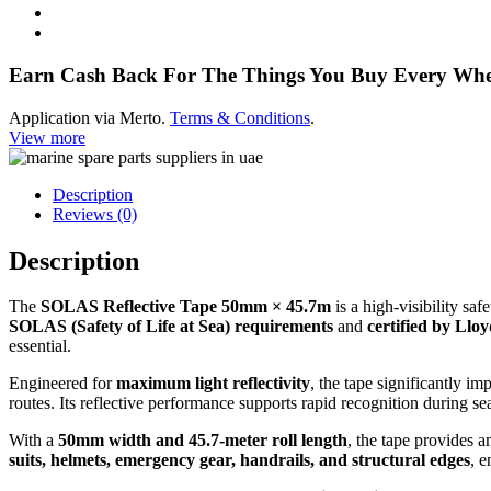
quantity
Earn Cash Back For The Things You Buy Every Wh
Application via Merto.
Terms & Conditions
.
View more
Description
Reviews (0)
Description
The
SOLAS Reflective Tape 50mm × 45.7m
is a high-visibility sa
SOLAS (Safety of Life at Sea) requirements
and
certified by Llo
essential.
Engineered for
maximum light reflectivity
, the tape significantly im
routes. Its reflective performance supports rapid recognition during 
With a
50mm width and 45.7-meter roll length
, the tape provides 
suits, helmets, emergency gear, handrails, and structural edges
, e