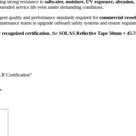
ring strong resistance to
saltwater, moisture, UV exposure, abrasion,
xtended service life even under demanding conditions.
ngent quality and performance standards required for
commercial vessels
d maintenance teams to upgrade onboard safety systems and ensure regula
y recognized certification
, the
SOLAS Reflective Tape 50mm × 45.7m
R Certification”
*