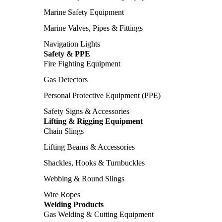
Marine Safety Equipment
Marine Valves, Pipes & Fittings
Navigation Lights
Safety & PPE
Fire Fighting Equipment
Gas Detectors
Personal Protective Equipment (PPE)
Safety Signs & Accessories
Lifting & Rigging Equipment
Chain Slings
Lifting Beams & Accessories
Shackles, Hooks & Turnbuckles
Webbing & Round Slings
Wire Ropes
Welding Products
Gas Welding & Cutting Equipment