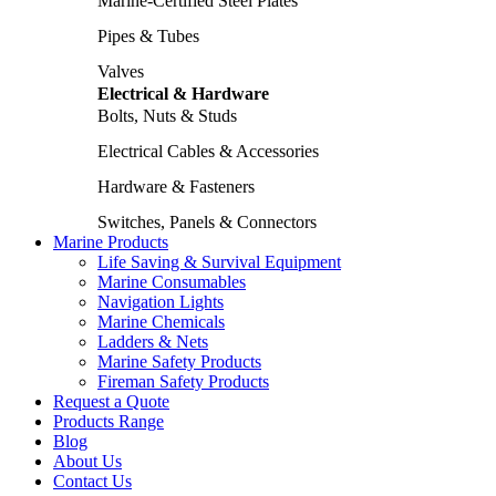
Marine-Certified Steel Plates
Pipes & Tubes
Valves
Electrical & Hardware
Bolts, Nuts & Studs
Electrical Cables & Accessories
Hardware & Fasteners
Switches, Panels & Connectors
Marine Products
Life Saving & Survival Equipment
Marine Consumables
Navigation Lights
Marine Chemicals
Ladders & Nets
Marine Safety Products
Fireman Safety Products
Request a Quote
Products Range
Blog
About Us
Contact Us