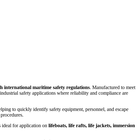
th international maritime safety regulations
. Manufactured to meet
nd industrial safety applications where reliability and compliance are
elping to quickly identify safety equipment, personnel, and escape
 procedures.
 ideal for application on
lifeboats, life rafts, life jackets, immersion