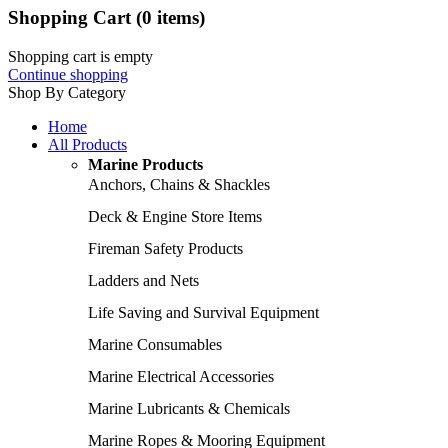
Shopping Cart
(0 items)
Shopping cart is empty
Continue shopping
Shop By Category
Home
All Products
Marine Products
Anchors, Chains & Shackles
Deck & Engine Store Items
Fireman Safety Products
Ladders and Nets
Life Saving and Survival Equipment
Marine Consumables
Marine Electrical Accessories
Marine Lubricants & Chemicals
Marine Ropes & Mooring Equipment