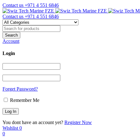
Contact us
+971 4 551 6846
Contact us
+971 4 551 6846
Account
Login
Forget Password?
Remember Me
You dont have an account yet?
Register Now
Wishlist
0
0