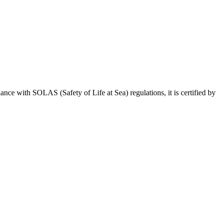
e with SOLAS (Safety of Life at Sea) regulations, it is certified by