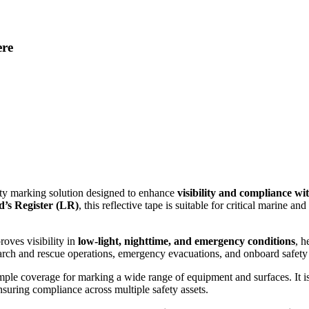
ere
fety marking solution designed to enhance
visibility and compliance wi
yd’s Register (LR)
, this reflective tape is suitable for critical marine a
proves visibility in
low-light, nighttime, and emergency conditions
, h
search and rescue operations, emergency evacuations, and onboard safety
ample coverage for marking a wide range of equipment and surfaces. It is
nsuring compliance across multiple safety assets.