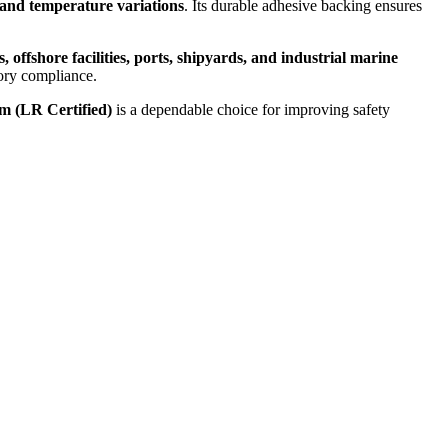
 and temperature variations
. Its durable adhesive backing ensures
, offshore facilities, ports, shipyards, and industrial marine
tory compliance.
 (LR Certified)
is a dependable choice for improving safety