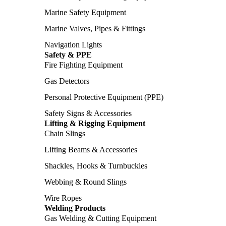
Marine Safety Equipment
Marine Valves, Pipes & Fittings
Navigation Lights
Safety & PPE
Fire Fighting Equipment
Gas Detectors
Personal Protective Equipment (PPE)
Safety Signs & Accessories
Lifting & Rigging Equipment
Chain Slings
Lifting Beams & Accessories
Shackles, Hooks & Turnbuckles
Webbing & Round Slings
Wire Ropes
Welding Products
Gas Welding & Cutting Equipment