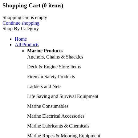
Shopping Cart
(0 items)
Shopping cart is empty
Continue shopping
Shop By Category
Home
All Products
Marine Products
Anchors, Chains & Shackles
Deck & Engine Store Items
Fireman Safety Products
Ladders and Nets
Life Saving and Survival Equipment
Marine Consumables
Marine Electrical Accessories
Marine Lubricants & Chemicals
Marine Ropes & Mooring Equipment