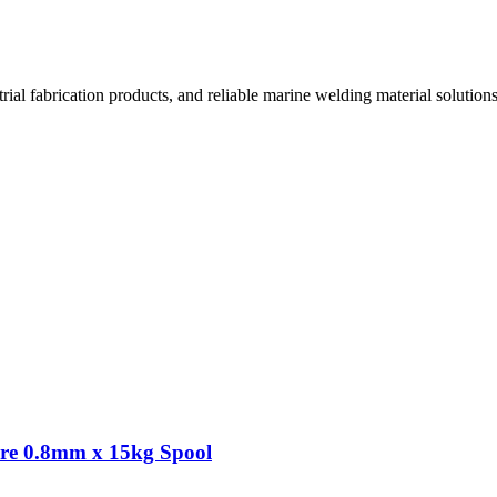
l fabrication products, and reliable marine welding material solutions
re 0.8mm x 15kg Spool