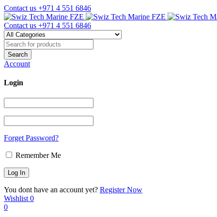
Contact us
+971 4 551 6846
Contact us
+971 4 551 6846
Account
Login
Forget Password?
Remember Me
You dont have an account yet?
Register Now
Wishlist
0
0