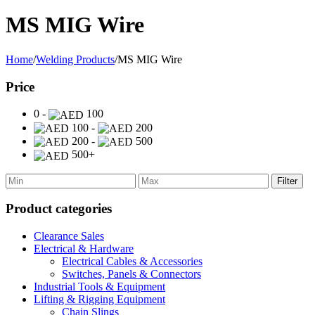
MS MIG Wire
Home
/
Welding Products
/
MS MIG Wire
Price
0 -
100
100 -
200
200 -
500
500+
Filter
Product categories
Clearance Sales
Electrical & Hardware
Electrical Cables & Accessories
Switches, Panels & Connectors
Industrial Tools & Equipment
Lifting & Rigging Equipment
Chain Slings