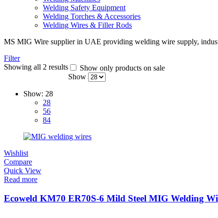
Welding Safety Equipment
Welding Torches & Accessories
Welding Wires & Filler Rods
MS MIG Wire supplier in UAE providing welding wire supply, industria
Filter
Showing all 2 results
Show only products on sale
Show
Show:
28
28
56
84
Wishlist
Compare
Quick View
Read more
Ecoweld KM70 ER70S-6 Mild Steel MIG Welding Wi