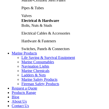
Marine-Certified Steel Plates
Pipes & Tubes
Valves
Electrical & Hardware
Bolts, Nuts & Studs
Electrical Cables & Accessories
Hardware & Fasteners
Switches, Panels & Connectors
Marine Products
Life Saving & Survival Equipment
Marine Consumables
Navigation Lights
Marine Chemicals
Ladders & Nets
Marine Safety Products
Fireman Safety Products
Request a Quote
Products Range
Blog
About Us
Contact Us