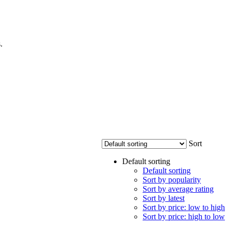
.
Sort
Default sorting
Default sorting
Sort by popularity
Sort by average rating
Sort by latest
Sort by price: low to high
Sort by price: high to low