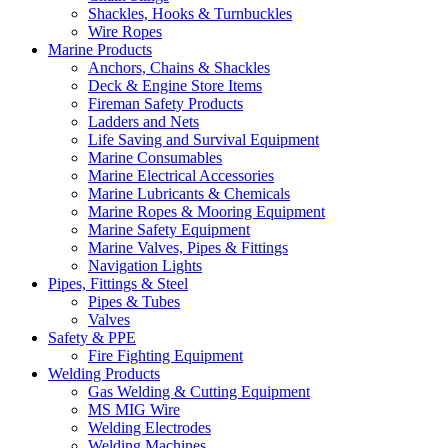
Shackles, Hooks & Turnbuckles
Wire Ropes
Marine Products
Anchors, Chains & Shackles
Deck & Engine Store Items
Fireman Safety Products
Ladders and Nets
Life Saving and Survival Equipment
Marine Consumables
Marine Electrical Accessories
Marine Lubricants & Chemicals
Marine Ropes & Mooring Equipment
Marine Safety Equipment
Marine Valves, Pipes & Fittings
Navigation Lights
Pipes, Fittings & Steel
Pipes & Tubes
Valves
Safety & PPE
Fire Fighting Equipment
Welding Products
Gas Welding & Cutting Equipment
MS MIG Wire
Welding Electrodes
Welding Machines