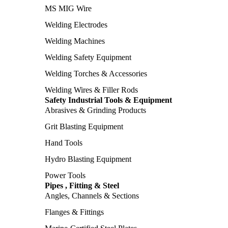
MS MIG Wire
Welding Electrodes
Welding Machines
Welding Safety Equipment
Welding Torches & Accessories
Welding Wires & Filler Rods
Safety Industrial Tools & Equipment
Abrasives & Grinding Products
Grit Blasting Equipment
Hand Tools
Hydro Blasting Equipment
Power Tools
Pipes , Fitting & Steel
Angles, Channels & Sections
Flanges & Fittings