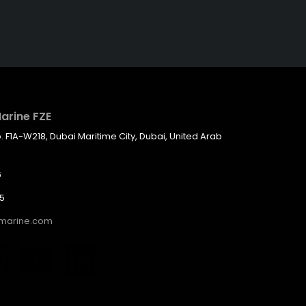
arine FZE
F1A-W218, Dubai Maritime City, Dubai, United Arab
6
05
hmarine.com