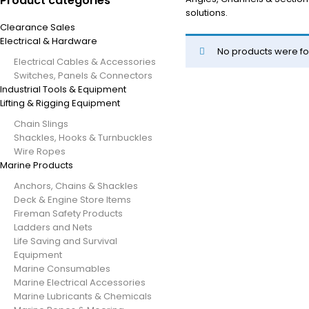
Product categories
solutions.
Clearance Sales
Electrical & Hardware
No products were fo
Electrical Cables & Accessories
Switches, Panels & Connectors
Industrial Tools & Equipment
Lifting & Rigging Equipment
Chain Slings
Shackles, Hooks & Turnbuckles
Wire Ropes
Marine Products
Anchors, Chains & Shackles
Deck & Engine Store Items
Fireman Safety Products
Ladders and Nets
Life Saving and Survival
Equipment
Marine Consumables
Marine Electrical Accessories
Marine Lubricants & Chemicals