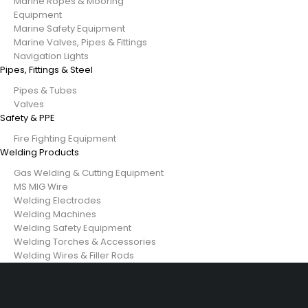
Marine Ropes & Mooring
Equipment
Marine Safety Equipment
Marine Valves, Pipes & Fittings
Navigation Lights
Pipes, Fittings & Steel
Pipes & Tubes
Valves
Safety & PPE
Fire Fighting Equipment
Welding Products
Gas Welding & Cutting Equipment
MS MIG Wire
Welding Electrodes
Welding Machines
Welding Safety Equipment
Welding Torches & Accessories
Welding Wires & Filler Rods