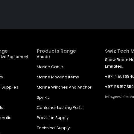
ght Price From The Right
nge
Products Range
Swiz Tech M
tive Equipment
Anode
Show Room No. 
Emirates.
Marine Cable
+971 4 551 684
ts
Marine Mooring Items
+971 58 157 35
l Supplies
Marine Winches And Anchor
info@swiztec
Spillkit
ts
Container Lashing Parts
umatic
Provision Supply
Technical Supply