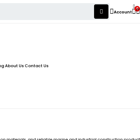
0
Account
og
About Us
Contact Us
ion materials, and reliable marine and industrial construction product