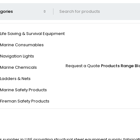
Life Saving & Survival Equipment
Marine Consumables
Navigation Lights
Request a Quote
Products Range
Bl
Marine Chemicals
Ladders & Nets
Marine Safety Products
Fireman Safety Products
 supplier in UAE providing structural steel equipment supply, fabricat