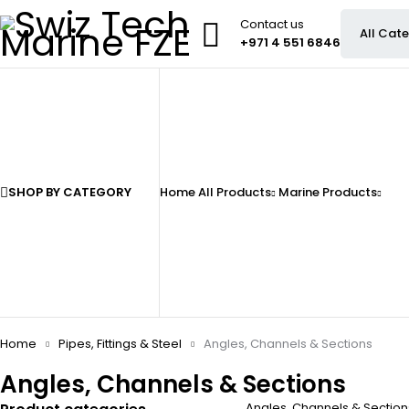
Contact us
+971 4 551 6846
SHOP BY CATEGORY
Home
All Products
Marine Products
Home
Pipes, Fittings & Steel
Angles, Channels & Sections
Angles, Channels & Sections
Angles, Channels & Sections