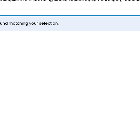
und matching your selection.