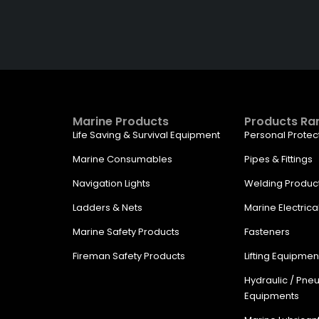
Get The Right Part At The Ri
Company
Marine Products
Products Ra
Life Saving & Survival Equipment
Personal Protec
Marine Consumables
Pipes & Fittings
Navigation Lights
Welding Produc
Ladders & Nets
Marine Electrica
Marine Safety Products
Fasteners
Fireman Safety Products
Lifting Equipmen
Hydraulic / Pne
Equipments