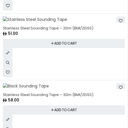
Stainless Steel Sounding Tape – 20m (BMI/ZEISS)
51.00
ADD TO CART
Stainless Steel Sounding Tape – 30m (BMI/ZEISS)
58.00
ADD TO CART