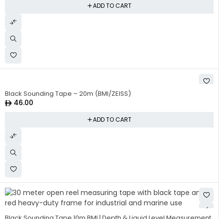
ADD TO CART
Black Sounding Tape – 20m (BMI/ZEISS)
46.00
ADD TO CART
Black Sounding Tape 10m BMI | Depth & Liquid Level Measurement