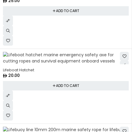
25.00
ADD TO CART
Lifeboat Hatchet
20.00
ADD TO CART