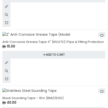
Anti-Corrosive Grease Tape 4" (812472) | Pipe & Fitting Protection
15.00
ADD TO CART
Black Sounding Tape – 15m (BMI/ZEISS)
40.00