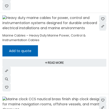
Marine Cables – Heavy Duty Marine Power, Control &
Instrumentation Cables
Add to quote
READ MORE