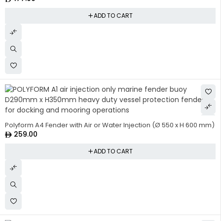
ADD TO CART
Polyform A4 Fender with Air or Water Injection (Ø 550 x H 600 mm)
259.00
ADD TO CART