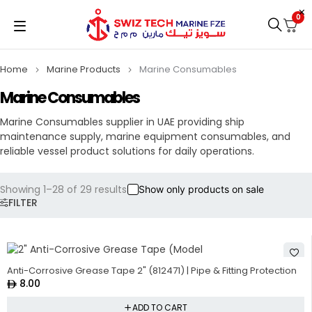
0
Home
Marine Products
Marine Consumables
Marine Consumables
Marine Consumables supplier in UAE providing ship
maintenance supply, marine equipment consumables, and
reliable vessel product solutions for daily operations.
Showing 1–28 of 29 results
Show only products on sale
FILTER
Anti-Corrosive Grease Tape 2" (812471) | Pipe & Fitting Protection
8.00
ADD TO CART