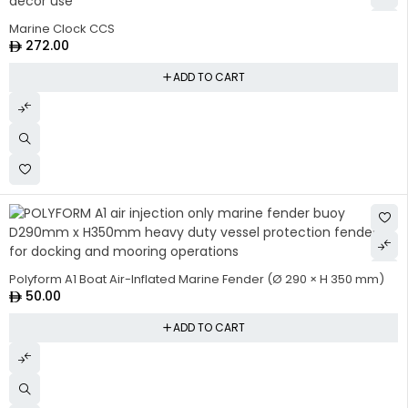
Marine Clock CCS
272.00
ADD TO CART
Polyform A1 Boat Air-Inflated Marine Fender (Ø 290 × H 350 mm)
50.00
ADD TO CART