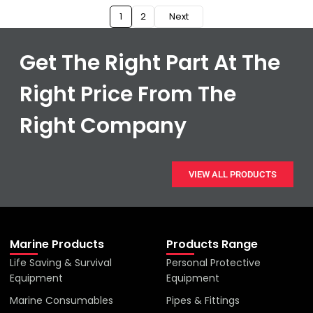
1
2
Next
Get The Right Part At The
Right Price From The
Right Company
VIEW ALL PRODUCTS
Marine Products
Products Range
Life Saving & Survival
Personal Protective
Equipment
Equipment
Marine Consumables
Pipes & Fittings