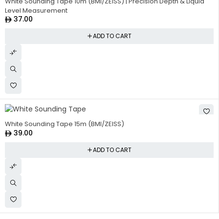
White Sounding Tape 10m (BMI/ZEISS) | Precision Depth & Liquid
Level Measurement
37.00
ADD TO CART
White Sounding Tape 15m (BMI/ZEISS)
39.00
ADD TO CART