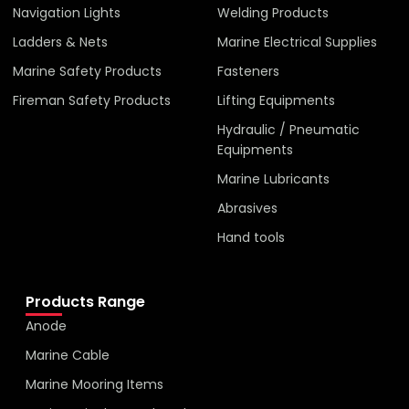
Navigation Lights
Welding Products
Ladders & Nets
Marine Electrical Supplies
Marine Safety Products
Fasteners
Fireman Safety Products
Lifting Equipments
Hydraulic / Pneumatic
Equipments
Marine Lubricants
Abrasives
Hand tools
Products Range
Anode
Marine Cable
Marine Mooring Items