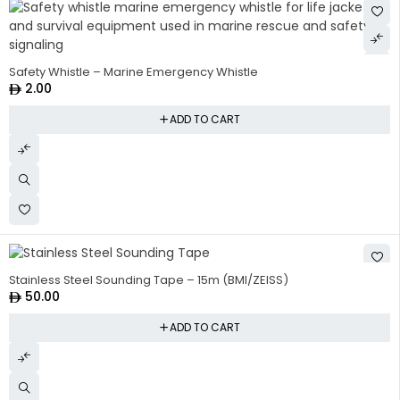
Safety Whistle – Marine Emergency Whistle
2.00
ADD TO CART
Stainless Steel Sounding Tape – 15m (BMI/ZEISS)
50.00
ADD TO CART