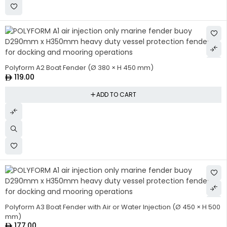
Polyform A2 Boat Fender (Ø 380 × H 450 mm)
119.00
ADD TO CART
HOT
Polyform A3 Boat Fender with Air or Water Injection (Ø 450 × H 500
mm)
177.00