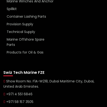
Marine Winches And Anchor
Spillkit
Container Lashing Parts
Provision Supply
Technical Supply
Marine Offshore Spare
Parts
Products for Oil & Gas
Swiz Tech Marine FZE
Show Room No. F1A-W218, Dubai Maritime City, Dubai,
United Arab Emirates.
+971 4 551 6846
+971 58 157 3505