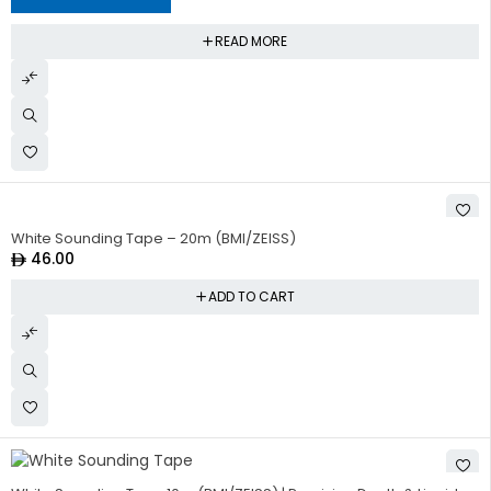
READ MORE
White Sounding Tape – 20m (BMI/ZEISS)
46.00
ADD TO CART