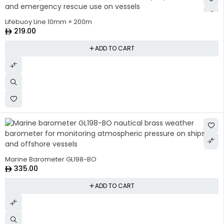
Lifebuoy Line 10mm × 200m
219.00
ADD TO CART
Marine Barometer GL198-BO
335.00
ADD TO CART