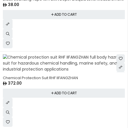
38.00
ADD TO CART
HOT
Chemical Protection Suit RHF IIFANGZHAN
372.00
ADD TO CART