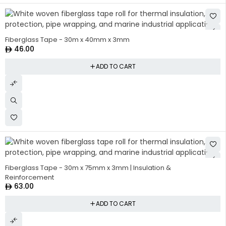
Fiberglass Tape - 30m x 40mm x 3mm
46.00
ADD TO CART
Fiberglass Tape - 30m x 75mm x 3mm | Insulation &
Reinforcement
63.00
ADD TO CART