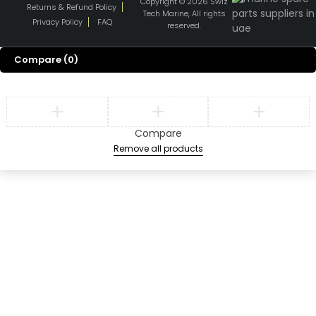
Copyright © 2026 Swiz
Returns & Refund Policy
Tech Marine, All rights
Privacy Policy
FAQ
reserved.
Compare
(0)
Compare
Remove all products