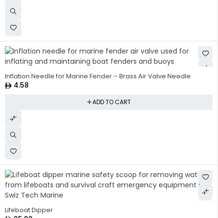
Inflation Needle for Marine Fender – Brass Air Valve Needle
4.58
ADD TO CART
Lifeboat Dipper