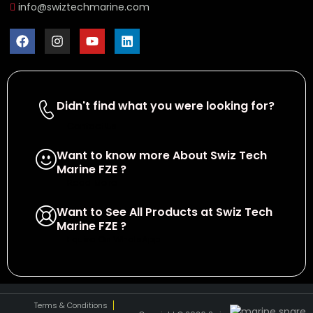
info@swiztechmarine.com
Didn't find what you were looking for?
Contact Us
Want to know more About Swiz Tech
Marine FZE ?
Read More
Want to See All Products at Swiz Tech
Marine FZE ?
Equire On WhatsApp
Terms & Conditions