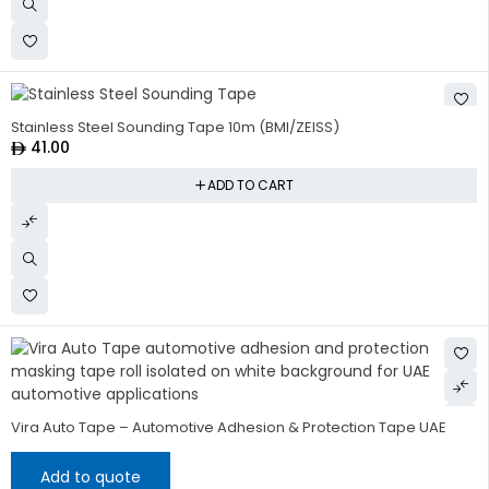
Stainless Steel Sounding Tape 10m (BMI/ZEISS)
41.00
ADD TO CART
Vira Auto Tape – Automotive Adhesion & Protection Tape UAE
Add to quote