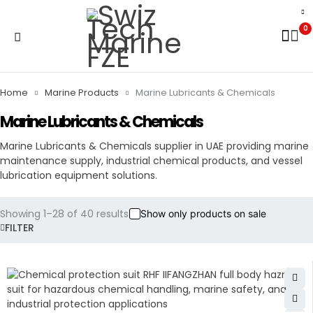
0
Home
Marine Products
Marine Lubricants & Chemicals
Marine Lubricants & Chemicals
Marine Lubricants & Chemicals supplier in UAE providing marine
maintenance supply, industrial chemical products, and vessel
lubrication equipment solutions.
Showing 1–28 of 40 results
Show only products on sale
FILTER