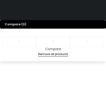
Terms & Conditions
Copyright © 2026 Swiz
Returns & Refund Policy
Tech Marine, All rights
Privacy Policy
FAQ
reserved.
Compare
(0)
Compare
Remove all products