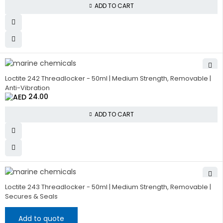
ADD TO CART
Loctite 242 Threadlocker - 50ml | Medium Strength, Removable |
Anti-Vibration
24.00
ADD TO CART
Loctite 243 Threadlocker - 50ml | Medium Strength, Removable |
Secures & Seals
Add to quote