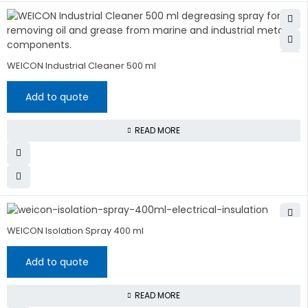
WEICON Industrial Cleaner 500 ml
Add to quote
READ MORE
WEICON Isolation Spray 400 ml
Add to quote
READ MORE