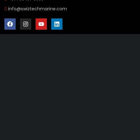
info@swiztechmarine.com
Didn't find what you were looking for?
Contact Us
Want to know more About Swiz Tech
Marine FZE ?
Read More
Want to See All Products at Swiz Tech
Marine FZE ?
Equire On WhatsApp