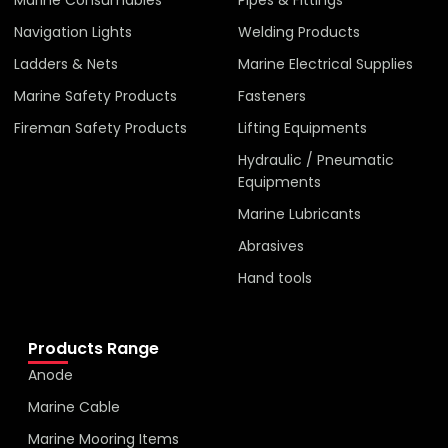
Navigation Lights
Welding Products
Ladders & Nets
Marine Electrical Supplies
Marine Safety Products
Fasteners
Fireman Safety Products
Lifting Equipments
Hydraulic / Pneumatic
Equipments
Marine Lubricants
Abrasives
Hand tools
Products Range
Anode
Marine Cable
Marine Mooring Items