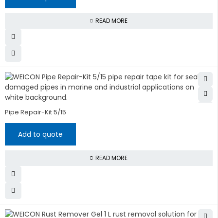
READ MORE
Pipe Repair-Kit 5/15
Add to quote
READ MORE