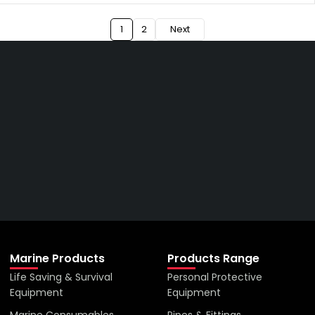
1
2
Next
Get The Right Part At The
Right Price From The
Right Company
VIEW ALL PRODUCTS
Marine Products
Products Range
Life Saving & Survival
Personal Protective
Equipment
Equipment
Marine Consumables
Pipes & Fittings