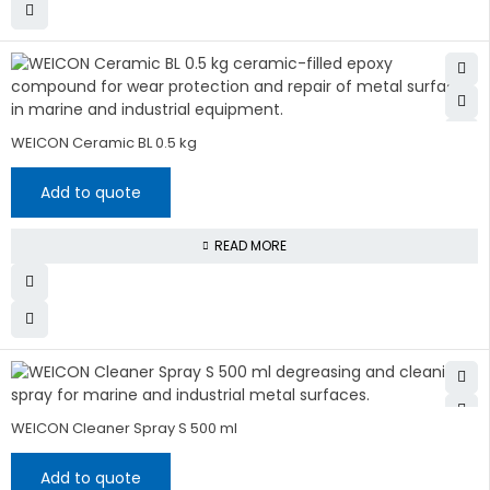
WEICON Ceramic BL 0.5 kg
Add to quote
READ MORE
WEICON Cleaner Spray S 500 ml
Add to quote