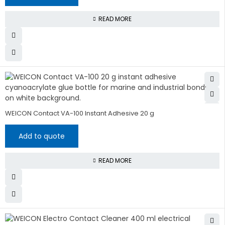
READ MORE
WEICON Contact VA-100 Instant Adhesive 20 g
Add to quote
READ MORE