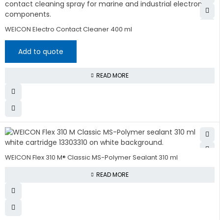
WEICON Electro Contact Cleaner 400 ml
Add to quote
READ MORE
WEICON Flex 310 M® Classic MS-Polymer Sealant 310 ml
READ MORE