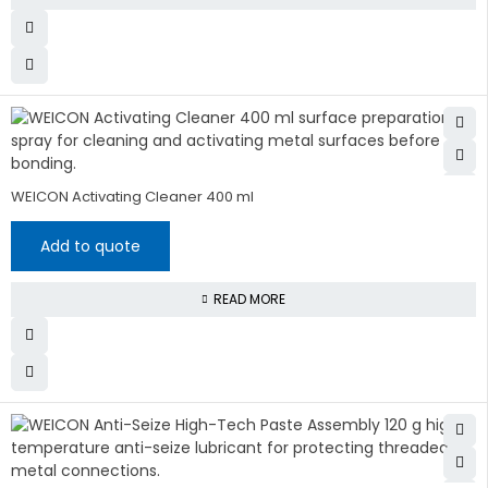
WEICON Activating Cleaner 400 ml
Add to quote
READ MORE