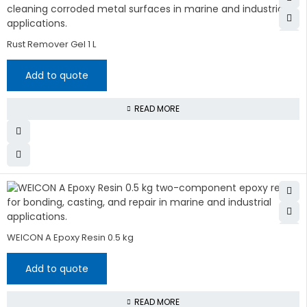
Rust Remover Gel 1 L
Add to quote
READ MORE
WEICON A Epoxy Resin 0.5 kg
Add to quote
READ MORE