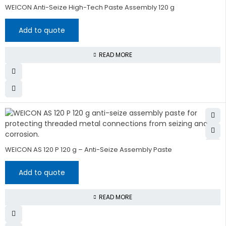
WEICON Anti-Seize High-Tech Paste Assembly 120 g
Add to quote
READ MORE
WEICON AS 120 P 120 g – Anti-Seize Assembly Paste
Add to quote
READ MORE