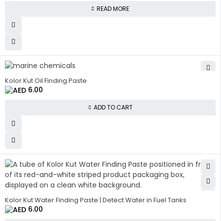
READ MORE
Kolor Kut Oil Finding Paste
6.00
ADD TO CART
Kolor Kut Water Finding Paste | Detect Water in Fuel Tanks
6.00