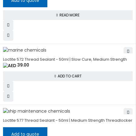
Add to quote
READ MORE
Loctite 572 Thread Sealant - 50ml | Slow Cure, Medium Strength
39.00
ADD TO CART
Loctite 577 Thread Sealant - 50ml | Medium Strength Threadlocker
Add to quote