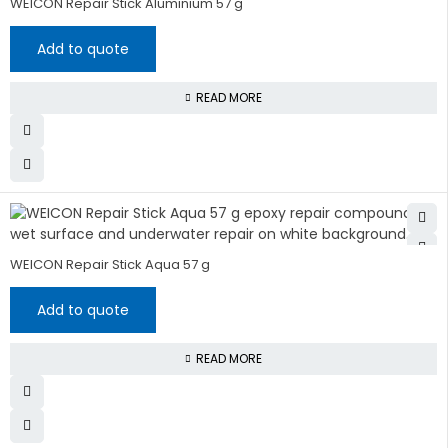
WEICON Repair Stick Aluminium 57 g
Add to quote
READ MORE
WEICON Repair Stick Aqua 57 g
Add to quote
READ MORE