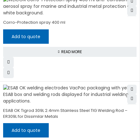
Corro-Protection spray 400 ml
Add to quote
READ MORE
ESAB OK Tigrod 309L 2.4mm Stainless Steel TIG Welding Rod –
ER309L for Dissimilar Metals
Add to quote