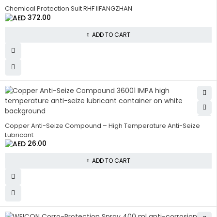
HOT
Chemical Protection Suit RHF IIFANGZHAN
372.00
ADD TO CART
HOT
Copper Anti-Seize Compound – High Temperature Anti-Seize
Lubricant
26.00
ADD TO CART