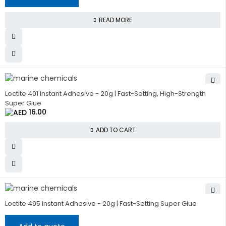
READ MORE
HOT
Loctite 401 Instant Adhesive - 20g | Fast-Setting, High-Strength
Super Glue
16.00
ADD TO CART
Loctite 495 Instant Adhesive - 20g | Fast-Setting Super Glue