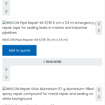
WEICON Pipe Repair-Kit 5/35 (5 cm x 3.5 m)
Add to quote
READ MORE