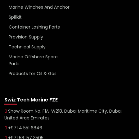
Marine Winches And Anchor
Spillkit
Container Lashing Parts
Provision Supply
Technical Supply
Marine Offshore Spare
Parts
Products for Oil & Gas
Swiz Tech Marine FZE
Show Room No. F1A-W218, Dubai Maritime City, Dubai,
United Arab Emirates.
+971 4 551 6846
+971 58 157 3505