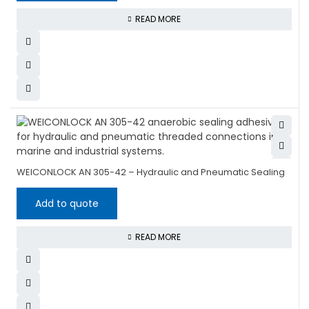
READ MORE
WEICONLOCK AN 305-42 – Hydraulic and Pneumatic Sealing
Add to quote
READ MORE