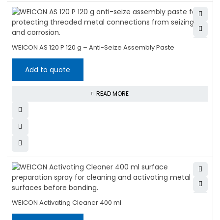
WEICON AS 120 P 120 g – Anti-Seize Assembly Paste
Add to quote
READ MORE
WEICON Activating Cleaner 400 ml