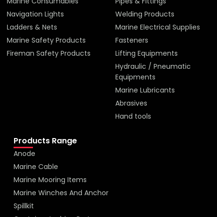
Marine Consumables
Pipes & Fittings
Navigation Lights
Welding Products
Ladders & Nets
Marine Electrical Supplies
Marine Safety Products
Fasteners
Fireman Safety Products
Lifting Equipments
Hydraulic / Pneumatic
Equipments
Marine Lubricants
Abrasives
Hand tools
Products Range
Anode
Marine Cable
Marine Mooring Items
Marine Winches And Anchor
Spillkit