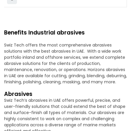
Benefits Industrial abrasives
Swiz Tech offers the most comprehensive abrasives
solutions with the best abrasives in UAE. With a wide work
portfolio inland and offshore services, we extend complete
abrasive solutions for the clients of production,
maintenance, renovation, or operations. Horizons abrasives
in UAE are available for cutting, grinding, blending, deburring,
finishing, polishing, cleaning, masking, and many more.
Abrasives
Swiz Tech’s abrasives in UAE offers powerful, precise, and
user-friendly solutions that could extend the best of shape
and surface-finish all types of materials. Our abrasives are
highly consistent to work on complex and challenging
applications across a diverse range of marine markets
efficient and effective.