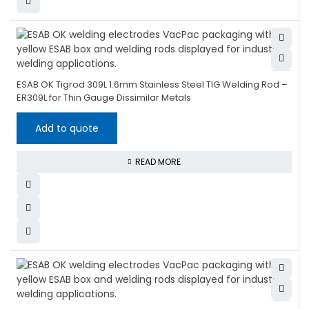
ESAB OK Tigrod 309L 1.6mm Stainless Steel TIG Welding Rod –
ER309L for Thin Gauge Dissimilar Metals
Add to quote
READ MORE