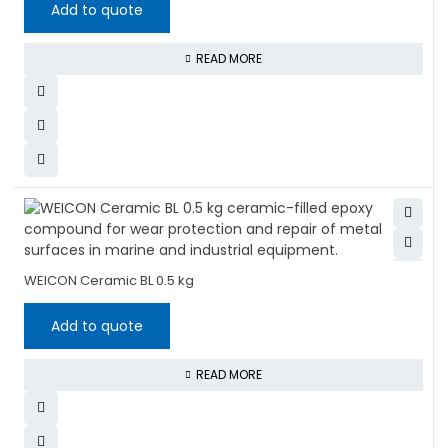
Add to quote
READ MORE
WEICON Ceramic BL 0.5 kg
Add to quote
READ MORE