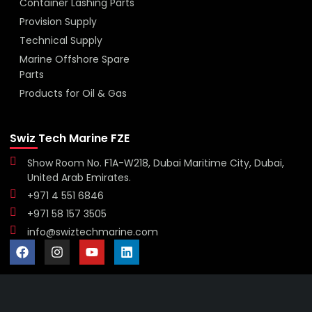
Container Lashing Parts
Provision Supply
Technical Supply
Marine Offshore Spare
Parts
Products for Oil & Gas
Swiz Tech Marine FZE
Show Room No. F1A-W218, Dubai Maritime City, Dubai,
United Arab Emirates.
+971 4 551 6846
+971 58 157 3505
info@swiztechmarine.com