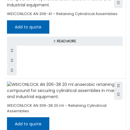
WEICONLOCK AN 306-41 – Retaining Cylindrical Assemblies
Add to quote
READ MORE
WEICONLOCK AN 306-38 20 ml – Retaining Cylindrical
Assemblies
Add to quote