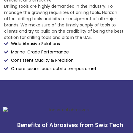
Drilling tools are highly demanded in the industry. To
manage the growing requisites of drilling tools, Horizon
offers drilling tools and bits for equipment of all major
brands. We make sure of the timely supply of tools to
clients and try to build on the credibility of being the best
station for drilling tools and bits in the UAE.
Wide Abrasive Solutions
Marine-Grade Performance
Consistent Quality & Precision
Ornare ipsum lacus cubilia tempus amet
Benefits of Abrasives from Swiz Tech