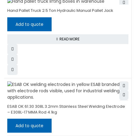
Hand Pallet Truck 2.5 Ton Hydraulic Manual Pallet Jack
Add to quote
READ MORE
ESAB OK 61.30 308L 3.2mm Stainless Steel Welding Electrode
– E308L-17 MMA Rod 4.1kg
Add to quote