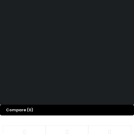
Didn't find what you were looking for?
Contact Us
Want to know more About Swiz Tech
Marine FZE ?
Read More
Want to See All Products at Swiz Tech
Marine FZE ?
Equire On WhatsApp
Terms & Conditions
Copyright © 2026 Swiz
Returns & Refund Policy
Tech Marine, All rights
Privacy Policy
FAQ
reserved.
Compare
(0)