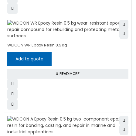
WEICON WR Epoxy Resin 0.5 kg
Add to quote
READ MORE