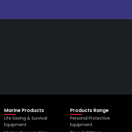
Get The Right Part At The
Right Price From The
Right Company
VIEW ALL PRODUCTS
Marine Products
Products Range
Life Saving & Survival
Personal Protective
Equipment
Equipment