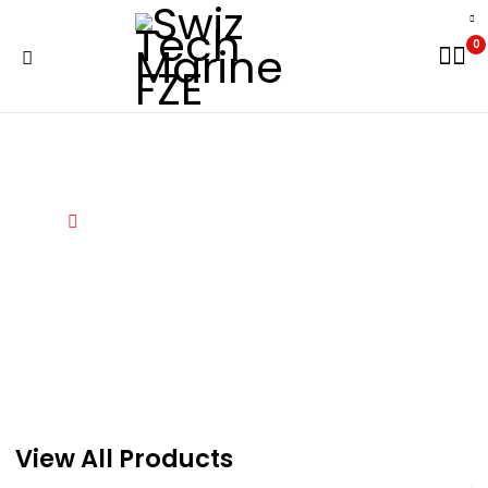
0
Home
Services
View All Products