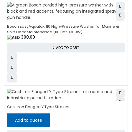
Bosch EasyAquatak 110 High-Pressure Washer for Marine &
Ship Deck Maintenance (110 Bar, 1300W)
300.00
ADD TO CART
Cast Iron Flanged Y Type Strainer
Add to quote