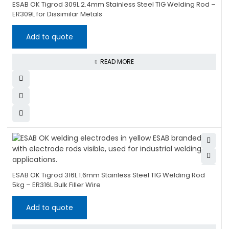
ESAB OK Tigrod 309L 2.4mm Stainless Steel TIG Welding Rod –
ER309L for Dissimilar Metals
Add to quote
READ MORE
ESAB OK Tigrod 316L 1.6mm Stainless Steel TIG Welding Rod
5kg – ER316L Bulk Filler Wire
Add to quote