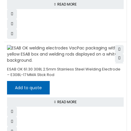
READ MORE
ESAB OK 61.30 308L 2.5mm Stainless Steel Welding Electrode
– E308L-17 MMA Stick Rod
Add to quote
READ MORE