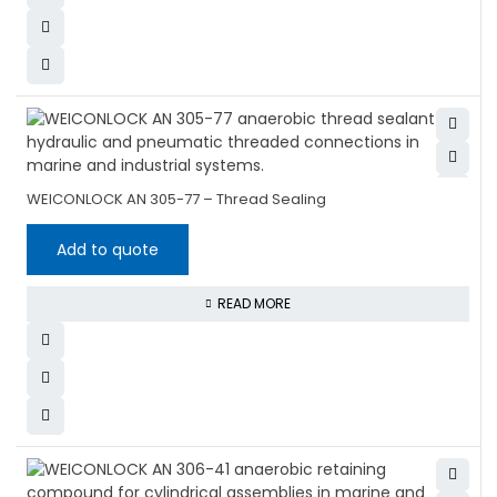
WEICONLOCK AN 305-77 – Thread Sealing
Add to quote
READ MORE