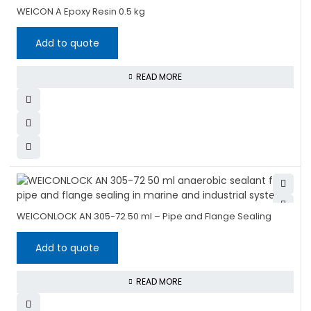
WEICON A Epoxy Resin 0.5 kg
Add to quote
READ MORE
WEICONLOCK AN 305-72 50 ml – Pipe and Flange Sealing
Add to quote
READ MORE