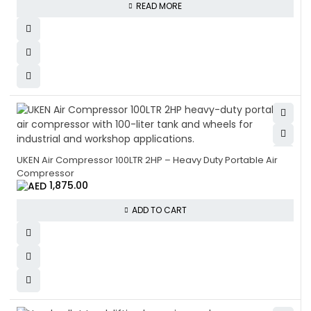
READ MORE
UKEN Air Compressor 100LTR 2HP – Heavy Duty Portable Air
Compressor
1,875.00
ADD TO CART