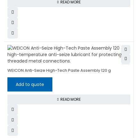
READ MORE
WEICON Anti-Seize High-Tech Paste Assembly 120 g
Add to quote
READ MORE