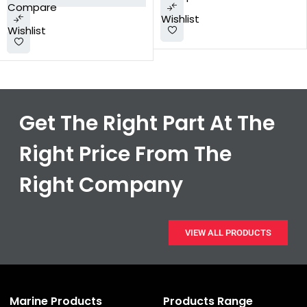
Compare
Wishlist
Wishlist
Get The Right Part At The
Right Price From The
Right Company
VIEW ALL PRODUCTS
Marine Products
Products Range