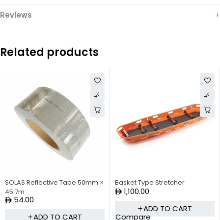
Reviews
Related products
SOLAS Reflective Tape 50mm ×
Basket Type Stretcher
1,100.00
45.7m
54.00
ADD TO CART
Compare
ADD TO CART