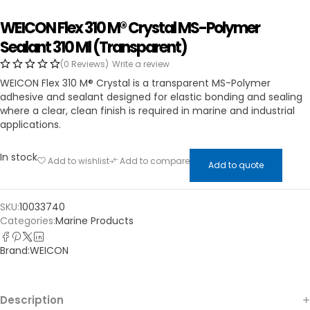
WEICON Flex 310 M® Crystal MS-Polymer
Sealant 310 Ml (Transparent)
(0 Reviews)
Write a review
WEICON Flex 310 M® Crystal is a transparent MS-Polymer
adhesive and sealant designed for elastic bonding and sealing
where a clear, clean finish is required in marine and industrial
applications.
In stock
Add to wishlist
Add to compare
Add to quote
SKU:
10033740
Categories:
Marine Products
Brand:
WEICON
Description