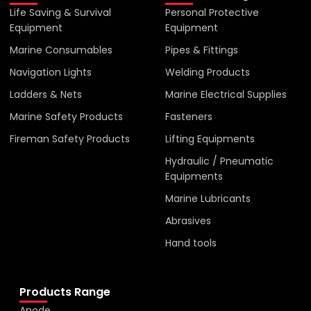
Life Saving & Survival
Personal Protective
Equipment
Equipment
Marine Consumables
Pipes & Fittings
Navigation Lights
Welding Products
Ladders & Nets
Marine Electrical Supplies
Marine Safety Products
Fasteners
Fireman Safety Products
Lifting Equipments
Hydraulic / Pneumatic
Equipments
Marine Lubricants
Abrasives
Hand tools
Products Range
Anode