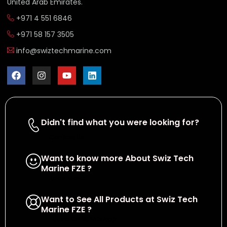
United Arab Emirates.
+971 4 551 6846
+971 58 157 3505
info@swiztechmarine.com
Didn't find what you were looking for?
Contact Us
Want to know more About Swiz Tech
Marine FZE ?
Read More
Want to See All Products at Swiz Tech
Marine FZE ?
Equire On WhatsApp