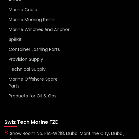
Marine Cable
Marine Mooring Items
Marine Winches And Anchor
Spillkit
Container Lashing Parts
Provision Supply
Technical Supply
Marine Offshore Spare
Parts
Products for Oil & Gas
Swiz Tech Marine FZE
Show Room No. F1A-W218, Dubai Maritime City, Dubai,