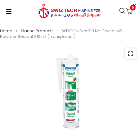
0
Home
Marine Products
WEICON Flex 310 M® Crystal MS-
Polymer Sealant 310 ml (Transparent)