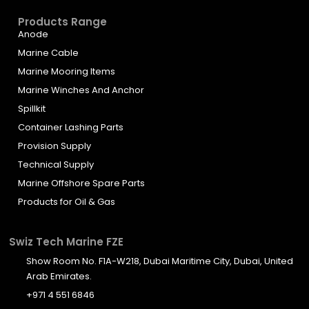
Products Range
Anode
Marine Cable
Marine Mooring Items
Marine Winches And Anchor
Spillkit
Container Lashing Parts
Provision Supply
Technical Supply
Marine Offshore Spare Parts
Products for Oil & Gas
Swiz Tech Marine FZE
Show Room No. F1A-W218, Dubai Maritime City, Dubai, United
Arab Emirates.
+971 4 551 6846