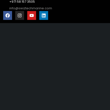
+971 58 157 3505
info@swiztechmarine.com
Didn't find what you were looking for?
Contact Us
Want to know more About Swiz Tech
Marine FZE ?
Read More
Want to See All Products at Swiz Tech
Marine FZE ?
Equire On WhatsApp
Terms & Conditions
Copyright © 2026