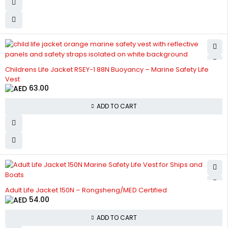
Childrens Life Jacket RSEY-1 88N Buoyancy – Marine Safety Life
Vest
63.00
ADD TO CART
Adult Life Jacket 150N – Rongsheng/MED Certified
54.00
ADD TO CART