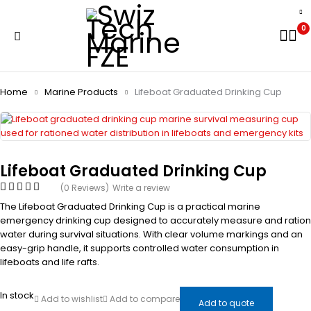
0
Home
Marine Products
Lifeboat Graduated Drinking Cup
Lifeboat Graduated Drinking Cup
(0 Reviews)
Write a review
The Lifeboat Graduated Drinking Cup is a practical marine
emergency drinking cup designed to accurately measure and ration
water during survival situations. With clear volume markings and an
easy-grip handle, it supports controlled water consumption in
lifeboats and life rafts.
In stock
Add to wishlist
Add to compare
Add to quote