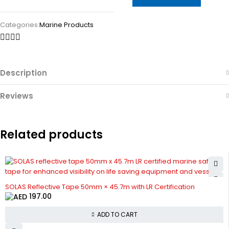
Categories:
Marine Products
Description
Reviews
Related products
SOLAS Reflective Tape 50mm × 45.7m with LR Certification
197.00
ADD TO CART