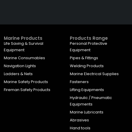
VIEW ALL PRODUCTS
Marine Products
Products Range
Life Saving & Survival
Personal Protective
Equipment
Equipment
Marine Consumables
Pipes & Fittings
Navigation Lights
Welding Products
Ladders & Nets
Marine Electrical Supplies
Marine Safety Products
Fasteners
Fireman Safety Products
Lifting Equipments
Hydraulic / Pneumatic
Equipments
Marine Lubricants
Abrasives
Hand tools