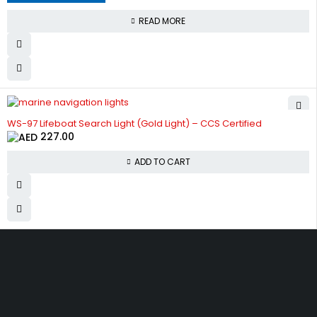
READ MORE
WS-97 Lifeboat Search Light (Gold Light) – CCS Certified
227.00
ADD TO CART
Get The Right Part At The
Right Price From The
Right Company