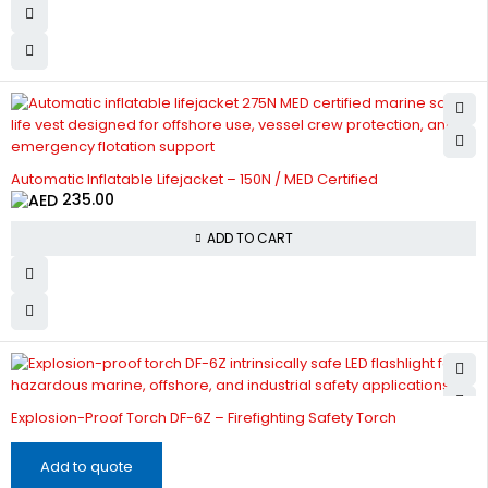
Automatic Inflatable Lifejacket – 150N / MED Certified
235.00
ADD TO CART
Explosion-Proof Torch DF-6Z – Firefighting Safety Torch
Add to quote