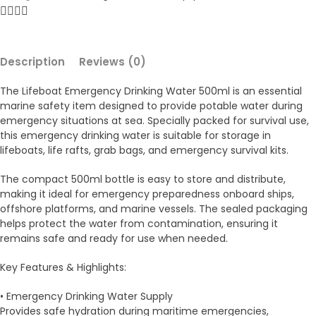
Description
Reviews (0)
The Lifeboat Emergency Drinking Water 500ml is an essential
marine safety item designed to provide potable water during
emergency situations at sea. Specially packed for survival use,
this emergency drinking water is suitable for storage in
lifeboats, life rafts, grab bags, and emergency survival kits.
The compact 500ml bottle is easy to store and distribute,
making it ideal for emergency preparedness onboard ships,
offshore platforms, and marine vessels. The sealed packaging
helps protect the water from contamination, ensuring it
remains safe and ready for use when needed.
Key Features & Highlights:
• Emergency Drinking Water Supply
Provides safe hydration during maritime emergencies,