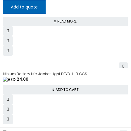
Add to quote
READ MORE
Lithium Battery Life Jacket Light DFYD-L-B CCS
24.00
ADD TO CART