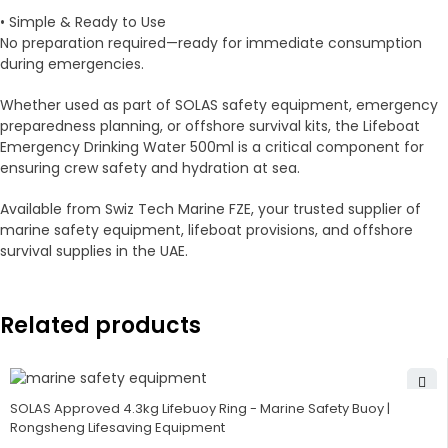
• Simple & Ready to Use
No preparation required—ready for immediate consumption
during emergencies.
Whether used as part of SOLAS safety equipment, emergency
preparedness planning, or offshore survival kits, the Lifeboat
Emergency Drinking Water 500ml is a critical component for
ensuring crew safety and hydration at sea.
Available from Swiz Tech Marine FZE, your trusted supplier of
marine safety equipment, lifeboat provisions, and offshore
survival supplies in the UAE.
Related products
SOLAS Approved 4.3kg Lifebuoy Ring - Marine Safety Buoy |
Rongsheng Lifesaving Equipment