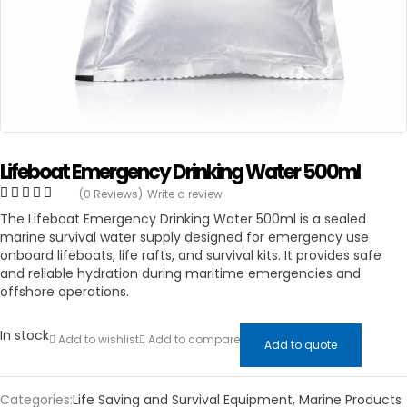
Lifeboat Emergency Drinking Water 500ml
(0 Reviews)
Write a review
The Lifeboat Emergency Drinking Water 500ml is a sealed
marine survival water supply designed for emergency use
onboard lifeboats, life rafts, and survival kits. It provides safe
and reliable hydration during maritime emergencies and
offshore operations.
In stock
Add to wishlist
Add to compare
Add to quote
Categories:
Life Saving and Survival Equipment
,
Marine Products