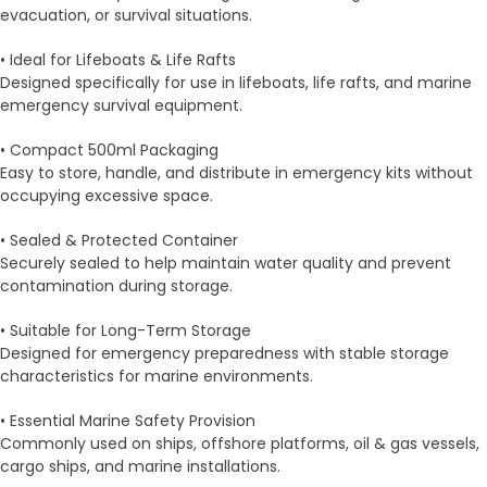
evacuation, or survival situations.
• Ideal for Lifeboats & Life Rafts
Designed specifically for use in lifeboats, life rafts, and marine
emergency survival equipment.
• Compact 500ml Packaging
Easy to store, handle, and distribute in emergency kits without
occupying excessive space.
• Sealed & Protected Container
Securely sealed to help maintain water quality and prevent
contamination during storage.
• Suitable for Long-Term Storage
Designed for emergency preparedness with stable storage
characteristics for marine environments.
• Essential Marine Safety Provision
Commonly used on ships, offshore platforms, oil & gas vessels,
cargo ships, and marine installations.