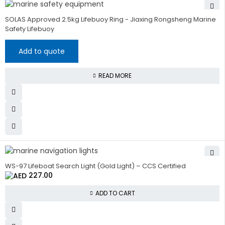
SOLAS Approved 2.5kg Lifebuoy Ring - Jiaxing Rongsheng Marine
Safety Lifebuoy
Add to quote
READ MORE
WS-97 Lifeboat Search Light (Gold Light) – CCS Certified
227.00
ADD TO CART