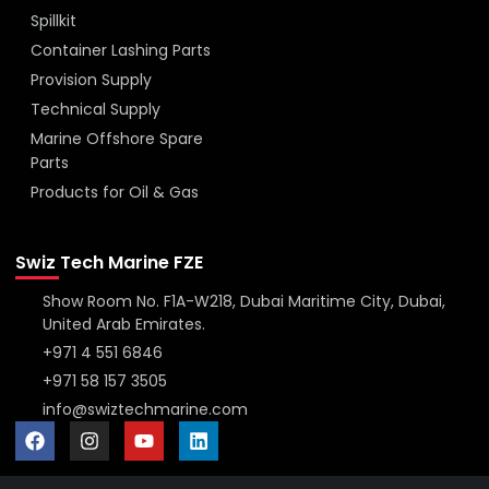
Spillkit
Container Lashing Parts
Provision Supply
Technical Supply
Marine Offshore Spare
Parts
Products for Oil & Gas
Swiz Tech Marine FZE
Show Room No. F1A-W218, Dubai Maritime City, Dubai,
United Arab Emirates.
+971 4 551 6846
+971 58 157 3505
info@swiztechmarine.com