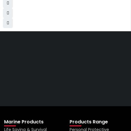
Get The Right Part At The
Right Price From The
Right Company
VIEW ALL PRODUCTS
Marine Products
Products Range
Life Saving & Survival
Personal Protective