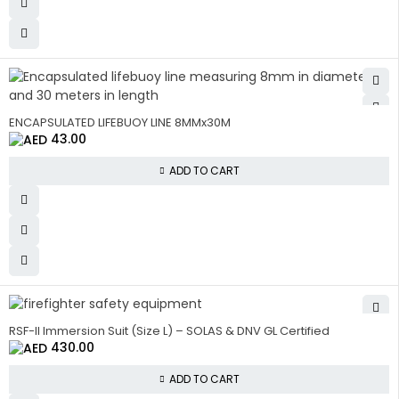
ENCAPSULATED LIFEBUOY LINE 8MMx30M
43.00
ADD TO CART
RSF-II Immersion Suit (Size L) – SOLAS & DNV GL Certified
430.00
ADD TO CART