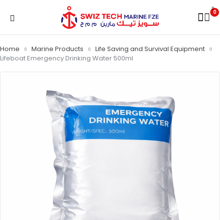
0
Home
Marine Products
Life Saving and Survival Equipment
Lifeboat Emergency Drinking Water 500ml