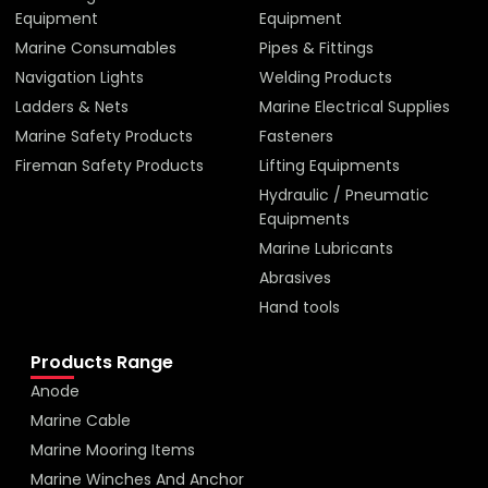
Equipment
Equipment
Marine Consumables
Pipes & Fittings
Navigation Lights
Welding Products
Ladders & Nets
Marine Electrical Supplies
Marine Safety Products
Fasteners
Fireman Safety Products
Lifting Equipments
Hydraulic / Pneumatic
Equipments
Marine Lubricants
Abrasives
Hand tools
Products Range
Anode
Marine Cable
Marine Mooring Items
Marine Winches And Anchor