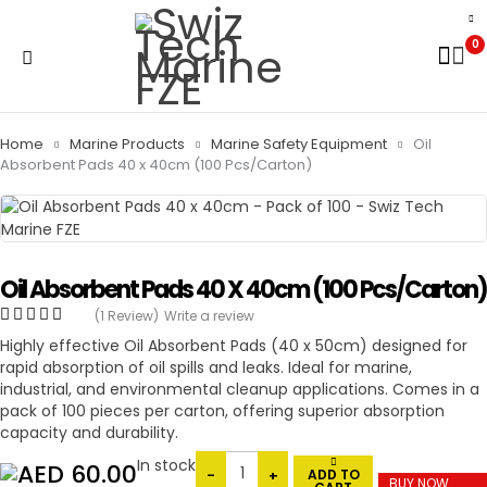
0
Home
Marine Products
Marine Safety Equipment
Oil
Absorbent Pads 40 x 40cm (100 Pcs/Carton)
Oil Absorbent Pads 40 X 40cm (100 Pcs/Carton)
(1 Review)
Write a review
Highly effective Oil Absorbent Pads (40 x 50cm) designed for
rapid absorption of oil spills and leaks. Ideal for marine,
industrial, and environmental cleanup applications. Comes in a
pack of 100 pieces per carton, offering superior absorption
capacity and durability.
In stock
60.00
ADD TO
BUY NOW