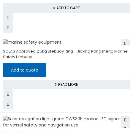
ADD TO CART
SOLAS Approved 2.5kg Lifebuoy Ring - Jiaxing Rongsheng Marine
Safety Lifebuoy
Add to quote
READ MORE