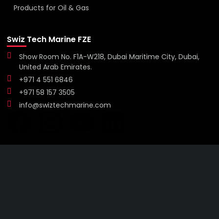
Products for Oil & Gas
Swiz Tech Marine FZE
Show Room No. F1A-W218, Dubai Maritime City, Dubai,
United Arab Emirates.
+971 4 551 6846
+971 58 157 3505
info@swiztechmarine.com
Didn't find what you were looking for?
Contact Us
Want to know more About Swiz Tech
Marine FZE ?