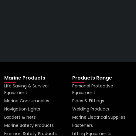
Right Price From The
Right Company
VIEW ALL PRODUCTS
Marine Products
Products Range
Life Saving & Survival
Personal Protective
Equipment
Equipment
Marine Consumables
Pipes & Fittings
Navigation Lights
Welding Products
Ladders & Nets
Marine Electrical Supplies
Marine Safety Products
Fasteners
Fireman Safety Products
Lifting Equipments