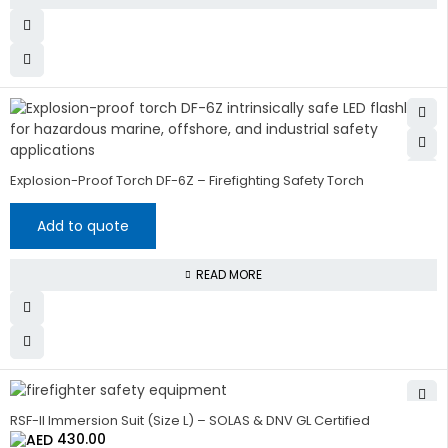
Explosion-Proof Torch DF-6Z – Firefighting Safety Torch
Add to quote
READ MORE
RSF-II Immersion Suit (Size L) – SOLAS & DNV GL Certified
430.00