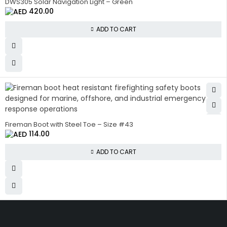
DWS305 Solar Navigation Light – Green
420.00
ADD TO CART
Fireman Boot with Steel Toe – Size #43
114.00
ADD TO CART
Get The Right Part At The