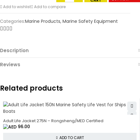
CART
Add to wishlist
Add to compare
Categories:
Marine Products
,
Marine Safety Equipment
Description
Reviews
Related products
Adult Life Jacket 275N – Rongsheng/MED Certified
96.00
ADD TO CART