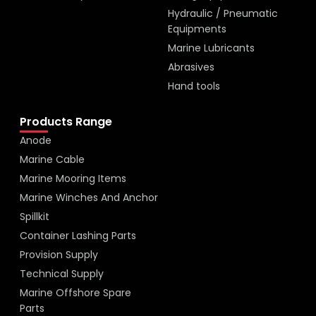
Hydraulic / Pneumatic
Equipments
Marine Lubricants
Abrasives
Hand tools
Products Range
Anode
Marine Cable
Marine Mooring Items
Marine Winches And Anchor
Spillkit
Container Lashing Parts
Provision Supply
Technical Supply
Marine Offshore Spare
Parts