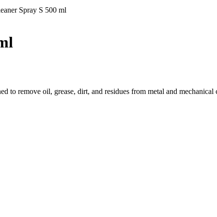
aner Spray S 500 ml
ml
ned to remove oil, grease, dirt, and residues from metal and mechanical