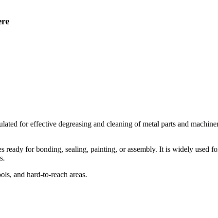
ere
d for effective degreasing and cleaning of metal parts and machinery c
 ready for bonding, sealing, painting, or assembly. It is widely used fo
s.
ols, and hard-to-reach areas.