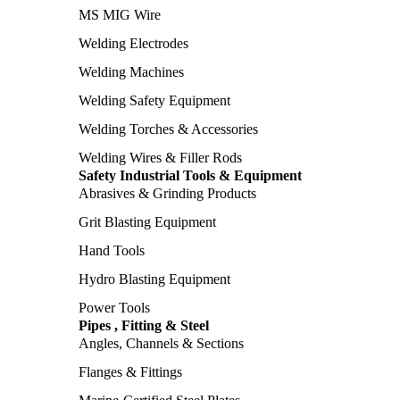
MS MIG Wire
Welding Electrodes
Welding Machines
Welding Safety Equipment
Welding Torches & Accessories
Welding Wires & Filler Rods
Safety Industrial Tools & Equipment
Abrasives & Grinding Products
Grit Blasting Equipment
Hand Tools
Hydro Blasting Equipment
Power Tools
Pipes , Fitting & Steel
Angles, Channels & Sections
Flanges & Fittings