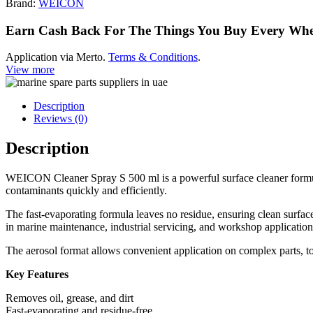
Brand:
WEICON
Earn Cash Back For The Things You Buy Every Wh
Application via Merto.
Terms & Conditions
.
View more
Description
Reviews (0)
Description
WEICON Cleaner Spray S 500 ml is a powerful surface cleaner formulate
contaminants quickly and efficiently.
The fast-evaporating formula leaves no residue, ensuring clean surfaces
in marine maintenance, industrial servicing, and workshop application
The aerosol format allows convenient application on complex parts, to
Key Features
Removes oil, grease, and dirt
Fast-evaporating and residue-free