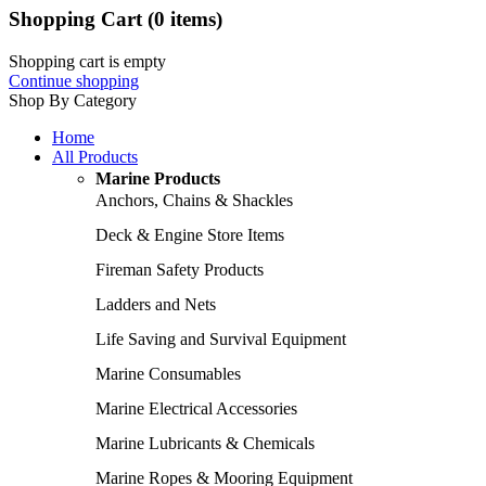
Shopping Cart
(0 items)
Shopping cart is empty
Continue shopping
Shop By Category
Home
All Products
Marine Products
Anchors, Chains & Shackles
Deck & Engine Store Items
Fireman Safety Products
Ladders and Nets
Life Saving and Survival Equipment
Marine Consumables
Marine Electrical Accessories
Marine Lubricants & Chemicals
Marine Ropes & Mooring Equipment