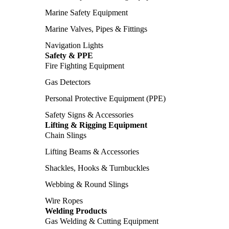
Marine Safety Equipment
Marine Valves, Pipes & Fittings
Navigation Lights
Safety & PPE
Fire Fighting Equipment
Gas Detectors
Personal Protective Equipment (PPE)
Safety Signs & Accessories
Lifting & Rigging Equipment
Chain Slings
Lifting Beams & Accessories
Shackles, Hooks & Turnbuckles
Webbing & Round Slings
Wire Ropes
Welding Products
Gas Welding & Cutting Equipment