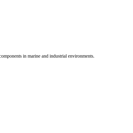
 components in marine and industrial environments.