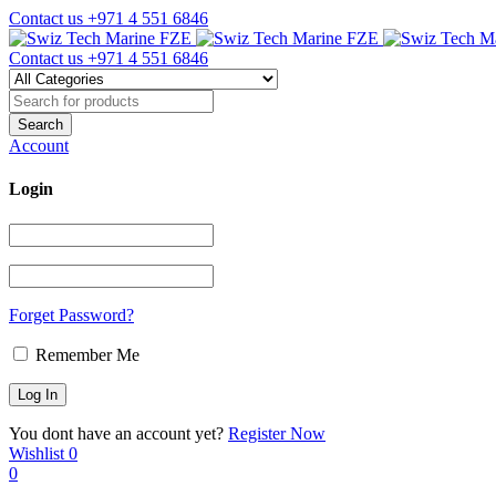
Contact us
+971 4 551 6846
Contact us
+971 4 551 6846
Account
Login
Forget Password?
Remember Me
You dont have an account yet?
Register Now
Wishlist
0
0