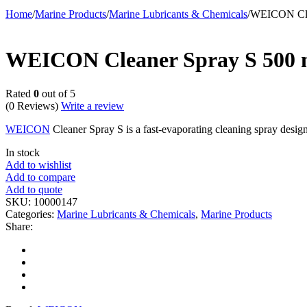
Home
/
Marine Products
/
Marine Lubricants & Chemicals
/
WEICON Cle
WEICON Cleaner Spray S 500 
Rated
0
out of 5
(0 Reviews)
Write a review
WEICON
Cleaner Spray S is a fast-evaporating cleaning spray desig
In stock
Add to wishlist
Add to compare
Add to quote
SKU:
10000147
Categories:
Marine Lubricants & Chemicals
,
Marine Products
Share: