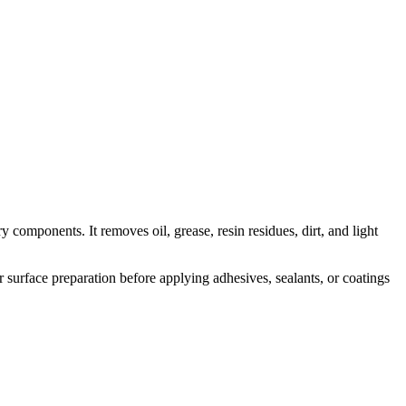
omponents. It removes oil, grease, resin residues, dirt, and light
r surface preparation before applying adhesives, sealants, or coatings