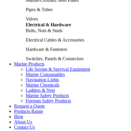
Marine-Certified Steel Plates
Pipes & Tubes
Valves
Electrical & Hardware
Bolts, Nuts & Studs
Electrical Cables & Accessories
Hardware & Fasteners
Switches, Panels & Connectors
Marine Products
Life Saving & Survival Equipment
Marine Consumables
Navigation Lights
Marine Chemicals
Ladders & Nets
Marine Safety Products
Fireman Safety Products
Request a Quote
Products Range
Blog
About Us
Contact Us