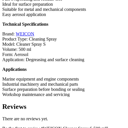
Ideal for surface preparation
Suitable for metal and mechanical components
Easy aerosol application
Technical Specifications
Brand:
WEICON
Product Type: Cleaning Spray
Model: Cleaner Spray S
Volume: 500 ml
Form: Aerosol
Application: Degreasing and surface cleaning
Applications
Marine equipment and engine components
Industrial machinery and mechanical parts
Surface preparation before bonding or sealing
Workshop maintenance and servicing
Reviews
There are no reviews yet.