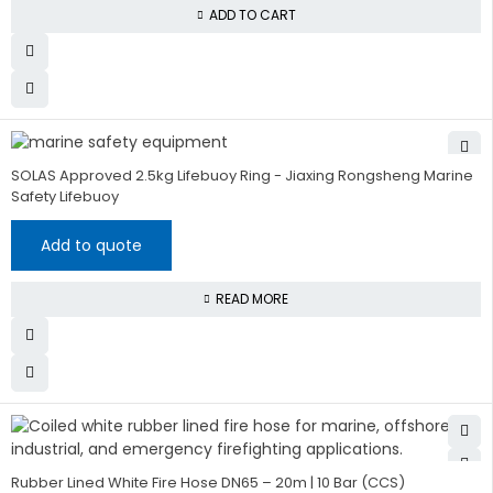
ADD TO CART
SOLAS Approved 2.5kg Lifebuoy Ring - Jiaxing Rongsheng Marine
Safety Lifebuoy
Add to quote
READ MORE
Rubber Lined White Fire Hose DN65 – 20m | 10 Bar (CCS)