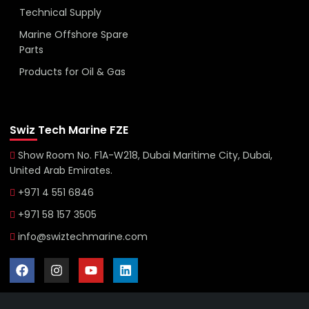
Technical Supply
Marine Offshore Spare
Parts
Products for Oil & Gas
Swiz Tech Marine FZE
Show Room No. F1A-W218, Dubai Maritime City, Dubai,
United Arab Emirates.
+971 4 551 6846
+971 58 157 3505
info@swiztechmarine.com