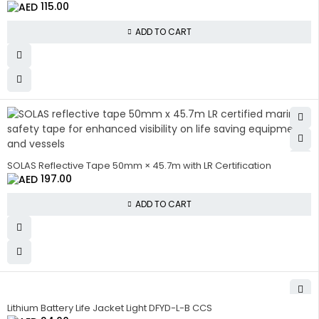
115.00
ADD TO CART
SOLAS Reflective Tape 50mm × 45.7m with LR Certification
197.00
ADD TO CART
Lithium Battery Life Jacket Light DFYD-L-B CCS