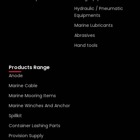
Hydraulic / Pneumatic
Equipments
Marine Lubricants
Abrasives
Hand tools
Products Range
Anode
Marine Cable
Marine Mooring Items
Marine Winches And Anchor
Spillkit
Container Lashing Parts
Provision Supply