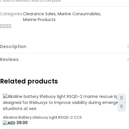
Add to wishlist
Add to compare
Categories:
Clearance Sales
,
Marine Consumables
,
Marine Products
Description
Reviews
Related products
Alkaline Battery Lifebuoy Light RSQD-2 CCS
39.00