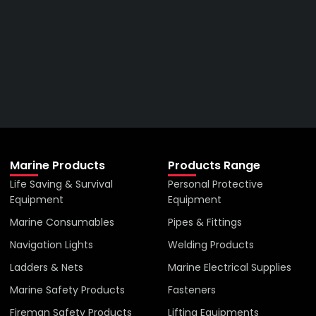
Right Price From The
Right Company
VIEW ALL PRODUCTS
Marine Products
Products Range
Life Saving & Survival
Personal Protective
Equipment
Equipment
Marine Consumables
Pipes & Fittings
Navigation Lights
Welding Products
Ladders & Nets
Marine Electrical Supplies
Marine Safety Products
Fasteners
Fireman Safety Products
Lifting Equipments