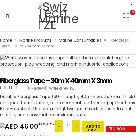
0
Home
Marine Products
Marine Consumables
Fiberglass
Tape – 30m x 40mm x 3mm
Fiberglass Tape – 30m X 40mm X 3mm
(0 Reviews)
Write a review
Durable Fiberglass Tape (30m length, 40mm width, 3mm thick)
designed for insulation, reinforcement, and sealing applications.
Heat-resistant, flexible, and lightweight, it is ideal for industrial,
marine, and construction environments.
In stock
46.00
ADD TO
BUY NOW
CART