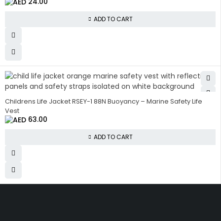
24.00
ADD TO CART
Childrens Life Jacket RSEY-1 88N Buoyancy – Marine Safety Life
Vest
63.00
ADD TO CART
Get The Right Part At The