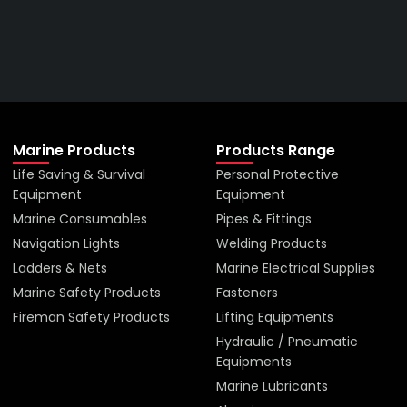
VIEW ALL PRODUCTS
Marine Products
Products Range
Life Saving & Survival
Personal Protective
Equipment
Equipment
Marine Consumables
Pipes & Fittings
Navigation Lights
Welding Products
Ladders & Nets
Marine Electrical Supplies
Marine Safety Products
Fasteners
Fireman Safety Products
Lifting Equipments
Hydraulic / Pneumatic
Equipments
Marine Lubricants