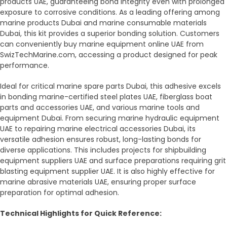
products UAE, guaranteeing bond integrity even with prolonged
exposure to corrosive conditions. As a leading offering among
marine products Dubai and marine consumable materials
Dubai, this kit provides a superior bonding solution. Customers
can conveniently buy marine equipment online UAE from
SwizTechMarine.com, accessing a product designed for peak
performance.
Ideal for critical marine spare parts Dubai, this adhesive excels
in bonding marine-certified steel plates UAE, fiberglass boat
parts and accessories UAE, and various marine tools and
equipment Dubai. From securing marine hydraulic equipment
UAE to repairing marine electrical accessories Dubai, its
versatile adhesion ensures robust, long-lasting bonds for
diverse applications. This includes projects for shipbuilding
equipment suppliers UAE and surface preparations requiring grit
blasting equipment supplier UAE. It is also highly effective for
marine abrasive materials UAE, ensuring proper surface
preparation for optimal adhesion.
Technical Highlights for Quick Reference: