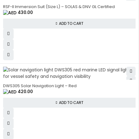
RSF-II Immersion Suit (Size L) – SOLAS & DNV GL Certified
430.00
ADD TO CART
DWS305 Solar Navigation Light – Red
420.00
ADD TO CART