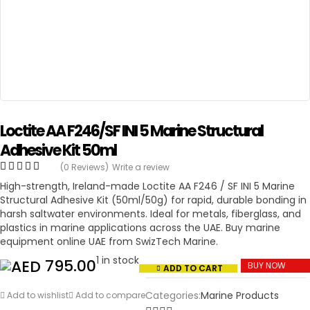
Loctite AA F246/SF INI 5 Marine Structural
Adhesive Kit 50ml
(0 Reviews)
Write a review
High-strength, Ireland-made Loctite AA F246 / SF INI 5 Marine
Structural Adhesive Kit (50ml/50g) for rapid, durable bonding in
harsh saltwater environments. Ideal for metals, fiberglass, and
plastics in marine applications across the UAE. Buy marine
equipment online UAE from SwizTech Marine.
1 in stock
795.00
BUY NOW
ADD TO CART
Categories:
Marine Products
Add to wishlist
Add to compare