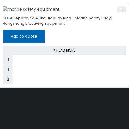
SOLAS Approved 4.3kg Lifebuoy Ring - Marine Safety Buoy |
Rongsheng Lifesaving Equipment
Add to quote
READ MORE
Get The Right Part At The
Right Price From The
Right Company