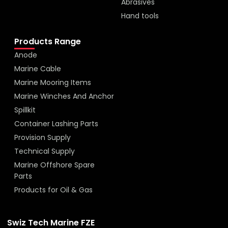
Abrasives
Hand tools
Products Range
Anode
Marine Cable
Marine Mooring Items
Marine Winches And Anchor
Spillkit
Container Lashing Parts
Provision Supply
Technical Supply
Marine Offshore Spare
Parts
Products for Oil & Gas
Swiz Tech Marine FZE