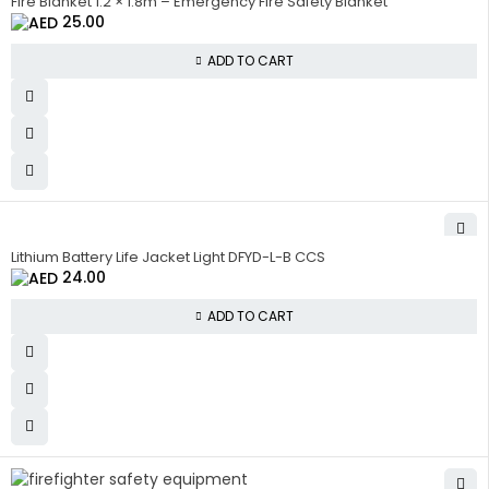
Fire Blanket 1.2 × 1.8m – Emergency Fire Safety Blanket
25.00
ADD TO CART
Lithium Battery Life Jacket Light DFYD-L-B CCS
24.00
ADD TO CART