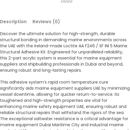
Description
Reviews (0)
Discover the ultimate solution for high-strength, durable
structural bonding in demanding marine environments across
the UAE with the Ireland-made Loctite AA F246 / SF INI 5 Marine
Structural Adhesive Kit. Engineered for unparalleled reliability,
this 2-part acrylic system is essential for marine equipment
suppliers and shipbuilding professionals in Dubai and beyond,
ensuring robust and long-lasting repairs.
This adhesive system’s rapid room temperature cure
significantly aids marine equipment suppliers UAE by minimizing
vessel downtime, allowing for quicker return-to-service. Its
toughened and high-strength properties are vital for
enhancing marine safety equipment UAE, ensuring robust and
reliable structural repairs that withstand the rigors of the sea.
The exceptional saltwater resistance is a critical advantage for
marine equipment Dubai Maritime City and industrial marine