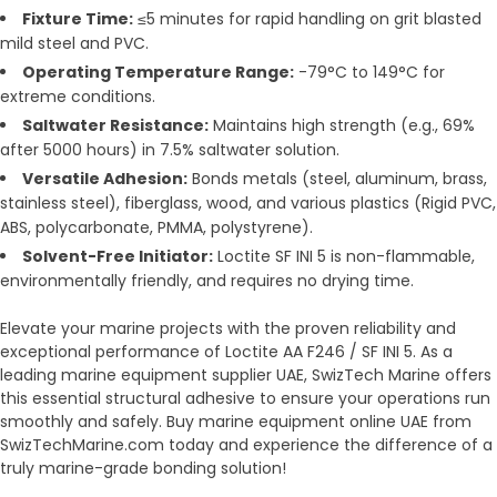
Fixture Time:
≤5 minutes for rapid handling on grit blasted
mild steel and PVC.
Operating Temperature Range:
-79°C to 149°C for
extreme conditions.
Saltwater Resistance:
Maintains high strength (e.g., 69%
after 5000 hours) in 7.5% saltwater solution.
Versatile Adhesion:
Bonds metals (steel, aluminum, brass,
stainless steel), fiberglass, wood, and various plastics (Rigid PVC,
ABS, polycarbonate, PMMA, polystyrene).
Solvent-Free Initiator:
Loctite SF INI 5 is non-flammable,
environmentally friendly, and requires no drying time.
Elevate your marine projects with the proven reliability and
exceptional performance of Loctite AA F246 / SF INI 5. As a
leading marine equipment supplier UAE, SwizTech Marine offers
this essential structural adhesive to ensure your operations run
smoothly and safely. Buy marine equipment online UAE from
SwizTechMarine.com today and experience the difference of a
truly marine-grade bonding solution!