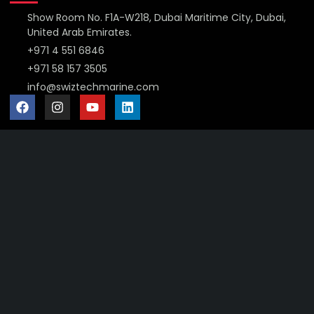
Show Room No. F1A-W218, Dubai Maritime City, Dubai,
United Arab Emirates.
+971 4 551 6846
+971 58 157 3505
info@swiztechmarine.com
Didn't find what you were looking for?
Contact Us
Want to know more About Swiz Tech
Marine FZE ?
Read More
Want to See All Products at Swiz Tech
Marine FZE ?
Equire On WhatsApp