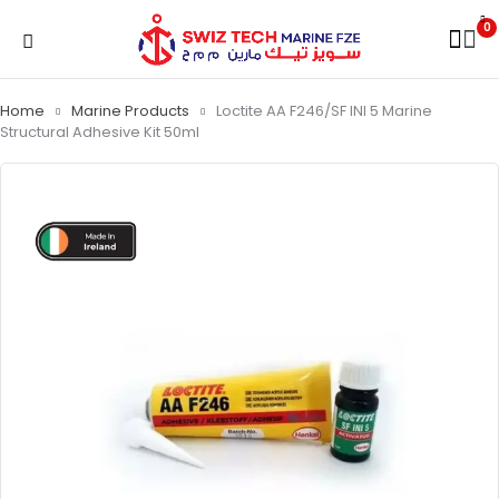
0
Home
Marine Products
Loctite AA F246/SF INI 5 Marine
Structural Adhesive Kit 50ml