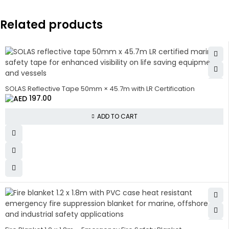
Related products
SOLAS Reflective Tape 50mm × 45.7m with LR Certification
197.00
ADD TO CART