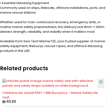
• Essential Lifesaving Equipment
Commonly used on ships, lifeboats, offshore installations, ports, and
marine rescue stations.
Whether used for man-overboard recovery, emergency drills, or
routine marine safety preparedness, the Lifebuoy Line 8mm × 200m
delivers strength, reliability, and visibility when it matters most.
Available from Swiz Tech Marine FZE, your trusted supplier of marine
safety equipment, lifebuoys, rescue ropes, and offshore lifesaving
products in the UAE.
Related products
Childrens Life Jacket RSEY-1 88N Buoyancy – Marine Safety Life
Vest
63.00