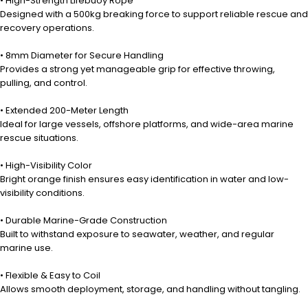
• High-Strength Lifebuoy Rope
Designed with a 500kg breaking force to support reliable rescue and
recovery operations.
• 8mm Diameter for Secure Handling
Provides a strong yet manageable grip for effective throwing,
pulling, and control.
• Extended 200-Meter Length
Ideal for large vessels, offshore platforms, and wide-area marine
rescue situations.
• High-Visibility Color
Bright orange finish ensures easy identification in water and low-
visibility conditions.
• Durable Marine-Grade Construction
Built to withstand exposure to seawater, weather, and regular
marine use.
• Flexible & Easy to Coil
Allows smooth deployment, storage, and handling without tangling.