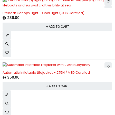
Lifeboat Canopy Light – Gold Light (CCS Certified)
238.00
ADD TO CART
Automatic Inflatable Lifejacket – 275N / MED Certified
350.00
ADD TO CART