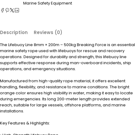
Marine Safety Equipment
Description
Reviews (0)
The Lifebuoy Line 8mm × 200m – 500kg Breaking Force is an essential
marine safety rope used with lifebuoys for rescue and recovery
operations. Designed for durability and strength, this lifebuoy line
supports effective response during man-overboard incidents, ship
operations, and emergency situations.
Manufactured from high-quality rope material, it offers excellent
handling, flexibility, and resistance to marine conditions. The bright
orange color ensures high visibility in water, making it easy to locate
during emergencies. Its long 200-meter length provides extended
reach, suitable for large vessels, offshore platforms, and marine
installations.
Key Features & Highlights: