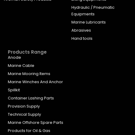
Hydraulic / Pneumatic
Equipments
Marine Lubricants
Abrasives
Hand tools
Products Range
Anode
Marine Cable
Marine Mooring Items
Marine Winches And Anchor
Spillkit
Container Lashing Parts
Provision Supply
Technical Supply
Marine Offshore Spare Parts
Products for Oil & Gas