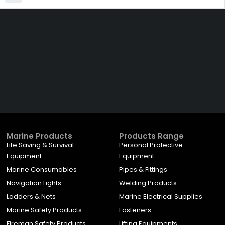
Get The Right Part At The
Right Price From The
Right Company
VIEW ALL PRODUCTS
Marine Products
Products Range
Life Saving & Survival
Personal Protective
Equipment
Equipment
Marine Consumables
Pipes & Fittings
Navigation Lights
Welding Products
Ladders & Nets
Marine Electrical Supplies
Marine Safety Products
Fasteners
Fireman Safety Products
Lifting Equipments