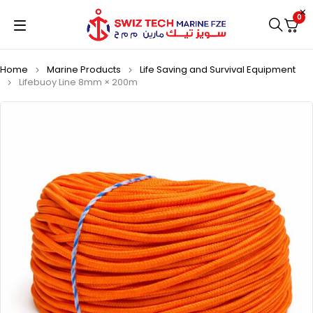
0
Home
Marine Products
Life Saving and Survival Equipment
Lifebuoy Line 8mm × 200m