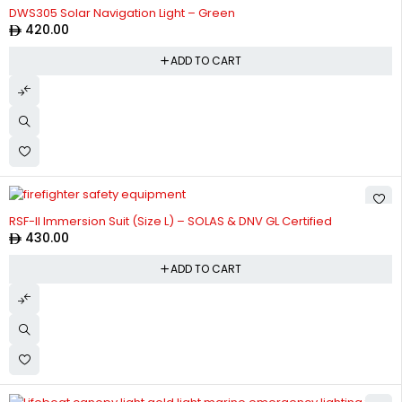
DWS305 Solar Navigation Light – Green
420.00
ADD TO CART
RSF-II Immersion Suit (Size L) – SOLAS & DNV GL Certified
430.00
ADD TO CART