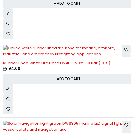
ADD TO CART
Rubber Lined White Fire Hose DN40 – 20m | 10 Bar (CCS)
94.00
ADD TO CART