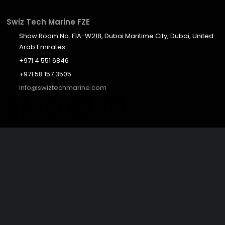
Swiz Tech Marine FZE
Show Room No. F1A-W218, Dubai Maritime City, Dubai, United
Arab Emirates.
+971 4 551 6846
+971 58 157 3505
info@swiztechmarine.com
Didn't find what you were looking for?
Contact Us
Want to know more About Swiz Tech
Marine FZE ?
Read More