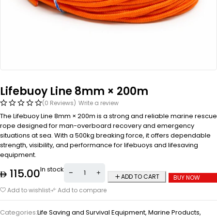
Lifebuoy Line 8mm × 200m
(0 Reviews)
Write a review
The Lifebuoy Line 8mm × 200m is a strong and reliable marine rescue
rope designed for man-overboard recovery and emergency
situations at sea. With a 500kg breaking force, it offers dependable
strength, visibility, and performance for lifebuoys and lifesaving
equipment.
In stock
115.00
ADD TO CART
BUY NOW
Add to wishlist
Add to compare
Categories:
Life Saving and Survival Equipment
,
Marine Products
,