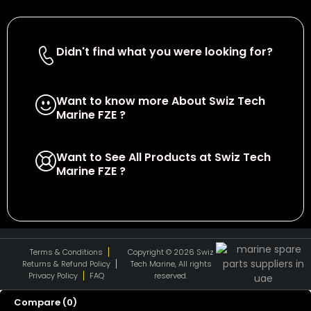
Didn't find what you were looking for?
Contact Us
Want to know more About Swiz Tech
Marine FZE ?
Read More
Want to See All Products at Swiz Tech
Marine FZE ?
Equire On WhatsApp
Terms & Conditions
Copyright © 2026 Swiz
Returns & Refund Policy
Tech Marine, All rights
Privacy Policy
FAQ
reserved.
Compare
(0)