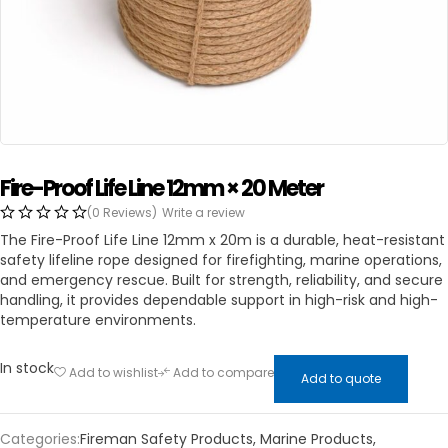
Fire-Proof Life Line 12mm × 20 Meter
(0 Reviews)
Write a review
The Fire-Proof Life Line 12mm x 20m is a durable, heat-resistant
safety lifeline rope designed for firefighting, marine operations,
and emergency rescue. Built for strength, reliability, and secure
handling, it provides dependable support in high-risk and high-
temperature environments.
In stock
Add to wishlist
Add to compare
Add to quote
Categories:
Fireman Safety Products
,
Marine Products
,