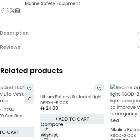
Marine Safety Equipment
Description
Reviews
Related products
Lithium Battery Life Jacket Light
DFYD-L-B CCS
24.00
ADD TO CART
Compare
Alkaline Battery Lifebuoy Light
Wishlist
RSQD-2 CCS