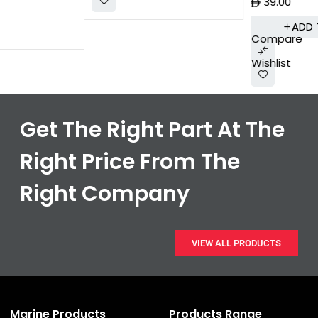
39.00
ADD TO CART
Compare
Wishlist
Get The Right Part At The
Right Price From The
Right Company
VIEW ALL PRODUCTS
Marine Products
Products Range