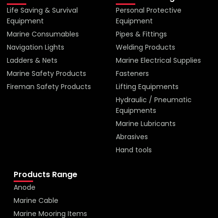
Life Saving & Survival
Personal Protective
Equipment
Equipment
Marine Consumables
Pipes & Fittings
Navigation Lights
Welding Products
Ladders & Nets
Marine Electrical Supplies
Marine Safety Products
Fasteners
Fireman Safety Products
Lifting Equipments
Hydraulic / Pneumatic
Equipments
Marine Lubricants
Abrasives
Hand tools
Products Range
Anode
Marine Cable
Marine Mooring Items