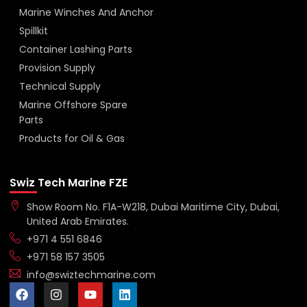
Marine Winches And Anchor
Spillkit
Container Lashing Parts
Provision Supply
Technical Supply
Marine Offshore Spare
Parts
Products for Oil & Gas
Swiz Tech Marine FZE
Show Room No. F1A-W218, Dubai Maritime City, Dubai,
United Arab Emirates.
+971 4 551 6846
+971 58 157 3505
info@swiztechmarine.com