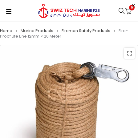
0
Home
Marine Products
Fireman Safety Products
Fire-
Proof Life Line 12mm × 20 Meter