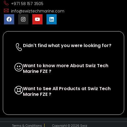
+971 58 157 3505
info@swiztechmarine.com
Didn't find what you were looking for?
Contact Us
Want to know more About Swiz Tech
Marine FZE ?
Read More
Want to See All Products at Swiz Tech
Marine FZE ?
Equire On WhatsApp
Terms & Conditions
Copyright © 2026 Swiz