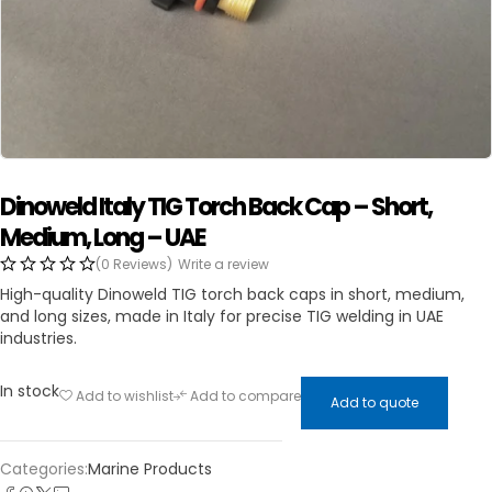
Dinoweld Italy TIG Torch Back Cap – Short,
Medium, Long – UAE
(0 Reviews)
Write a review
High-quality Dinoweld TIG torch back caps in short, medium,
and long sizes, made in Italy for precise TIG welding in UAE
industries.
In stock
Add to wishlist
Add to compare
Add to quote
Categories:
Marine Products