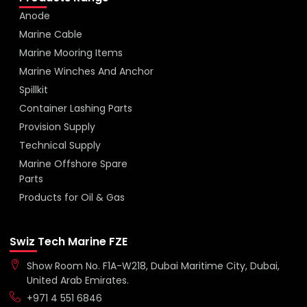
Anode
Marine Cable
Marine Mooring Items
Marine Winches And Anchor
Spillkit
Container Lashing Parts
Provision Supply
Technical Supply
Marine Offshore Spare
Parts
Products for Oil & Gas
Swiz Tech Marine FZE
Show Room No. F1A-W218, Dubai Maritime City, Dubai,
United Arab Emirates.
+971 4 551 6846