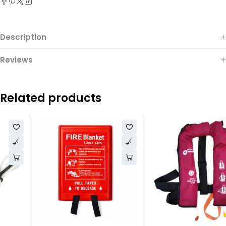
Description
Reviews
Related products