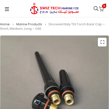
0
Home
Marine Products
Dinoweld Italy TIG Torch Back Cap –
Short, Medium, Long – UAE