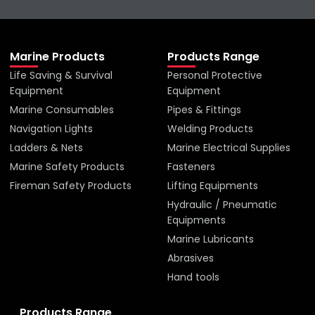
Marine Products
Products Range
Life Saving & Survival
Personal Protective
Equipment
Equipment
Marine Consumables
Pipes & Fittings
Navigation Lights
Welding Products
Ladders & Nets
Marine Electrical Supplies
Marine Safety Products
Fasteners
Fireman Safety Products
Lifting Equipments
Hydraulic / Pneumatic
Equipments
Marine Lubricants
Abrasives
Hand tools
Products Range