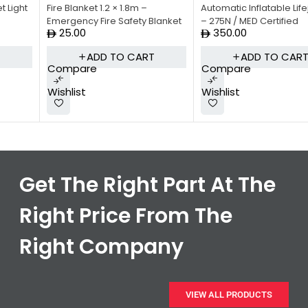
Fire Blanket 1.2 × 1.8m –
Automatic Inflatable Lifejacket
Emergency Fire Safety Blanket
– 275N / MED Certified
25.00
350.00
ADD TO CART
ADD TO CART
Compare
Compare
Wishlist
Wishlist
Get The Right Part At The
Right Price From The
Right Company
VIEW ALL PRODUCTS