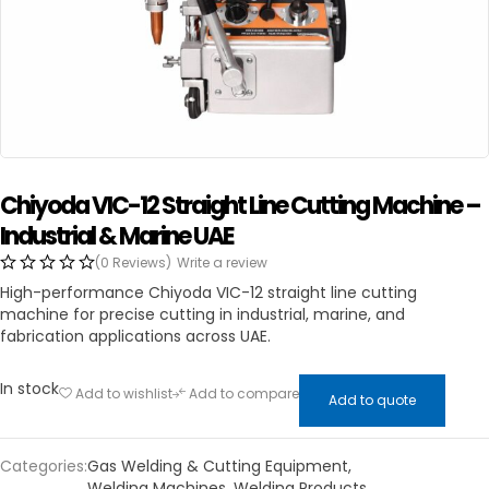
Chiyoda VIC-12 Straight Line Cutting Machine –
Industrial & Marine UAE
(0 Reviews)
Write a review
High-performance Chiyoda VIC-12 straight line cutting
machine for precise cutting in industrial, marine, and
fabrication applications across UAE.
In stock
Add to wishlist
Add to compare
Add to quote
Categories:
Gas Welding & Cutting Equipment
,
Welding Machines
,
Welding Products