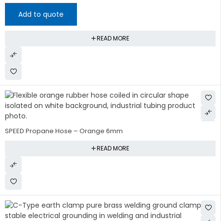
Add to quote
READ MORE
SPEED Propane Hose – Orange 6mm
READ MORE