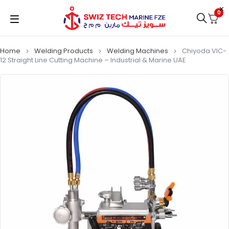
0
Home
Welding Products
Welding Machines
Chiyoda VIC-
12 Straight Line Cutting Machine – Industrial & Marine UAE