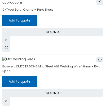
C-Type Earth Clamp – Pure Brass
Add to quote
READ MORE
HOT
Ecoweld KM70 ER70S-6 Mild Steel MIG Welding Wire 1.0mm x 15kg
Spool
Add to quote
READ MORE