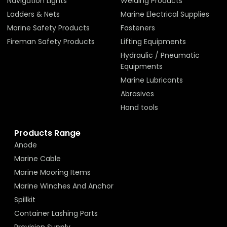
Navigation Lights
Welding Products
Ladders & Nets
Marine Electrical Supplies
Marine Safety Products
Fasteners
Fireman Safety Products
Lifting Equipments
Hydraulic / Pneumatic
Equipments
Marine Lubricants
Abrasives
Hand tools
Products Range
Anode
Marine Cable
Marine Mooring Items
Marine Winches And Anchor
Spillkit
Container Lashing Parts
Provision Supply