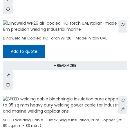
Dinoweld Air Cooled TIG Torch WP26 – Made in Italy UAE
Add to quote
READ MORE
SPEED Welding Cable – Black Single Insulation, Pure Copper (25–
95 sq.mm × 80 mtrs)