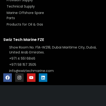
Technical Supply
Marine Offshore Spare
Parts
Products for Oil & Gas
Swiz Tech Marine FZE
Show Room No. F1A-W218, Dubai Maritime City, Dubai,
United Arab Emirates.
+971 4 551 6846
+971 58 157 3505
info@swiztechmarine.com
Didn't find what you were looking for?