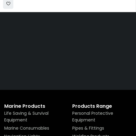
Get The Right Part At The
Right Price From The
Right Company
VIEW ALL PRODUCTS
Marine Products
Products Range
Life Saving & Survival
Personal Protective
Equipment
Equipment
Marine Consumables
Pipes & Fittings