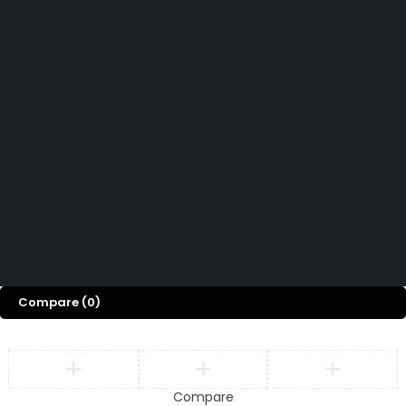
Contact Us
Want to know more About Swiz Tech
Marine FZE ?
Read More
Want to See All Products at Swiz Tech
Marine FZE ?
Equire On WhatsApp
Terms & Conditions
Copyright © 2026 Swiz
Returns & Refund Policy
Tech Marine, All rights
Privacy Policy
FAQ
reserved.
Compare
(0)
Compare