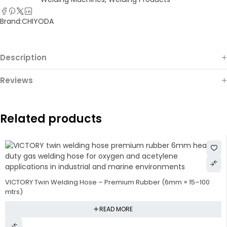
Brand:
CHIYODA
Description
Reviews
Related products
VICTORY Twin Welding Hose – Premium Rubber (6mm × 15–100
mtrs)
READ MORE