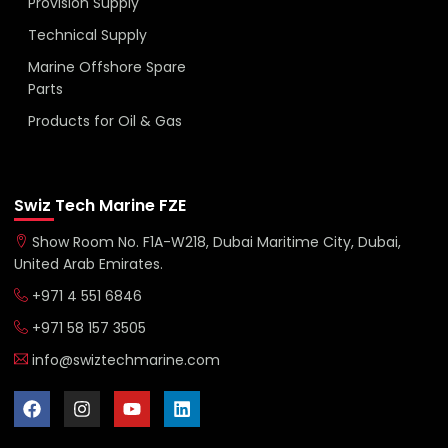
Provision Supply
Technical Supply
Marine Offshore Spare
Parts
Products for Oil & Gas
Swiz Tech Marine FZE
Show Room No. F1A-W218, Dubai Maritime City, Dubai,
United Arab Emirates.
+971 4 551 6846
+971 58 157 3505
info@swiztechmarine.com