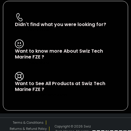
Didn't find what you were looking for?
Contact Us
Want to know more About Swiz Tech
Marine FZE ?
Read More
Want to See All Products at Swiz Tech
Marine FZE ?
Equire On WhatsApp
Terms & Conditions
Copyright © 2026 Swiz
Returns & Refund Policy