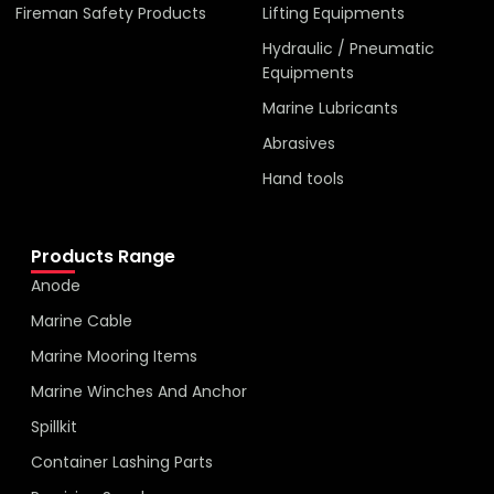
Fireman Safety Products
Lifting Equipments
Hydraulic / Pneumatic
Equipments
Marine Lubricants
Abrasives
Hand tools
Products Range
Anode
Marine Cable
Marine Mooring Items
Marine Winches And Anchor
Spillkit
Container Lashing Parts