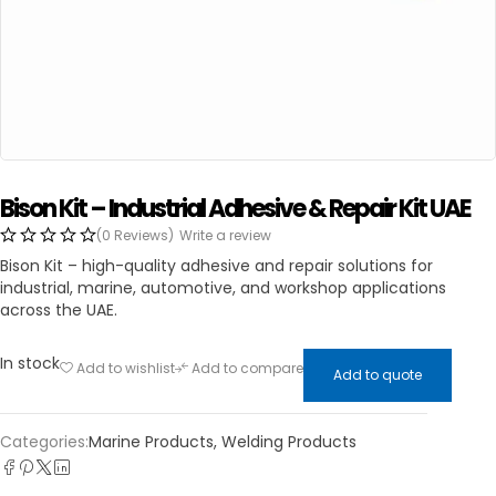
Bison Kit – Industrial Adhesive & Repair Kit UAE
(0 Reviews)
Write a review
Bison Kit – high-quality adhesive and repair solutions for
industrial, marine, automotive, and workshop applications
across the UAE.
In stock
Add to wishlist
Add to compare
Add to quote
Categories:
Marine Products
,
Welding Products