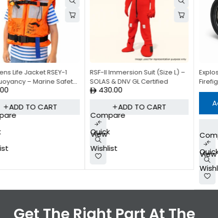
RSF-II Immersion Suit (Size L) –
Explosion-Proof Torch DF-6Z –
SOLAS & DNV GL Certified
Firefighting Safety Torch
430.00
Add to quote
ADD TO CART
Compare
READ MORE
Quick
View
Compare
Wishlist
Quick
View
Wishlist
Get The Right Part At The