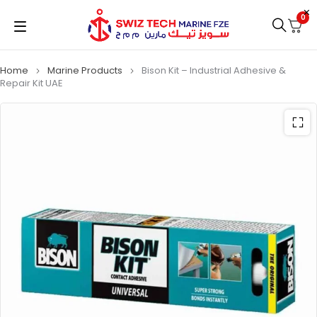
0
Home
Marine Products
Bison Kit – Industrial Adhesive &
Repair Kit UAE