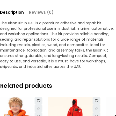
Description
Reviews (0)
The Bison Kit in UAE is a premium adhesive and repair kit
designed for professional use in industrial, marine, automotive,
and workshop applications. This kit provides reliable bonding,
sealing, and repair solutions for a wide range of materials
including metals, plastics, wood, and composites. Ideal for
maintenance, fabrication, and assembly tasks, the Bison Kit
ensures strong, durable, and long-lasting results. Compact,
easy to use, and versatile, it is a must-have for workshops,
shipyards, and industrial sites across the UAE.
Related products