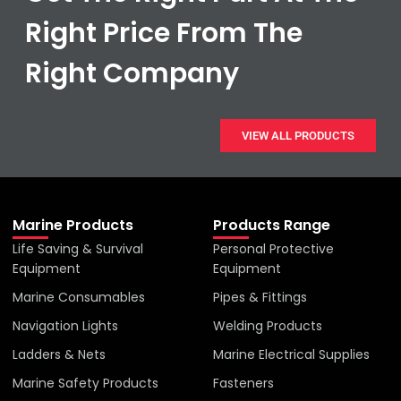
Right Price From The
Right Company
VIEW ALL PRODUCTS
Marine Products
Products Range
Life Saving & Survival
Personal Protective
Equipment
Equipment
Marine Consumables
Pipes & Fittings
Navigation Lights
Welding Products
Ladders & Nets
Marine Electrical Supplies
Marine Safety Products
Fasteners