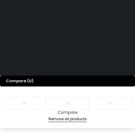
Read More
Want to See All Products at Swiz Tech
Marine FZE ?
Equire On WhatsApp
Terms & Conditions
Copyright © 2026 Swiz
Returns & Refund Policy
Tech Marine, All rights
Privacy Policy
FAQ
reserved.
Compare
(0)
Compare
Remove all products