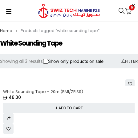
0
Home
Products tagged “white sounding tape”
White Sounding Tape
Showing all 3 results
FILTER
Show only products on sale
White Sounding Tape – 20m (BMI/ZEISS)
46.00
ADD TO CART