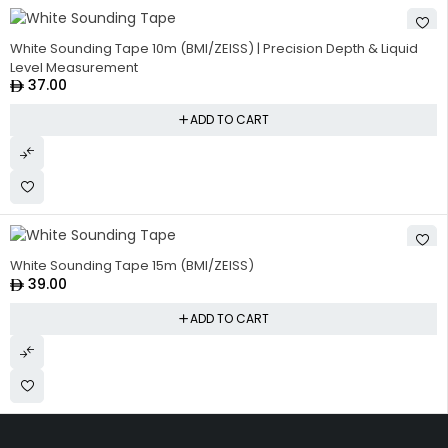
White Sounding Tape 10m (BMI/ZEISS) | Precision Depth & Liquid
Level Measurement
37.00
ADD TO CART
White Sounding Tape 15m (BMI/ZEISS)
39.00
ADD TO CART