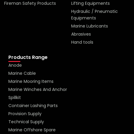
Fireman Safety Products
Lifting Equipments
Hydraulic / Pneumatic
Equipments
Marine Lubricants
Abrasives
Hand tools
Products Range
Anode
Marine Cable
Marine Mooring Items
Marine Winches And Anchor
Spillkit
Container Lashing Parts
Provision Supply
Technical Supply
Marine Offshore Spare