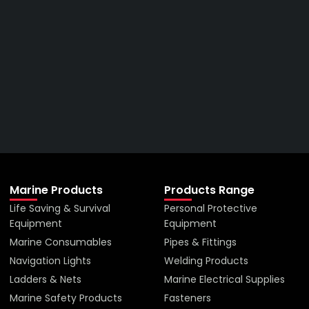
Get The Right Part At The
Right Price From The
Right Company
VIEW ALL PRODUCTS
Marine Products
Products Range
Life Saving & Survival
Personal Protective
Equipment
Equipment
Marine Consumables
Pipes & Fittings
Navigation Lights
Welding Products
Ladders & Nets
Marine Electrical Supplies
Marine Safety Products
Fasteners