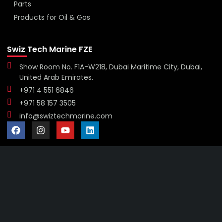
Parts
Products for Oil & Gas
Swiz Tech Marine FZE
Show Room No. F1A-W218, Dubai Maritime City, Dubai,
United Arab Emirates.
+971 4 551 6846
+971 58 157 3505
info@swiztechmarine.com
Didn't find what you were looking for?
Contact Us
Want to know more About Swiz Tech
Marine FZE ?