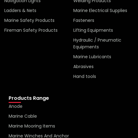
Navigation Lights
Welding Products
Ladders & Nets
Marine Electrical Supplies
Marine Safety Products
Fasteners
Fireman Safety Products
Lifting Equipments
Hydraulic / Pneumatic
Equipments
Marine Lubricants
Abrasives
Hand tools
Products Range
Anode
Marine Cable
Marine Mooring Items
Marine Winches And Anchor