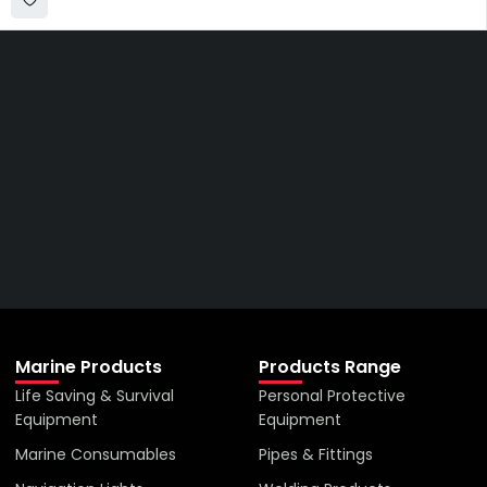
Get The Right Part At The
Right Price From The
Right Company
VIEW ALL PRODUCTS
Marine Products
Products Range
Life Saving & Survival
Personal Protective
Equipment
Equipment
Marine Consumables
Pipes & Fittings