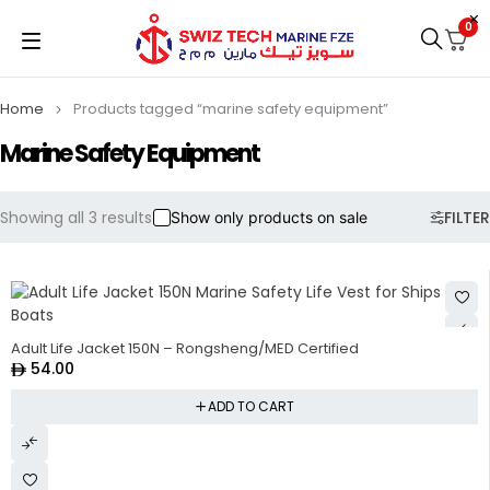
0
Home
Products tagged “marine safety equipment”
Marine Safety Equipment
Showing all 3 results
FILTER
Show only products on sale
Adult Life Jacket 150N – Rongsheng/MED Certified
54.00
ADD TO CART