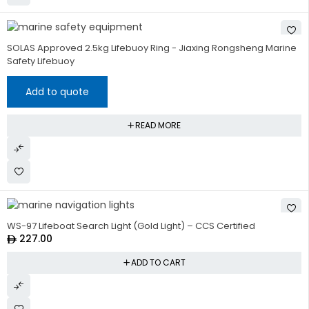
SOLAS Approved 2.5kg Lifebuoy Ring - Jiaxing Rongsheng Marine
Safety Lifebuoy
Add to quote
READ MORE
WS-97 Lifeboat Search Light (Gold Light) – CCS Certified
227.00
ADD TO CART