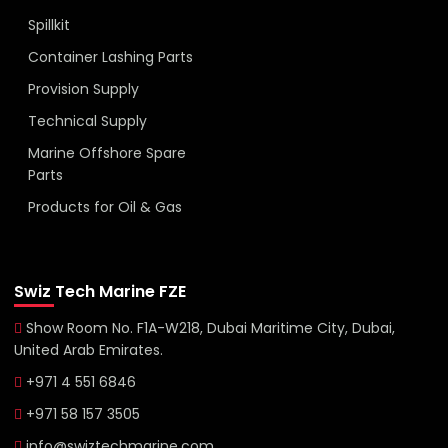
Spillkit
Container Lashing Parts
Provision Supply
Technical Supply
Marine Offshore Spare
Parts
Products for Oil & Gas
Swiz Tech Marine FZE
Show Room No. F1A-W218, Dubai Maritime City, Dubai,
United Arab Emirates.
+971 4 551 6846
+971 58 157 3505
info@swiztechmarine.com