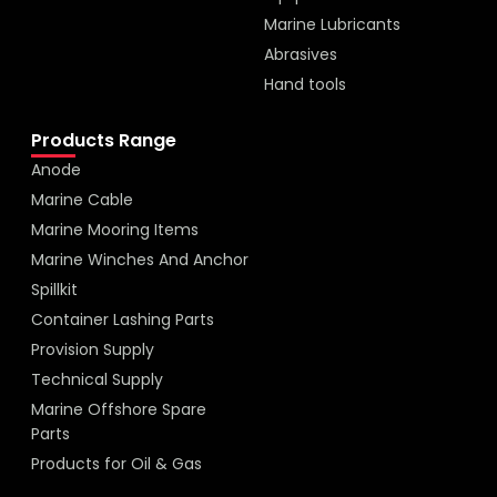
Marine Lubricants
Abrasives
Hand tools
Products Range
Anode
Marine Cable
Marine Mooring Items
Marine Winches And Anchor
Spillkit
Container Lashing Parts
Provision Supply
Technical Supply
Marine Offshore Spare
Parts
Products for Oil & Gas