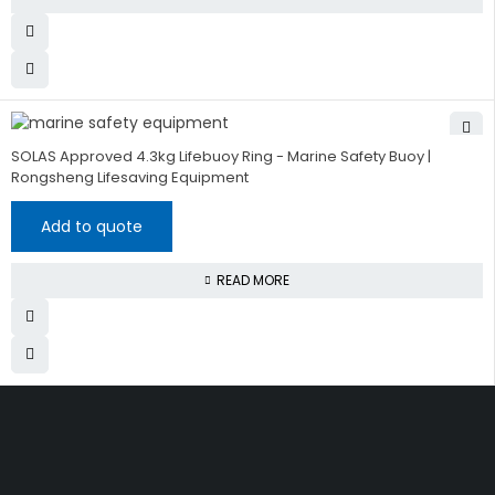
SOLAS Approved 4.3kg Lifebuoy Ring - Marine Safety Buoy |
Rongsheng Lifesaving Equipment
Add to quote
READ MORE
Get The Right Part At The
Right Price From The