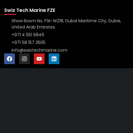
Swiz Tech Marine FZE
Show Room No. F1A-W218, Dubai Maritime City, Dubai,
United Arab Emirates.
+971 4 551 6846
+971 58 157 3505
info@swiztechmarine.com
Didn't find what you were looking for?
Contact Us
Want to know more About Swiz Tech
Marine FZE ?
Read More
Want to See All Products at Swiz Tech