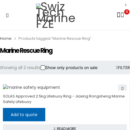
0
Home
Products tagged “Marine Rescue Ring”
Marine Rescue Ring
Showing all 2 results
FILTER
Show only products on sale
SOLAS Approved 2.5kg Lifebuoy Ring - Jiaxing Rongsheng Marine
Safety Lifebuoy
Add to quote
READ MORE