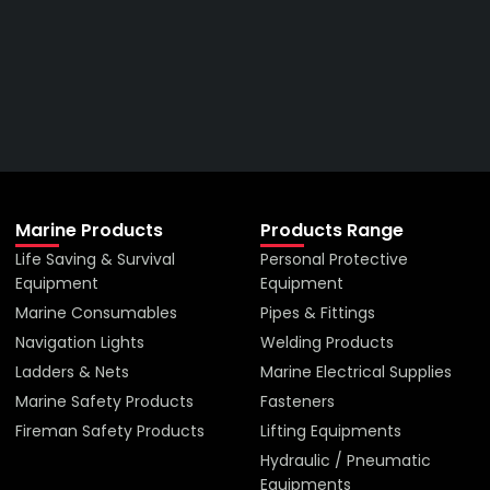
Right Company
VIEW ALL PRODUCTS
Marine Products
Products Range
Life Saving & Survival
Personal Protective
Equipment
Equipment
Marine Consumables
Pipes & Fittings
Navigation Lights
Welding Products
Ladders & Nets
Marine Electrical Supplies
Marine Safety Products
Fasteners
Fireman Safety Products
Lifting Equipments
Hydraulic / Pneumatic
Equipments