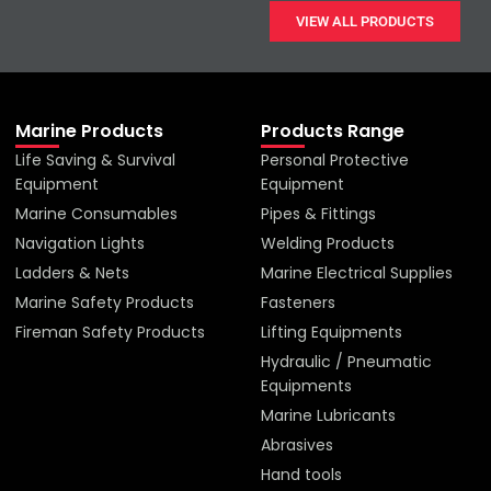
VIEW ALL PRODUCTS
Marine Products
Products Range
Life Saving & Survival
Personal Protective
Equipment
Equipment
Marine Consumables
Pipes & Fittings
Navigation Lights
Welding Products
Ladders & Nets
Marine Electrical Supplies
Marine Safety Products
Fasteners
Fireman Safety Products
Lifting Equipments
Hydraulic / Pneumatic
Equipments
Marine Lubricants
Abrasives
Hand tools