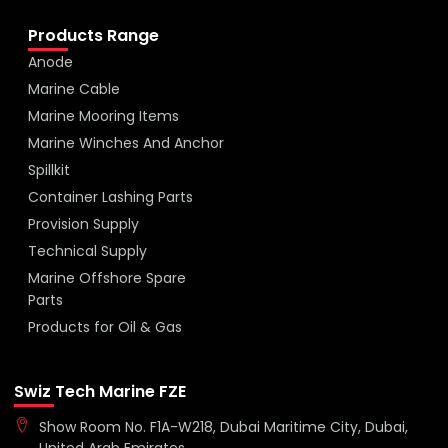
Products Range
Anode
Marine Cable
Marine Mooring Items
Marine Winches And Anchor
Spillkit
Container Lashing Parts
Provision Supply
Technical Supply
Marine Offshore Spare
Parts
Products for Oil & Gas
Swiz Tech Marine FZE
Show Room No. F1A-W218, Dubai Maritime City, Dubai,