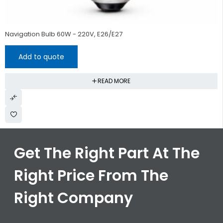
HOT
Navigation Bulb 60W - 220V, E26/E27
Add to quote
READ MORE
Get The Right Part At The
Right Price From The
Right Company