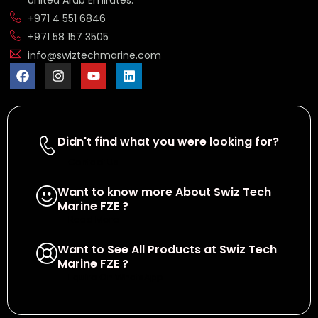
United Arab Emirates.
+971 4 551 6846
+971 58 157 3505
info@swiztechmarine.com
Didn't find what you were looking for?
Contact Us
Want to know more About Swiz Tech
Marine FZE ?
Read More
Want to See All Products at Swiz Tech
Marine FZE ?
Equire On WhatsApp