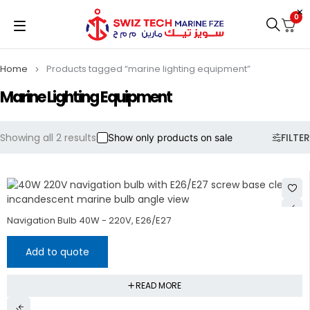
0
Home
Products tagged “marine lighting equipment”
Marine Lighting Equipment
Showing all 2 results
FILTER
Show only products on sale
Navigation Bulb 40W - 220V, E26/E27
Add to quote
READ MORE