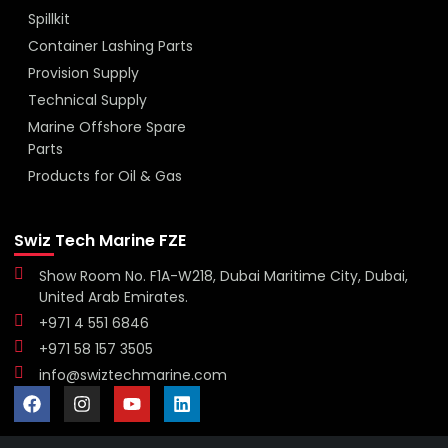
Spillkit
Container Lashing Parts
Provision Supply
Technical Supply
Marine Offshore Spare
Parts
Products for Oil & Gas
Swiz Tech Marine FZE
Show Room No. F1A-W218, Dubai Maritime City, Dubai,
United Arab Emirates.
+971 4 551 6846
+971 58 157 3505
info@swiztechmarine.com