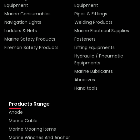
Equipment
Equipment
Marine Consumables
Pipes & Fittings
Navigation Lights
Welding Products
Ladders & Nets
Marine Electrical Supplies
Marine Safety Products
Fasteners
Fireman Safety Products
Lifting Equipments
Hydraulic / Pneumatic
Equipments
Marine Lubricants
Abrasives
Hand tools
Products Range
Anode
Marine Cable
Marine Mooring Items
Marine Winches And Anchor