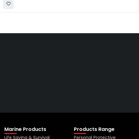
Get The Right Part At The
Right Price From The
Right Company
VIEW ALL PRODUCTS
Marine Products
Products Range
Life Saving & Survival
Personal Protective