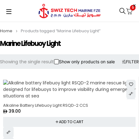
0
Home
Products tagged “Marine Lifebuoy Light”
Marine Lifebuoy Light
Showing the single result
FILTER
Show only products on sale
Alkaline Battery Lifebuoy Light RSQD-2 CCS
39.00
ADD TO CART