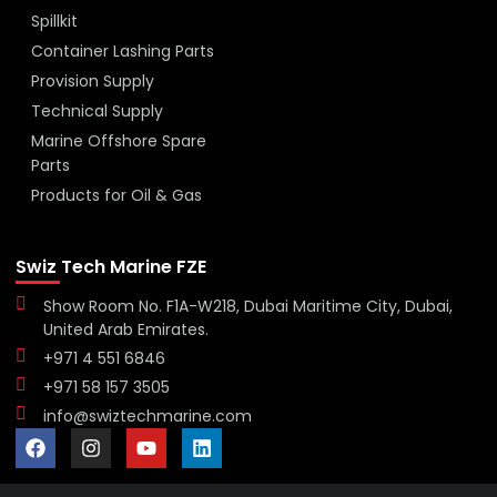
Spillkit
Container Lashing Parts
Provision Supply
Technical Supply
Marine Offshore Spare
Parts
Products for Oil & Gas
Swiz Tech Marine FZE
Show Room No. F1A-W218, Dubai Maritime City, Dubai,
United Arab Emirates.
+971 4 551 6846
+971 58 157 3505
info@swiztechmarine.com