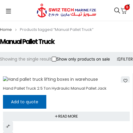
0
Home
Products tagged “Manual Pallet Truck”
Manual Pallet Truck
Showing the single result
FILTER
Show only products on sale
Hand Pallet Truck 2.5 Ton Hydraulic Manual Pallet Jack
Add to quote
READ MORE