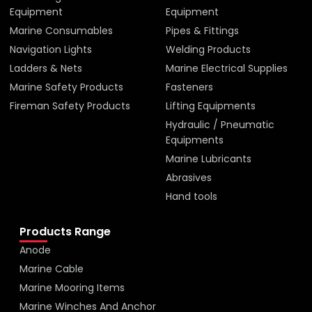
Equipment
Equipment
Marine Consumables
Pipes & Fittings
Navigation Lights
Welding Products
Ladders & Nets
Marine Electrical Supplies
Marine Safety Products
Fasteners
Fireman Safety Products
Lifting Equipments
Hydraulic / Pneumatic
Equipments
Marine Lubricants
Abrasives
Hand tools
Products Range
Anode
Marine Cable
Marine Mooring Items
Marine Winches And Anchor