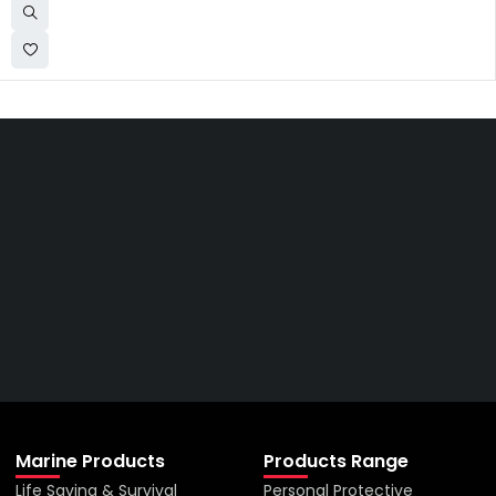
Get The Right Part At The
Right Price From The
Right Company
VIEW ALL PRODUCTS
Marine Products
Products Range
Life Saving & Survival
Personal Protective