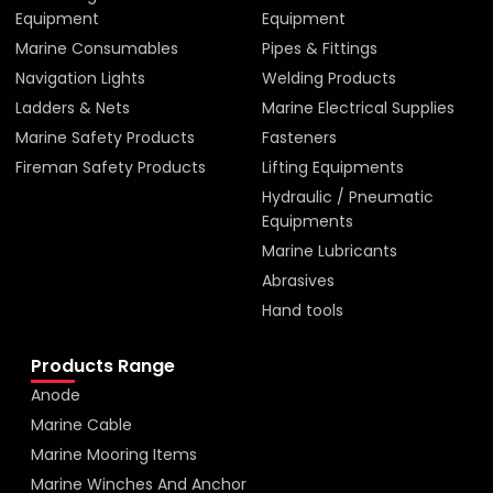
Equipment
Equipment
Marine Consumables
Pipes & Fittings
Navigation Lights
Welding Products
Ladders & Nets
Marine Electrical Supplies
Marine Safety Products
Fasteners
Fireman Safety Products
Lifting Equipments
Hydraulic / Pneumatic
Equipments
Marine Lubricants
Abrasives
Hand tools
Products Range
Anode
Marine Cable
Marine Mooring Items
Marine Winches And Anchor