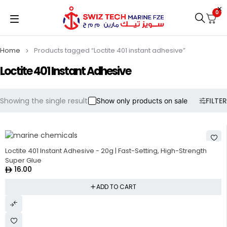
0
Home
Products tagged “Loctite 401 instant adhesive”
Loctite 401 Instant Adhesive
Showing the single result
FILTER
Show only products on sale
HOT
Loctite 401 Instant Adhesive - 20g | Fast-Setting, High-Strength
Super Glue
16.00
ADD TO CART