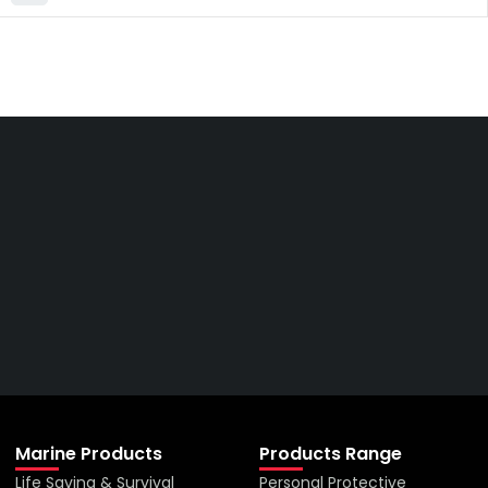
Get The Right Part At The
Right Price From The
Right Company
VIEW ALL PRODUCTS
Marine Products
Products Range
Life Saving & Survival
Personal Protective