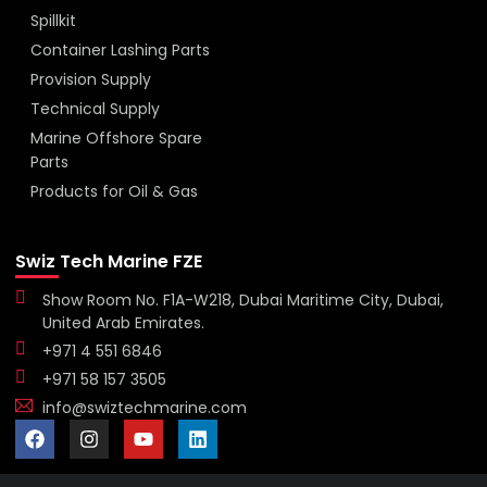
Spillkit
Container Lashing Parts
Provision Supply
Technical Supply
Marine Offshore Spare
Parts
Products for Oil & Gas
Swiz Tech Marine FZE
Show Room No. F1A-W218, Dubai Maritime City, Dubai,
United Arab Emirates.
+971 4 551 6846
+971 58 157 3505
info@swiztechmarine.com