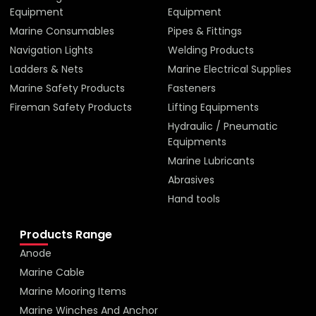
Equipment
Equipment
Marine Consumables
Pipes & Fittings
Navigation Lights
Welding Products
Ladders & Nets
Marine Electrical Supplies
Marine Safety Products
Fasteners
Fireman Safety Products
Lifting Equipments
Hydraulic / Pneumatic
Equipments
Marine Lubricants
Abrasives
Hand tools
Products Range
Anode
Marine Cable
Marine Mooring Items
Marine Winches And Anchor