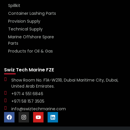
Spillkit
Container Lashing Parts
Provision Supply
Technical Supply
Marine Offshore Spare
Parts
Products for Oil & Gas
Swiz Tech Marine FZE
Show Room No. F1A-W218, Dubai Maritime City, Dubai,
United Arab Emirates.
+971 4 551 6846
+971 58 157 3505
info@swiztechmarine.com