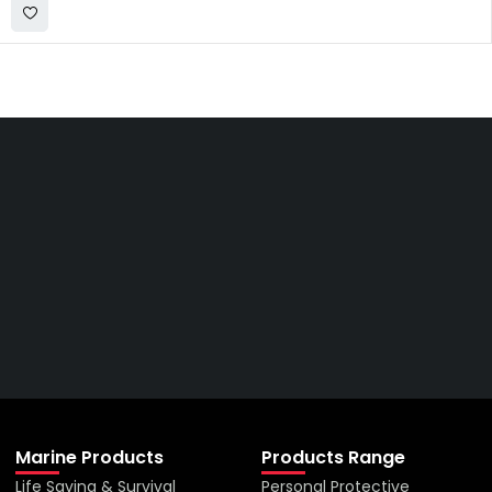
Get The Right Part At The
Right Price From The
Right Company
VIEW ALL PRODUCTS
Marine Products
Products Range
Life Saving & Survival
Personal Protective