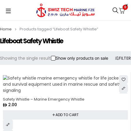
0
Home
Products tagged “Lifeboat Safety Whistle”
Lifeboat Safety Whistle
Showing the single result
FILTER
Show only products on sale
Safety Whistle – Marine Emergency Whistle
2.00
ADD TO CART