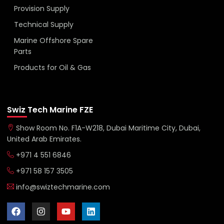
Provision Supply
Technical Supply
Marine Offshore Spare
Parts
Products for Oil & Gas
Swiz Tech Marine FZE
Show Room No. F1A-W218, Dubai Maritime City, Dubai,
United Arab Emirates.
+971 4 551 6846
+971 58 157 3505
info@swiztechmarine.com