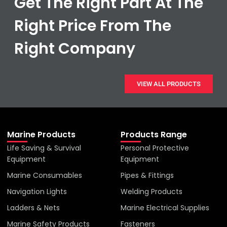
Get The Right Part At The
Right Price From The
Right Company
VIEW ALL PRODUCTS
Marine Products
Products Range
Life Saving & Survival
Personal Protective
Equipment
Equipment
Marine Consumables
Pipes & Fittings
Navigation Lights
Welding Products
Ladders & Nets
Marine Electrical Supplies
Marine Safety Products
Fasteners