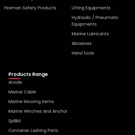
Fireman Safety Products
Lifting Equipments
Hydraulic / Pneumatic
Equipments
Marine Lubricants
Abrasives
Hand tools
Products Range
Anode
Marine Cable
Marine Mooring Items
Marine Winches And Anchor
Spillkit
Container Lashing Parts