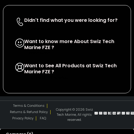
Didn't find what you were looking for?
Contact Us
Want to know more About Swiz Tech
Marine FZE ?
Read More
Want to See All Products at Swiz Tech
Marine FZE ?
Equire On WhatsApp
Terms & Conditions
Copyright © 2026 Swiz
Returns & Refund Policy
Tech Marine, All rights
Privacy Policy
FAQ
reserved.