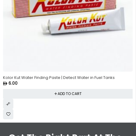
Kolor Kut Water Finding Paste | Detect Water in Fuel Tanks
6.00
ADD TO CART