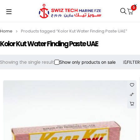
0
Home
Products tagged “Kolor Kut Water Finding Paste UAE”
Kolor Kut Water Finding Paste UAE
Showing the single result
FILTER
Show only products on sale