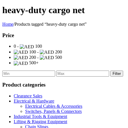
heavy-duty cargo net
Home
/
Products tagged “heavy-duty cargo net”
Price
0 -
100
100 -
200
200 -
500
500+
Filter
Product categories
Clearance Sales
Electrical & Hardware
Electrical Cables & Accessories
Switches, Panels & Connectors
Industrial Tools & Equipment
Lifting & Rigging Equipment
Chain Slings