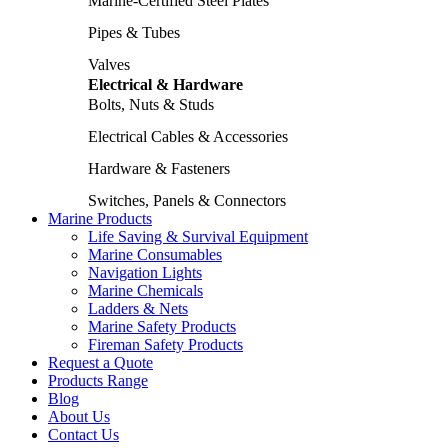
Marine-Certified Steel Plates
Pipes & Tubes
Valves
Electrical & Hardware
Bolts, Nuts & Studs
Electrical Cables & Accessories
Hardware & Fasteners
Switches, Panels & Connectors
Marine Products
Life Saving & Survival Equipment
Marine Consumables
Navigation Lights
Marine Chemicals
Ladders & Nets
Marine Safety Products
Fireman Safety Products
Request a Quote
Products Range
Blog
About Us
Contact Us