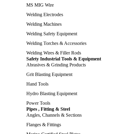
MS MIG Wire
Welding Electrodes
Welding Machines
Welding Safety Equipment
Welding Torches & Accessories
Welding Wires & Filler Rods
Safety Industrial Tools & Equipment
Abrasives & Grinding Products
Grit Blasting Equipment
Hand Tools
Hydro Blasting Equipment
Power Tools
Pipes , Fitting & Steel
Angles, Channels & Sections
Flanges & Fittings