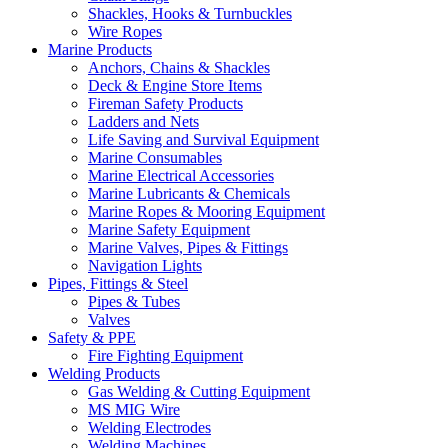
Shackles, Hooks & Turnbuckles
Wire Ropes
Marine Products
Anchors, Chains & Shackles
Deck & Engine Store Items
Fireman Safety Products
Ladders and Nets
Life Saving and Survival Equipment
Marine Consumables
Marine Electrical Accessories
Marine Lubricants & Chemicals
Marine Ropes & Mooring Equipment
Marine Safety Equipment
Marine Valves, Pipes & Fittings
Navigation Lights
Pipes, Fittings & Steel
Pipes & Tubes
Valves
Safety & PPE
Fire Fighting Equipment
Welding Products
Gas Welding & Cutting Equipment
MS MIG Wire
Welding Electrodes
Welding Machines