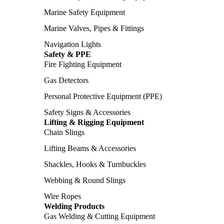
Marine Safety Equipment
Marine Valves, Pipes & Fittings
Navigation Lights
Safety & PPE
Fire Fighting Equipment
Gas Detectors
Personal Protective Equipment (PPE)
Safety Signs & Accessories
Lifting & Rigging Equipment
Chain Slings
Lifting Beams & Accessories
Shackles, Hooks & Turnbuckles
Webbing & Round Slings
Wire Ropes
Welding Products
Gas Welding & Cutting Equipment