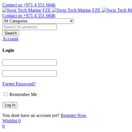
Contact us
+971 4 551 6846
Contact us
+971 4 551 6846
Account
Login
Forget Password?
Remember Me
You dont have an account yet?
Register Now
Wishlist
0
0