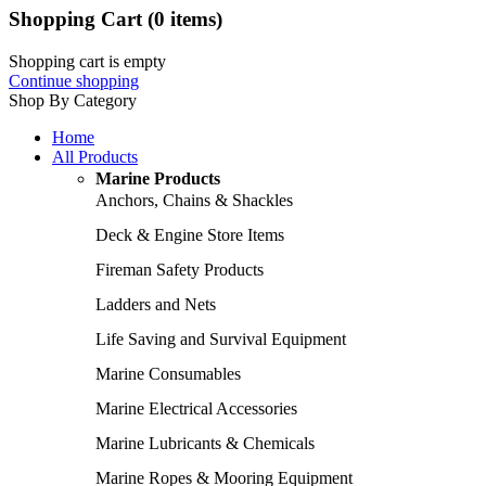
Shopping Cart
(0 items)
Shopping cart is empty
Continue shopping
Shop By Category
Home
All Products
Marine Products
Anchors, Chains & Shackles
Deck & Engine Store Items
Fireman Safety Products
Ladders and Nets
Life Saving and Survival Equipment
Marine Consumables
Marine Electrical Accessories
Marine Lubricants & Chemicals
Marine Ropes & Mooring Equipment