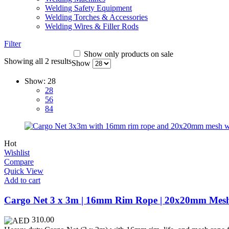
Welding Safety Equipment
Welding Torches & Accessories
Welding Wires & Filler Rods
Filter
Show only products on sale
Showing all 2 results
Show
Show:
28
28
56
84
Hot
Wishlist
Compare
Quick View
Add to cart
Cargo Net 3 x 3m | 16mm Rim Rope | 20x20mm Mes
310.00