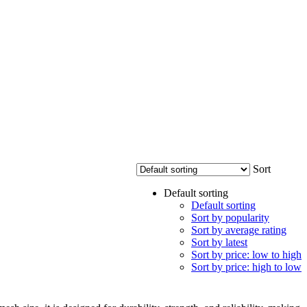
Sort
Default sorting
Default sorting
Sort by popularity
Sort by average rating
Sort by latest
Sort by price: low to high
Sort by price: high to low