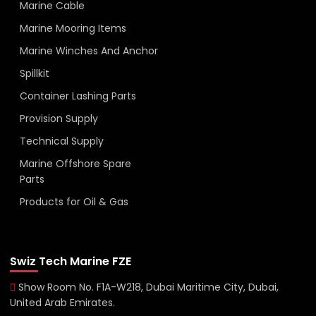
Marine Cable
Marine Mooring Items
Marine Winches And Anchor
Spillkit
Container Lashing Parts
Provision Supply
Technical Supply
Marine Offshore Spare
Parts
Products for Oil & Gas
Swiz Tech Marine FZE
Show Room No. F1A-W218, Dubai Maritime City, Dubai,
United Arab Emirates.