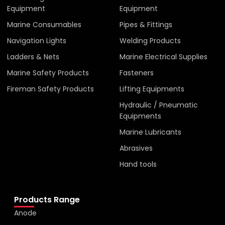
Equipment
Equipment
Marine Consumables
Pipes & Fittings
Navigation Lights
Welding Products
Ladders & Nets
Marine Electrical Supplies
Marine Safety Products
Fasteners
Fireman Safety Products
Lifting Equipments
Hydraulic / Pneumatic
Equipments
Marine Lubricants
Abrasives
Hand tools
Products Range
Anode