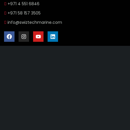
+971 4 551 6846
+971 58 157 3505
info@swiztechmarine.com
Didn't find what you were looking for?
Contact Us
Want to know more About Swiz Tech
Marine FZE ?
Read More
Want to See All Products at Swiz Tech
Marine FZE ?
Equire On WhatsApp