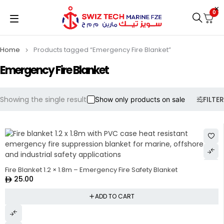
0
Home
Products tagged “Emergency Fire Blanket”
Emergency Fire Blanket
Showing the single result
FILTER
Show only products on sale
Fire Blanket 1.2 × 1.8m – Emergency Fire Safety Blanket
25.00
ADD TO CART