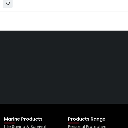
Get The Right Part At The
Right Price From The
Right Company
VIEW ALL PRODUCTS
Marine Products
Products Range
Life Saving & Survival
Personal Protective