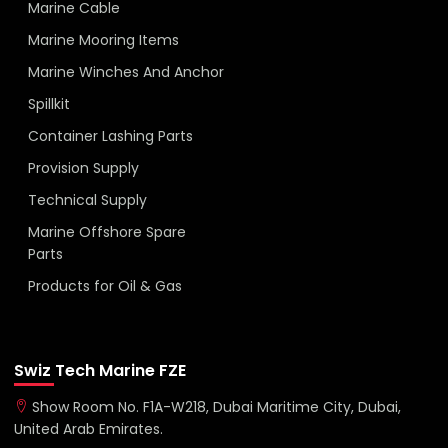
Marine Cable
Marine Mooring Items
Marine Winches And Anchor
Spillkit
Container Lashing Parts
Provision Supply
Technical Supply
Marine Offshore Spare
Parts
Products for Oil & Gas
Swiz Tech Marine FZE
Show Room No. F1A-W218, Dubai Maritime City, Dubai,
United Arab Emirates.