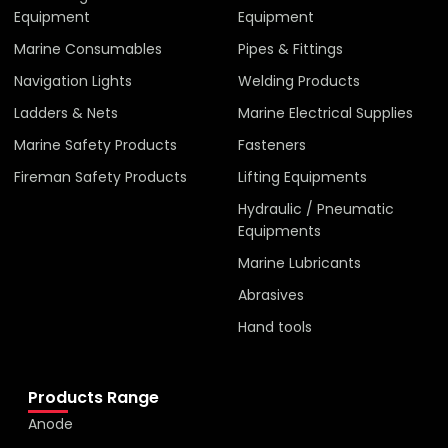
Equipment
Equipment
Marine Consumables
Pipes & Fittings
Navigation Lights
Welding Products
Ladders & Nets
Marine Electrical Supplies
Marine Safety Products
Fasteners
Fireman Safety Products
Lifting Equipments
Hydraulic / Pneumatic
Equipments
Marine Lubricants
Abrasives
Hand tools
Products Range
Anode