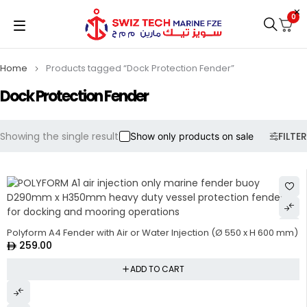
0
Home
Products tagged “Dock Protection Fender”
Dock Protection Fender
Showing the single result
FILTER
Show only products on sale
Polyform A4 Fender with Air or Water Injection (Ø 550 x H 600 mm)
259.00
ADD TO CART