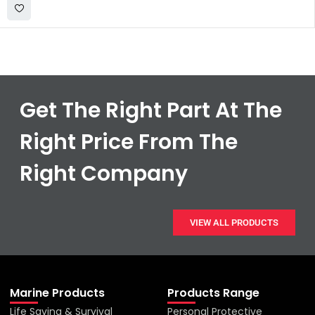
Get The Right Part At The
Right Price From The
Right Company
VIEW ALL PRODUCTS
Marine Products
Products Range
Life Saving & Survival
Personal Protective