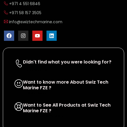
+971 4 551 6846
+971 58 157 3505
info@swiztechmarine.com
Didn't find what you were looking for?
Contact Us
Want to know more About Swiz Tech
Marine FZE ?
Read More
Want to See All Products at Swiz Tech
Marine FZE ?
Equire On WhatsApp