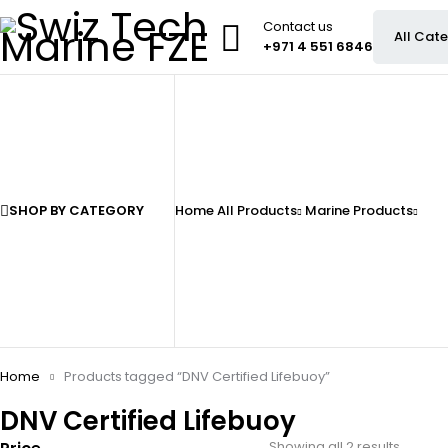
Contact us
+971 4 551 6846
SHOP BY CATEGORY
Home
All Products
Marine Products
Home
Products tagged “DNV Certified Lifebuoy”
DNV Certified Lifebuoy
Showing all 2 results