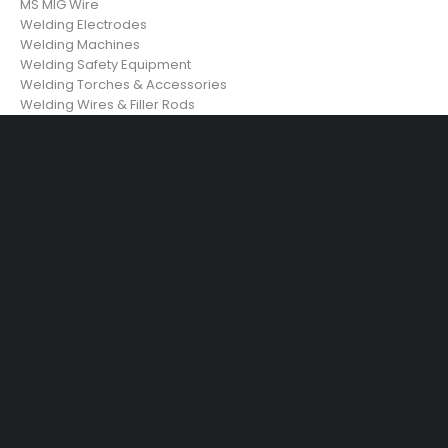
MS MIG Wire
Welding Electrodes
Welding Machines
Welding Safety Equipment
Welding Torches & Accessories
Welding Wires & Filler Rods
29 SE 2nd Ave, Miami Florida 33131, United States
info@example.com
(+92) 3942 7879
SHOPPING
Wishlist
Shop by Brand
Offers
Track order
Size Guide