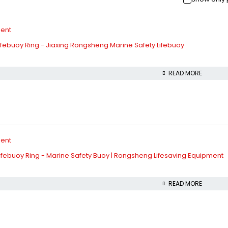
febuoy Ring - Jiaxing Rongsheng Marine Safety Lifebuoy
READ MORE
febuoy Ring - Marine Safety Buoy | Rongsheng Lifesaving Equipment
READ MORE