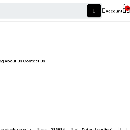
0
Account
og
About Us
Contact Us
products on sale
Show:
28
56
84
Sort
Default sorting