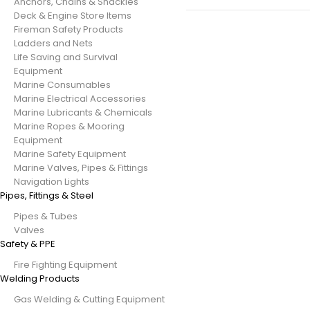
Anchors, Chains & Shackles
Deck & Engine Store Items
Fireman Safety Products
Ladders and Nets
Life Saving and Survival
Equipment
Marine Consumables
Marine Electrical Accessories
Marine Lubricants & Chemicals
Marine Ropes & Mooring
Equipment
Marine Safety Equipment
Marine Valves, Pipes & Fittings
Navigation Lights
Pipes, Fittings & Steel
Pipes & Tubes
Valves
Safety & PPE
Fire Fighting Equipment
Welding Products
Gas Welding & Cutting Equipment