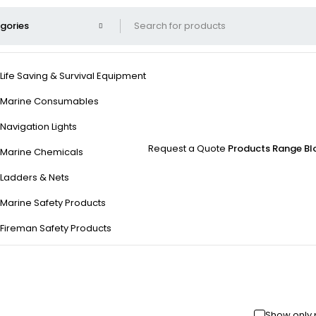
Life Saving & Survival Equipment
Marine Consumables
Navigation Lights
Request a Quote
Products Range
Bl
Marine Chemicals
Ladders & Nets
Marine Safety Products
Fireman Safety Products
Show only 