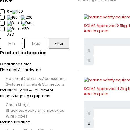
Price
0 -
100
100 -
200
200 -
500
SOLAS Approved 2.5kg Li
500+
Add to quote
Filter
Product categories
Clearance Sales
Electrical & Hardware
Electrical Cables & Accessories
Switches, Panels & Connectors
SOLAS Approved 4.3kg Li
Industrial Tools & Equipment
Add to quote
Lifting & Rigging Equipment
Chain Slings
Shackles, Hooks & Turnbuckles
Wire Ropes
Marine Products