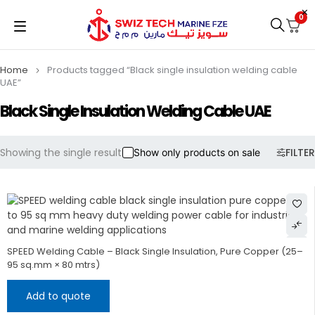
0
Home
Products tagged “Black single insulation welding cable
UAE”
Black Single Insulation Welding Cable UAE
Showing the single result
FILTER
Show only products on sale
SPEED Welding Cable – Black Single Insulation, Pure Copper (25–
95 sq.mm × 80 mtrs)
Add to quote