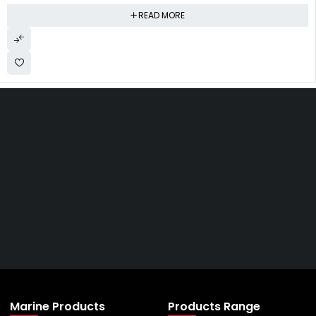
READ MORE
Get The Right Part At The
Right Price From The
Right Company
VIEW ALL PRODUCTS
Marine Products
Products Range