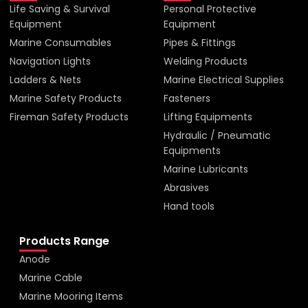
Life Saving & Survival
Personal Protective
Equipment
Equipment
Marine Consumables
Pipes & Fittings
Navigation Lights
Welding Products
Ladders & Nets
Marine Electrical Supplies
Marine Safety Products
Fasteners
Fireman Safety Products
Lifting Equipments
Hydraulic / Pneumatic
Equipments
Marine Lubricants
Abrasives
Hand tools
Products Range
Anode
Marine Cable
Marine Mooring Items