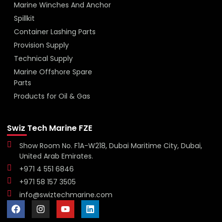
Marine Winches And Anchor
Spillkit
Container Lashing Parts
Provision Supply
Technical Supply
Marine Offshore Spare
Parts
Products for Oil & Gas
Swiz Tech Marine FZE
Show Room No. F1A-W218, Dubai Maritime City, Dubai,
United Arab Emirates.
+971 4 551 6846
+971 58 157 3505
info@swiztechmarine.com