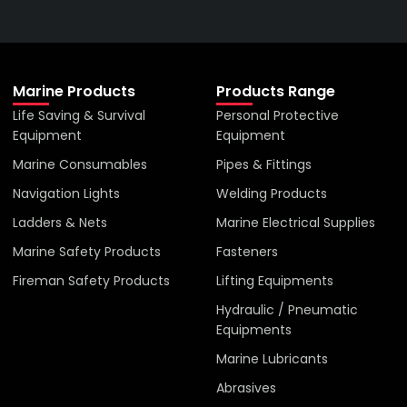
VIEW ALL PRODUCTS
Marine Products
Products Range
Life Saving & Survival
Personal Protective
Equipment
Equipment
Marine Consumables
Pipes & Fittings
Navigation Lights
Welding Products
Ladders & Nets
Marine Electrical Supplies
Marine Safety Products
Fasteners
Fireman Safety Products
Lifting Equipments
Hydraulic / Pneumatic
Equipments
Marine Lubricants
Abrasives