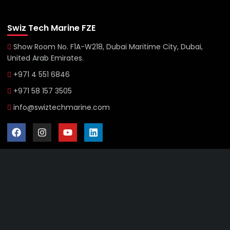
Swiz Tech Marine FZE
Show Room No. F1A-W218, Dubai Maritime City, Dubai,
United Arab Emirates.
+971 4 551 6846
+971 58 157 3505
info@swiztechmarine.com
Didn't find what you were looking for?
Contact Us
Want to know more About Swiz Tech
Marine FZE ?