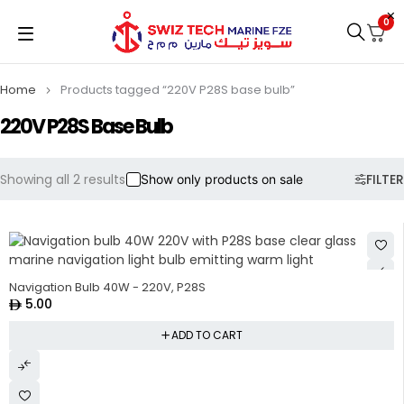
0
Home
Products tagged “220V P28S base bulb”
220V P28S Base Bulb
Showing all 2 results
FILTER
Show only products on sale
Navigation Bulb 40W - 220V, P28S
5.00
ADD TO CART