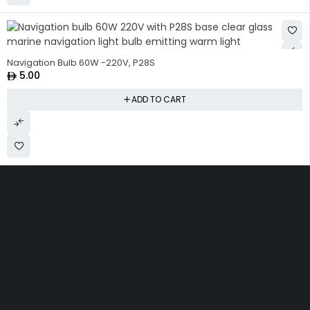
Navigation Bulb 60W -220V, P28S
5.00
ADD TO CART
Get The Right Part At The
Right Price From The
Right Company