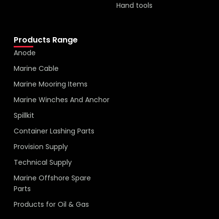
Hand tools
Products Range
Anode
Marine Cable
Marine Mooring Items
Marine Winches And Anchor
Spillkit
Container Lashing Parts
Provision Supply
Technical Supply
Marine Offshore Spare
Parts
Products for Oil & Gas