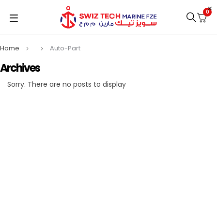
0
Home
Auto-Part
Archives
Sorry. There are no posts to display