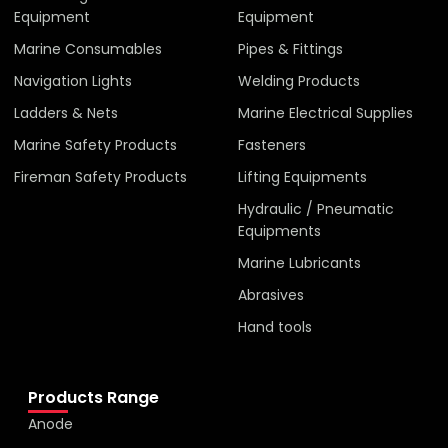
Equipment
Equipment
Marine Consumables
Pipes & Fittings
Navigation Lights
Welding Products
Ladders & Nets
Marine Electrical Supplies
Marine Safety Products
Fasteners
Fireman Safety Products
Lifting Equipments
Hydraulic / Pneumatic
Equipments
Marine Lubricants
Abrasives
Hand tools
Products Range
Anode