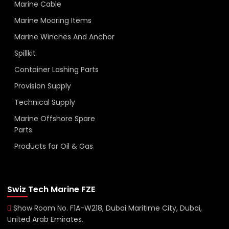
Marine Cable
Marine Mooring Items
Marine Winches And Anchor
Spillkit
Container Lashing Parts
Provision Supply
Technical Supply
Marine Offshore Spare
Parts
Products for Oil & Gas
Swiz Tech Marine FZE
Show Room No. F1A-W218, Dubai Maritime City, Dubai,
United Arab Emirates.