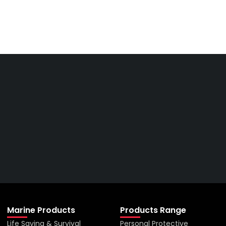
Get The Right Part At The
Right Price From The
Right Company
VIEW ALL PRODUCTS
Marine Products
Products Range
Life Saving & Survival
Personal Protective