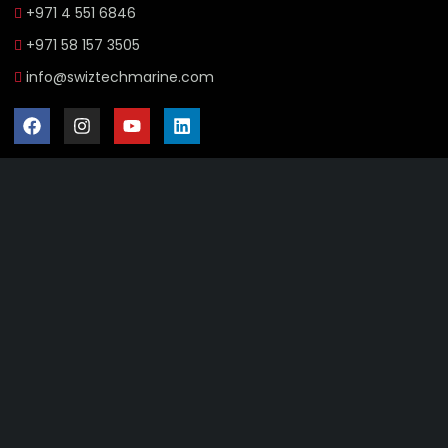
+971 4 551 6846
+971 58 157 3505
info@swiztechmarine.com
Didn't find what you were looking for?
Contact Us
Want to know more About Swiz Tech
Marine FZE ?
Read More