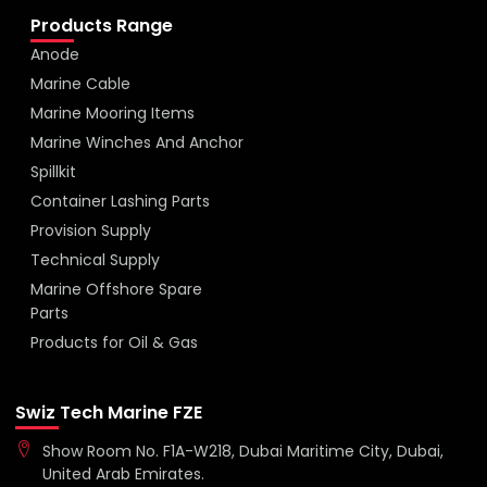
Products Range
Anode
Marine Cable
Marine Mooring Items
Marine Winches And Anchor
Spillkit
Container Lashing Parts
Provision Supply
Technical Supply
Marine Offshore Spare
Parts
Products for Oil & Gas
Swiz Tech Marine FZE
Show Room No. F1A-W218, Dubai Maritime City, Dubai,
United Arab Emirates.