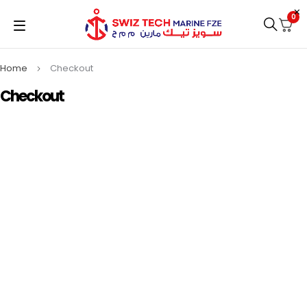
0
Home
Checkout
Checkout