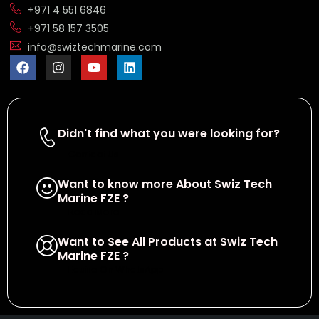
+971 4 551 6846
+971 58 157 3505
info@swiztechmarine.com
Didn't find what you were looking for?
Contact Us
Want to know more About Swiz Tech
Marine FZE ?
Read More
Want to See All Products at Swiz Tech
Marine FZE ?
Equire On WhatsApp