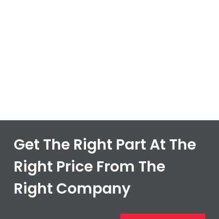
Get The Right Part At The
Right Price From The
Right Company