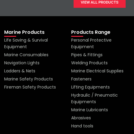
VIEW ALL PRODUCTS
Marine Products
Products Range
Life Saving & Survival
Personal Protective
Equipment
Equipment
Marine Consumables
Pipes & Fittings
Navigation Lights
Welding Products
Ladders & Nets
Marine Electrical Supplies
Marine Safety Products
Fasteners
Fireman Safety Products
Lifting Equipments
Hydraulic / Pneumatic
Equipments
Marine Lubricants
Abrasives
Hand tools