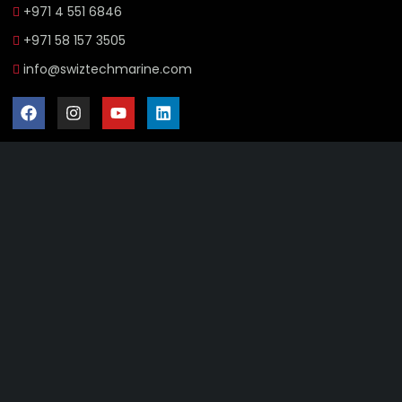
+971 4 551 6846
+971 58 157 3505
info@swiztechmarine.com
Didn't find what you were looking for?
Contact Us
Want to know more About Swiz Tech
Marine FZE ?
Read More