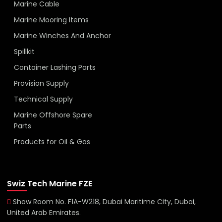
Marine Cable
Marine Mooring Items
Marine Winches And Anchor
Spillkit
Container Lashing Parts
Provision Supply
Technical Supply
Marine Offshore Spare
Parts
Products for Oil & Gas
Swiz Tech Marine FZE
Show Room No. F1A-W218, Dubai Maritime City, Dubai,
United Arab Emirates.