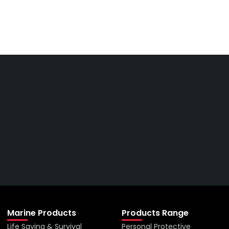
Get The Right Part At The
Right Price From The
Right Company
VIEW ALL PRODUCTS
Marine Products
Products Range
Life Saving & Survival
Personal Protective