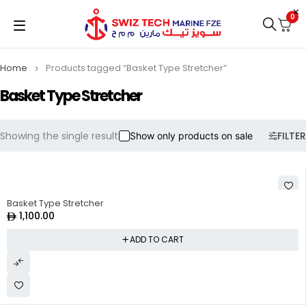
0
Home
Products tagged “Basket Type Stretcher”
Basket Type Stretcher
Showing the single result
FILTER
Show only products on sale
Basket Type Stretcher
1,100.00
ADD TO CART