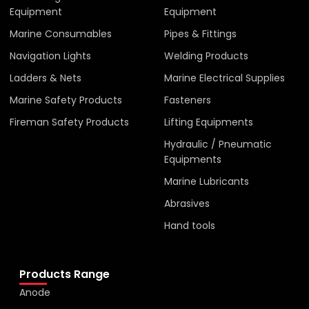
Equipment
Equipment
Marine Consumables
Pipes & Fittings
Navigation Lights
Welding Products
Ladders & Nets
Marine Electrical Supplies
Marine Safety Products
Fasteners
Fireman Safety Products
Lifting Equipments
Hydraulic / Pneumatic
Equipments
Marine Lubricants
Abrasives
Hand tools
Products Range
Anode