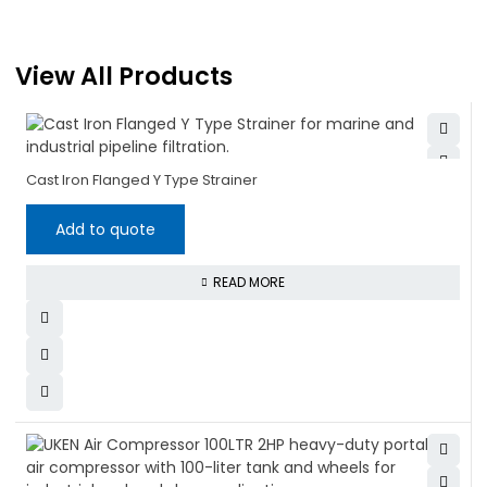
View All Products
Cast Iron Flanged Y Type Strainer
Add to quote
READ MORE