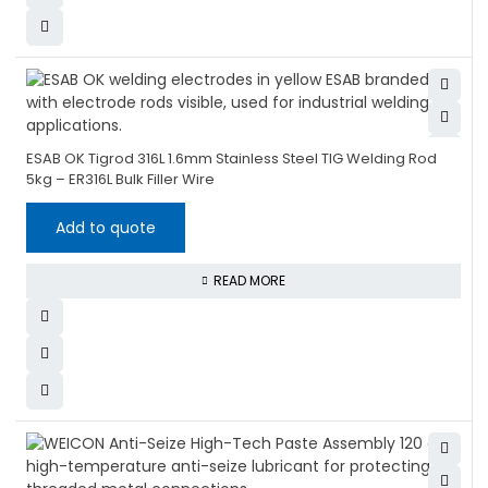
ESAB OK Tigrod 316L 1.6mm Stainless Steel TIG Welding Rod
5kg – ER316L Bulk Filler Wire
Add to quote
READ MORE