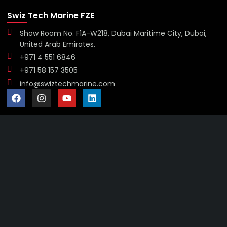
Swiz Tech Marine FZE
Show Room No. F1A-W218, Dubai Maritime City, Dubai,
United Arab Emirates.
+971 4 551 6846
+971 58 157 3505
info@swiztechmarine.com
Didn't find what you were looking for?
Contact Us
Want to know more About Swiz Tech
Marine FZE ?
Read More
Want to See All Products at Swiz Tech