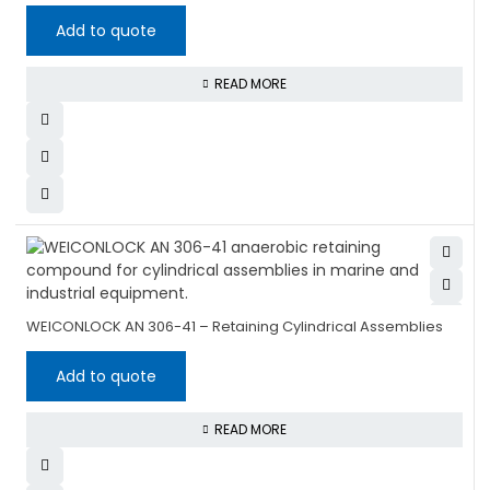
Add to quote
READ MORE
WEICONLOCK AN 306-41 – Retaining Cylindrical Assemblies
Add to quote
READ MORE