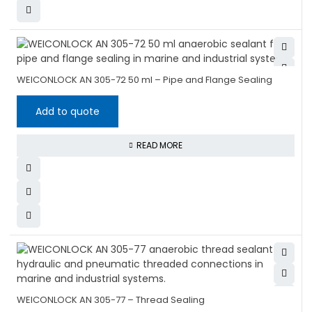
WEICONLOCK AN 305-72 50 ml – Pipe and Flange Sealing
Add to quote
READ MORE
WEICONLOCK AN 305-77 – Thread Sealing