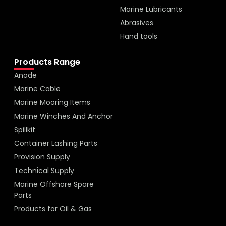
Marine Lubricants
Abrasives
Hand tools
Products Range
Anode
Marine Cable
Marine Mooring Items
Marine Winches And Anchor
Spillkit
Container Lashing Parts
Provision Supply
Technical Supply
Marine Offshore Spare
Parts
Products for Oil & Gas