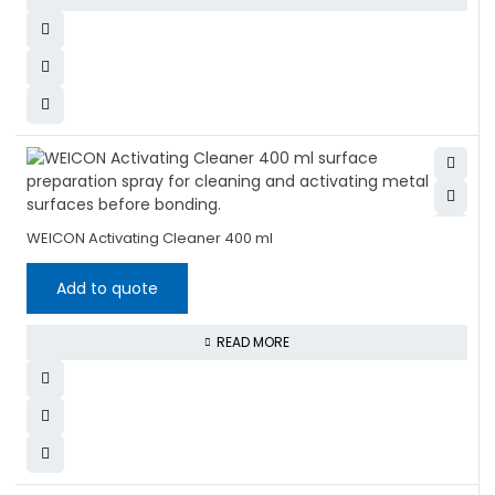
WEICON Activating Cleaner 400 ml
Add to quote
READ MORE