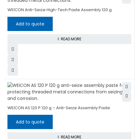
WEICON Anti-Seize High-Tech Paste Assembly 120 g
Add to quote
READ MORE
WEICON AS 120 P 120 g – Anti-Seize Assembly Paste
Add to quote
READ MORE