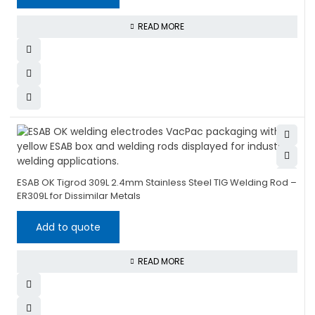
READ MORE
ESAB OK Tigrod 309L 2.4mm Stainless Steel TIG Welding Rod –
ER309L for Dissimilar Metals
Add to quote
READ MORE