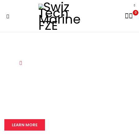
0
Home
Services
LEARN MORE