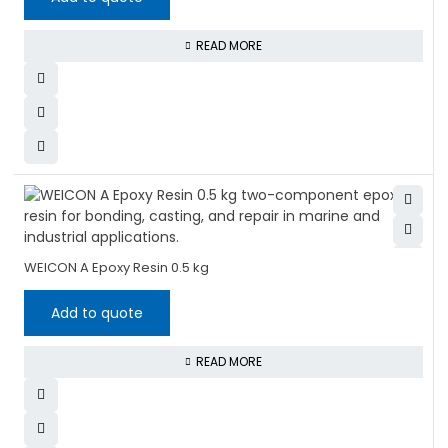
READ MORE
WEICON A Epoxy Resin 0.5 kg
Add to quote
READ MORE