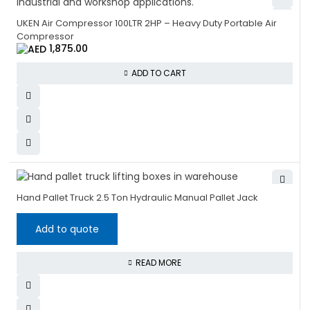
UKEN Air Compressor 100LTR 2HP – Heavy Duty Portable Air
Compressor
1,875.00
ADD TO CART
Hand Pallet Truck 2.5 Ton Hydraulic Manual Pallet Jack
Add to quote
READ MORE