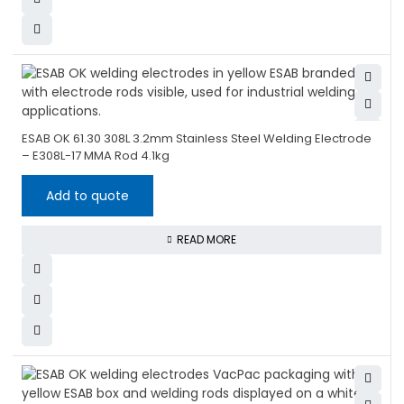
ESAB OK 61.30 308L 3.2mm Stainless Steel Welding Electrode
– E308L-17 MMA Rod 4.1kg
Add to quote
READ MORE