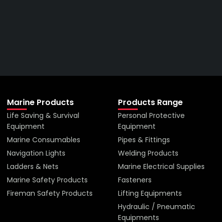
Right Company
VIEW ALL PRODUCTS
Marine Products
Products Range
Life Saving & Survival
Personal Protective
Equipment
Equipment
Marine Consumables
Pipes & Fittings
Navigation Lights
Welding Products
Ladders & Nets
Marine Electrical Supplies
Marine Safety Products
Fasteners
Fireman Safety Products
Lifting Equipments
Hydraulic / Pneumatic
Equipments