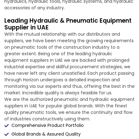
hydraulics, hydraulic tools, hydraulic systems, and hydraulic
accessories of any industry.
Leading Hydraulic & Pneumatic Equipment
Supplier in UAE
With the mutual relationship with our distributors and
suppliers, we have been meeting the growing requirements
on pneumatic tools of the construction industry to a
greater extent. Being one of the leading hydraulic
equipment suppliers in UAE we are backed with prolonged
industrial expertise and skillful procurement strategies, we
have never left any client unsatisfied. Each product passing
through Horizon undergoes a detailed inspection and
monitoring via our experts and thus, offering the best in the
market. Incredible quality is always feasible for us.
We are the authorized pneumatic and hydraulic equipment
suppliers in UAE for popular global brands. With the finest
quality pneumatic tools, we ensure the continuity and flow
of industries constructively using them.
Comprehensive Product Portfolio
Global Brands & Assured Quality