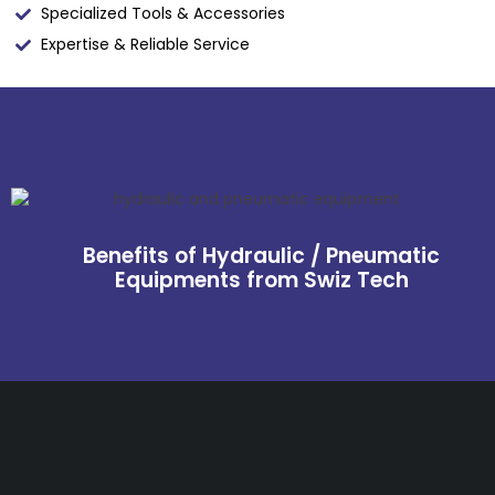
Specialized Tools & Accessories
Expertise & Reliable Service
Benefits of Hydraulic / Pneumatic
Equipments from Swiz Tech
Get The Right Part At The
Right Price From The