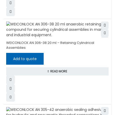
WEICONLOCK AN 306-38 20 ml – Retaining Cylindrical
Assemblies
Add to quote
READ MORE