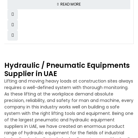
READ MORE
Hydraulic / Pneumatic Equipments
Supplier in UAE
Lifting and moving heavy loads at construction sites always
requires a well-defined system with thorough monitoring.
As these lifting at the workplace demand absolute
precision, reliability, and safety for man and machine, every
company in this industry works well on building a safe
system with the right lifting tools and equipment. Being one
of the largest pneumatic and hydraulic equipment
suppliers in UAE, we have created an enormous product
range of hydraulic equipment for the fields of industrial