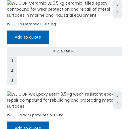
WEICON Ceramic BL 0.5 kg
Add to quote
READ MORE
WEICON WR Epoxy Resin 0.5 kg
Add to quote