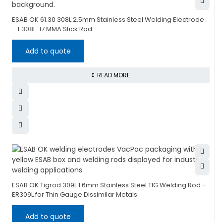
ESAB OK 61.30 308L 2.5mm Stainless Steel Welding Electrode
– E308L-17 MMA Stick Rod
Add to quote
READ MORE
ESAB OK Tigrod 309L 1.6mm Stainless Steel TIG Welding Rod –
ER309L for Thin Gauge Dissimilar Metals
Add to quote