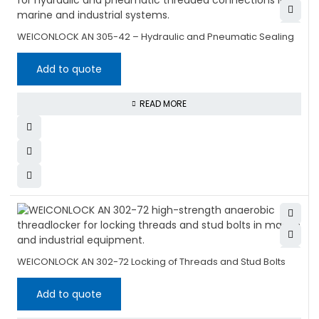
WEICONLOCK AN 305-42 – Hydraulic and Pneumatic Sealing
Add to quote
READ MORE
WEICONLOCK AN 302-72 Locking of Threads and Stud Bolts
Add to quote